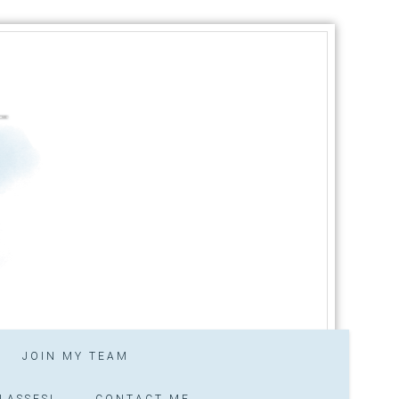
JOIN MY TEAM
LASSES!
CONTACT ME