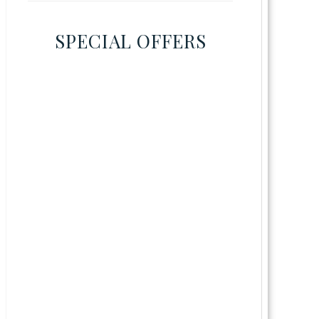
SPECIAL OFFERS