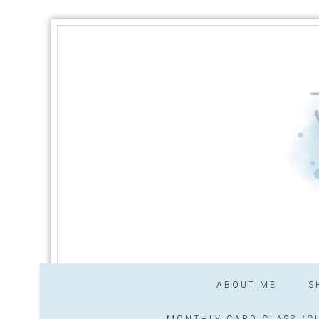
ABOUT ME
S
MONTHLY CARD CLASS /CL