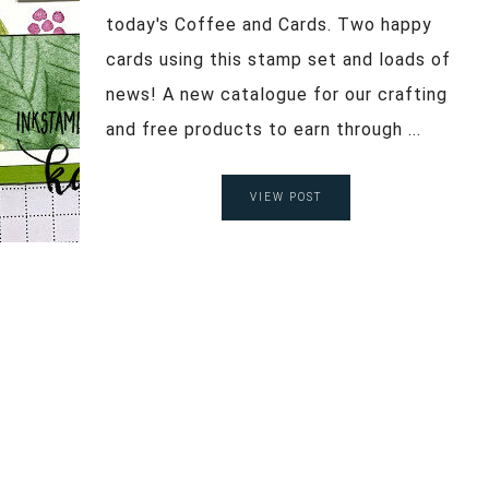
today's Coffee and Cards. Two happy
cards using this stamp set and loads of
news! A new catalogue for our crafting
and free products to earn through ...
VIEW POST