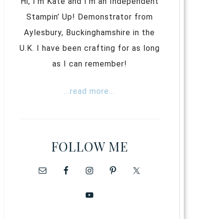
Hi, I’m Kate and I’m an Independent
Stampin’ Up! Demonstrator from
Aylesbury, Buckinghamshire in the
U.K. I have been crafting for as long
as I can remember!
...read more...
FOLLOW ME