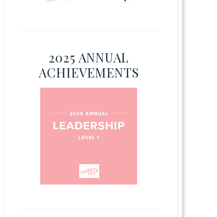
2025 ANNUAL
ACHIEVEMENTS