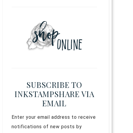
SUBSCRIBE TO
INKSTAMPSHARE VIA
EMAIL
Enter your email address to receive
notifications of new posts by