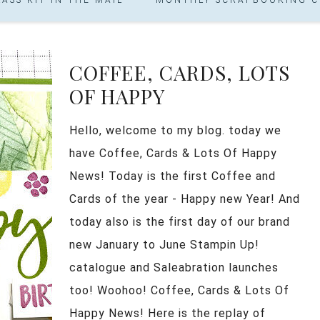
COFFEE, CARDS, LOTS
OF HAPPY
Hello, welcome to my blog. today we
have Coffee, Cards & Lots Of Happy
News! Today is the first Coffee and
Cards of the year - Happy new Year! And
today also is the first day of our brand
new January to June Stampin Up!
catalogue and Saleabration launches
too! Woohoo! Coffee, Cards & Lots Of
Happy News! Here is the replay of