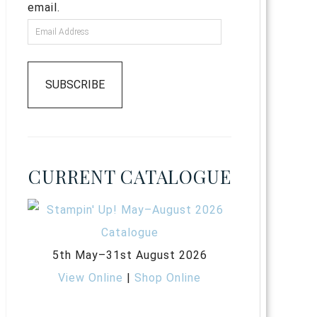
email.
SUBSCRIBE
CURRENT CATALOGUE
5th May–31st August 2026
View Online
|
Shop Online