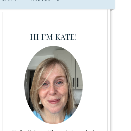
HI I’M KATE!