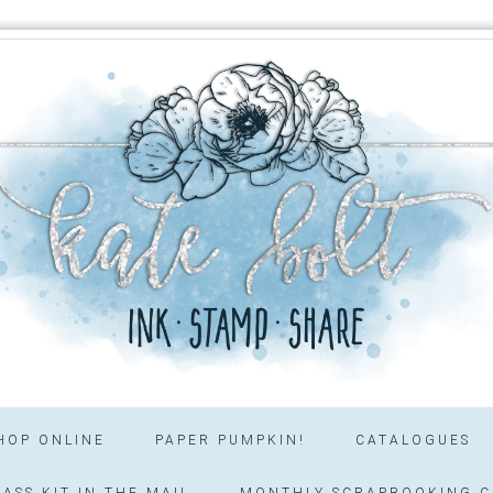
HOP ONLINE
PAPER PUMPKIN!
CATALOGUES
ASS KIT IN THE MAIL
MONTHLY SCRAPBOOKING C