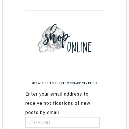
SUBSCRIBE TO INKSTAMPSHARE VIA EMAIL
Enter your email address to
receive notifications of new
posts by email.