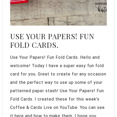
USE YOUR PAPERS! FUN
FOLD CARDS.
Use Your Papers! Fun Fold Cards. Hello and
welcome! Today I have a super easy fun fold
card for you. Great to create for any occasion
and the perfect way to use up some of your
patterned paper stash! Use Your Papers! Fun
Fold Cards. I created these for this week's
Coffee & Cards Live on YouTube. You can see
it here and how to make them. I hope you