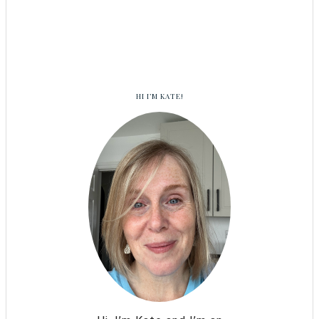
HI I’M KATE!