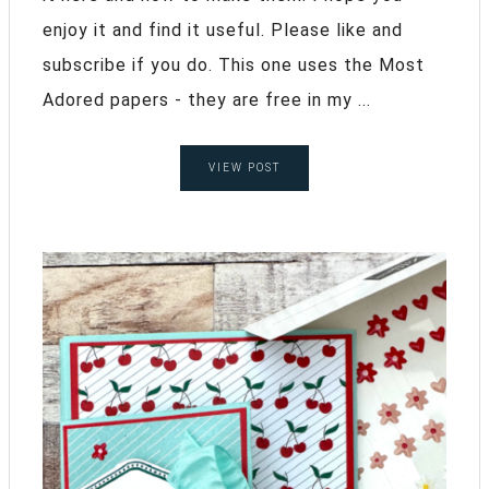
enjoy it and find it useful. Please like and
subscribe if you do. This one uses the Most
Adored papers - they are free in my ...
VIEW POST