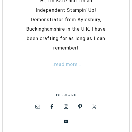
Hi, I’m Kate and I’m an
Independent Stampin’ Up!
Demonstrator from Aylesbury,
Buckinghamshire in the U.K. I have
been crafting for as long as I can
remember!
...read more...
FOLLOW ME