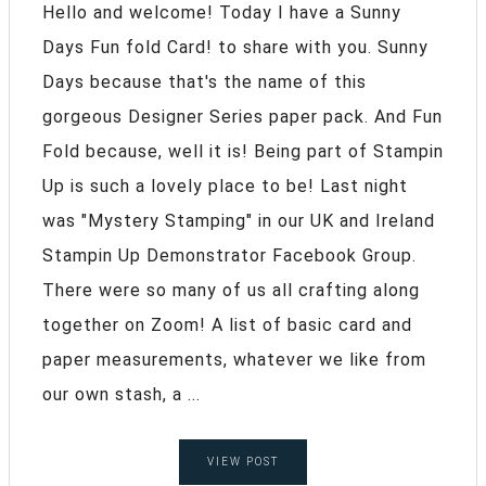
Hello and welcome! Today I have a Sunny
Days Fun fold Card! to share with you. Sunny
Days because that's the name of this
gorgeous Designer Series paper pack. And Fun
Fold because, well it is! Being part of Stampin
Up is such a lovely place to be! Last night
was "Mystery Stamping" in our UK and Ireland
Stampin Up Demonstrator Facebook Group.
There were so many of us all crafting along
together on Zoom! A list of basic card and
paper measurements, whatever we like from
our own stash, a ...
VIEW POST