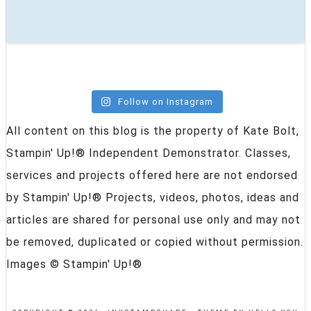
Follow on Instagram
All content on this blog is the property of Kate Bolt,
Stampin' Up!® Independent Demonstrator. Classes,
services and projects offered here are not endorsed
by Stampin' Up!® Projects, videos, photos, ideas and
articles are shared for personal use only and may not
be removed, duplicated or copied without permission.
Images © Stampin' Up!®