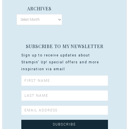
ARCHIVES
SUBSCRIBE TO MY NEWSLETTER
Sign up to receive updates about
Stampin' Up! special offers and more
inspiration via email