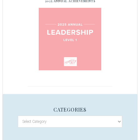
2025 ANNUAL ACHIEVEMENTS
CATEGORIES