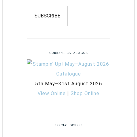
SUBSCRIBE
CURRENT CATALOGUE
5th May–31st August 2026
View Online
|
Shop Online
SPECIAL OFFERS