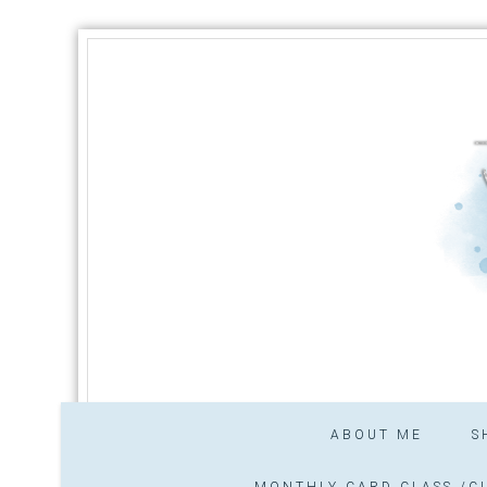
ABOUT ME
S
MONTHLY CARD CLASS /CL