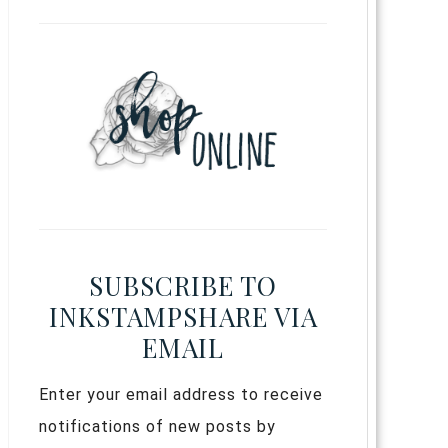
SUBSCRIBE TO
INKSTAMPSHARE VIA
EMAIL
Enter your email address to receive
notifications of new posts by