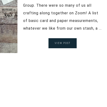
Group. There were so many of us all
crafting along together on Zoom! A list
of basic card and paper measurements,
whatever we like from our own stash, a ...
VIEW POST