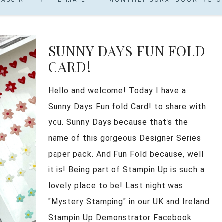
SUNNY DAYS FUN FOLD
CARD!
Hello and welcome! Today I have a
Sunny Days Fun fold Card! to share with
you. Sunny Days because that's the
name of this gorgeous Designer Series
paper pack. And Fun Fold because, well
it is! Being part of Stampin Up is such a
lovely place to be! Last night was
"Mystery Stamping" in our UK and Ireland
Stampin Up Demonstrator Facebook