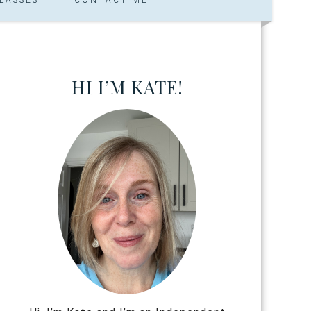
HI I’M KATE!