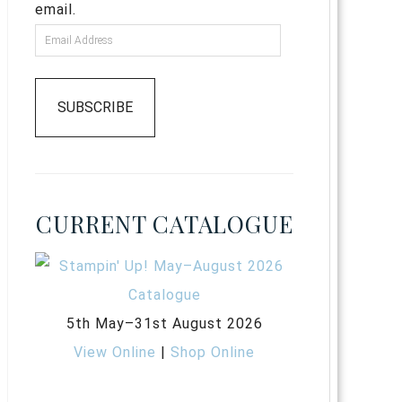
email.
SUBSCRIBE
CURRENT CATALOGUE
5th May–31st August 2026
View Online
|
Shop Online