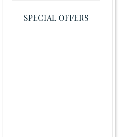
SPECIAL OFFERS