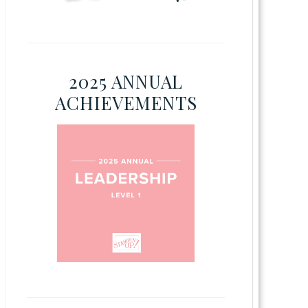
2025 ANNUAL
ACHIEVEMENTS