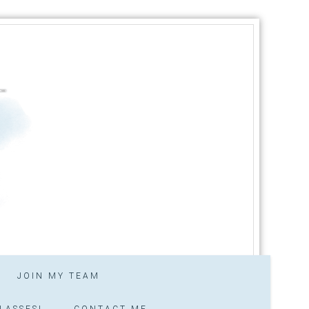
JOIN MY TEAM
LASSES!
CONTACT ME