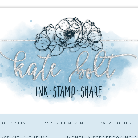
HOP ONLINE
PAPER PUMPKIN!
CATALOGUES
ASS KIT IN THE MAIL
MONTHLY SCRAPBOOKING C