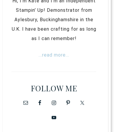
Hi, I’m Kate and I’m an Independent
Stampin’ Up! Demonstrator from
Aylesbury, Buckinghamshire in the
U.K. I have been crafting for as long
as I can remember!
...read more...
FOLLOW ME