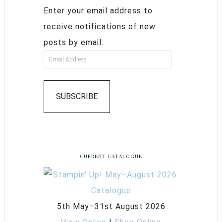
Enter your email address to
receive notifications of new
posts by email.
SUBSCRIBE
CURRENT CATALOGUE
5th May–31st August 2026