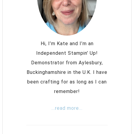
Hi, I’m Kate and I’m an
Independent Stampin’ Up!
Demonstrator from Aylesbury,
Buckinghamshire in the U.K. I have
been crafting for as long as I can
remember!
...read more...