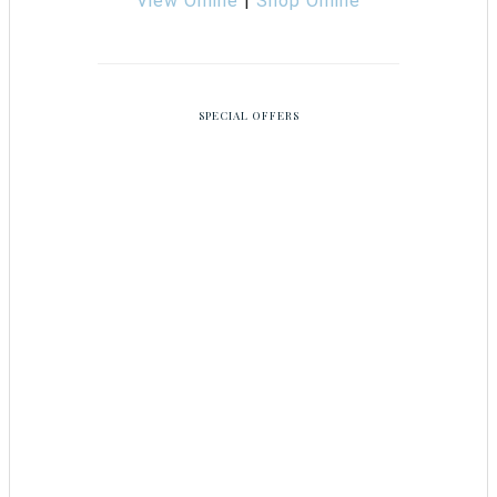
View Online
|
Shop Online
SPECIAL OFFERS