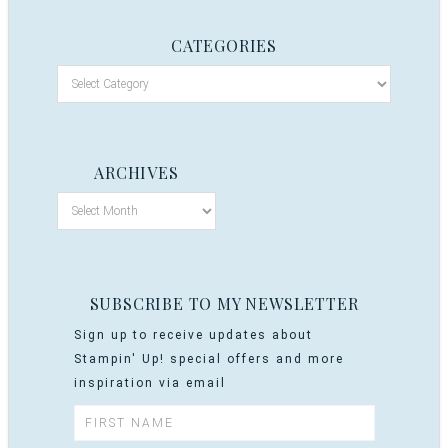
CATEGORIES
ARCHIVES
SUBSCRIBE TO MY NEWSLETTER
Sign up to receive updates about
Stampin' Up! special offers and more
inspiration via email