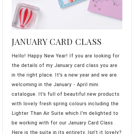
JANUARY CARD CLASS
Hello! Happy New Year! If you are looking for
the details of my January card class you are
in the right place. It's a new year and we are
welcoming in the January - April mini
catalogue. It's full of beautiful new products
with lovely fresh spring colours including the
Lighter Than Air Suite which I'm delighted to
be working with for our January Card Class .
Here is the suite in its entirety. Isn't it lovely?