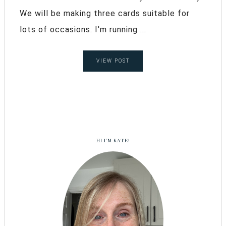
We will be making three cards suitable for
lots of occasions. I'm running ...
VIEW POST
HI I’M KATE!