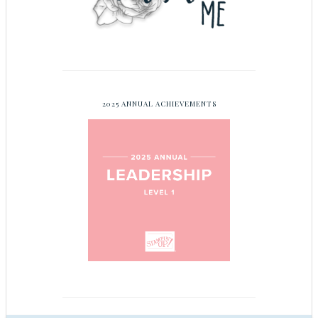
2025 ANNUAL ACHIEVEMENTS