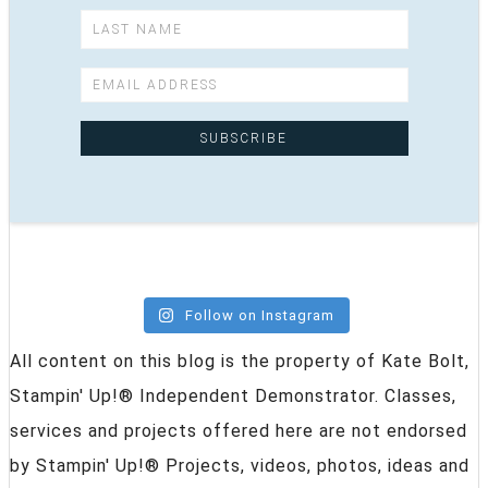
Follow on Instagram
All content on this blog is the property of Kate Bolt,
Stampin' Up!® Independent Demonstrator. Classes,
services and projects offered here are not endorsed
by Stampin' Up!® Projects, videos, photos, ideas and