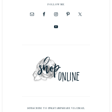
FOLLOW ME
SUBSCRIBE TO INKSTAMPSHARE VIA EMAIL