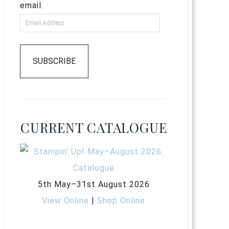
email.
SUBSCRIBE
CURRENT CATALOGUE
5th May–31st August 2026
View Online
|
Shop Online