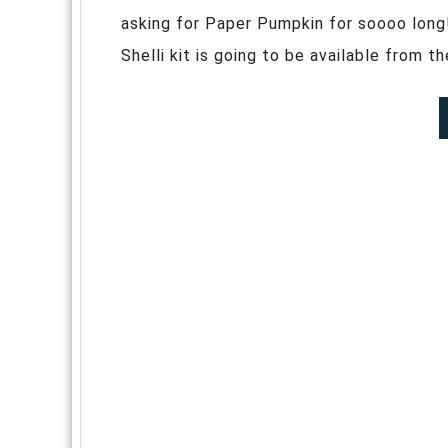
asking for Paper Pumpkin for soooo long
Shelli kit is going to be available from t