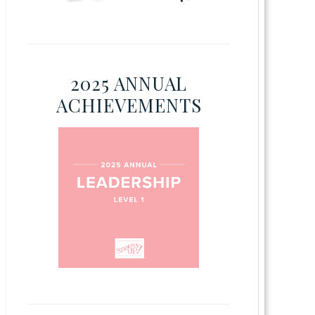
2025 ANNUAL
ACHIEVEMENTS