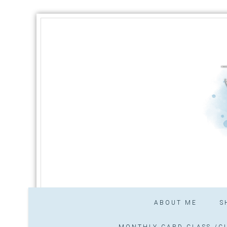
ABOUT ME
S
MONTHLY CARD CLASS /CL