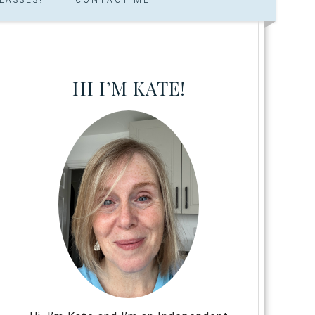
HI I’M KATE!