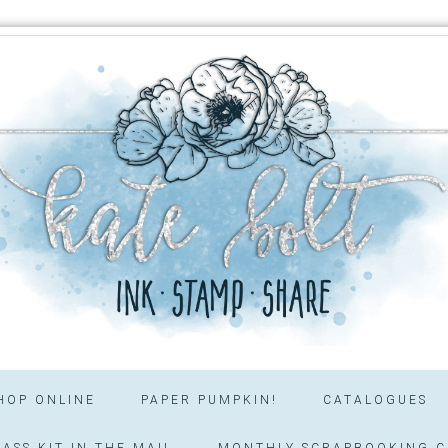
HOP ONLINE
PAPER PUMPKIN!
CATALOGUES
ASS KIT IN THE MAIL
MONTHLY SCRAPBOOKING C