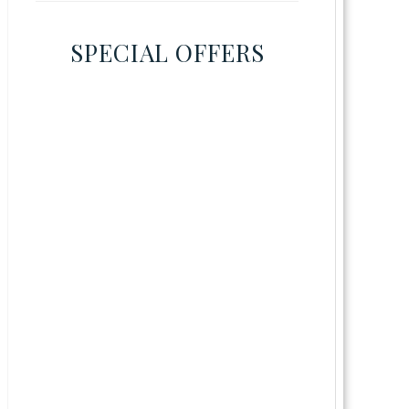
SPECIAL OFFERS