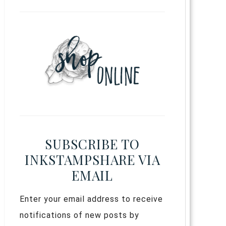
SUBSCRIBE TO
INKSTAMPSHARE VIA
EMAIL
Enter your email address to receive
notifications of new posts by