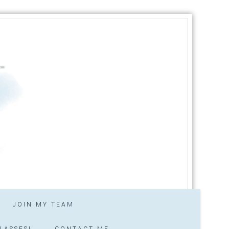
JOIN MY TEAM
LASSES!
CONTACT ME