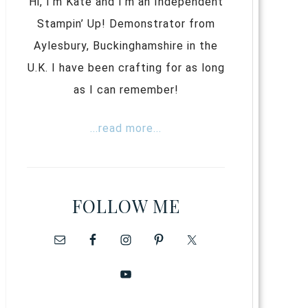
Hi, I’m Kate and I’m an Independent
Stampin’ Up! Demonstrator from
Aylesbury, Buckinghamshire in the
U.K. I have been crafting for as long
as I can remember!
...read more...
FOLLOW ME