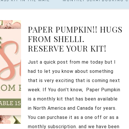
PAPER PUMPKIN!! HUGS
FROM SHELLI.
RESERVE YOUR KIT!
Just a quick post from me today but I
had to let you know about something
that is very exciting that is coming next
week. If You don't know, Paper Pumpkin
is a monthly kit that has been available
in North America and Canada for years.
You can purchase it as a one off or as a
monthly subscription. and we have been