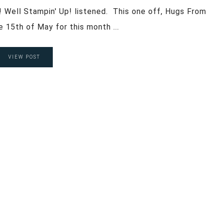
! Well Stampin' Up! listened. This one off, Hugs From
he 15th of May for this month ...
VIEW POST