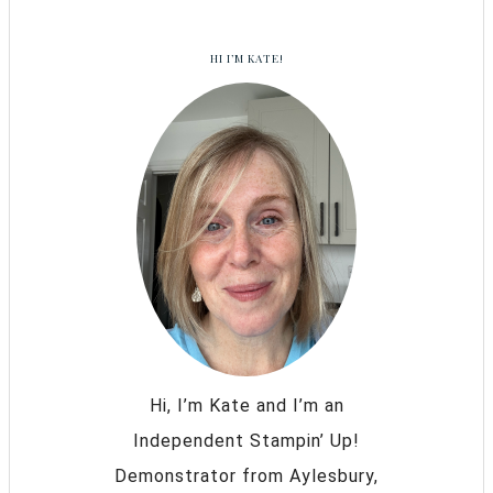
HI I’M KATE!
Hi, I’m Kate and I’m an
Independent Stampin’ Up!
Demonstrator from Aylesbury,