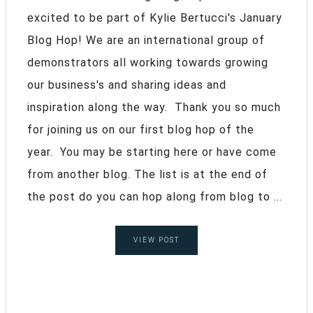
excited to be part of Kylie Bertucci's January
Blog Hop! We are an international group of
demonstrators all working towards growing
our business's and sharing ideas and
inspiration along the way. Thank you so much
for joining us on our first blog hop of the
year. You may be starting here or have come
from another blog. The list is at the end of
the post do you can hop along from blog to ...
VIEW POST