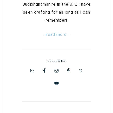
Buckinghamshire in the U.K. I have
been crafting for as long as I can
remember!
...read more...
FOLLOW ME