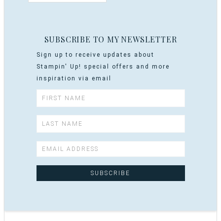
SUBSCRIBE TO MY NEWSLETTER
Sign up to receive updates about
Stampin' Up! special offers and more
inspiration via email