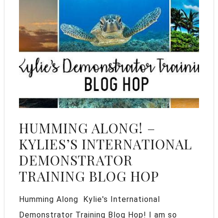
HUMMING ALONG! –
KYLIES’S INTERNATIONAL
DEMONSTRATOR
TRAINING BLOG HOP
Humming Along Kylie's International
Demonstrator Training Blog Hop! I am so