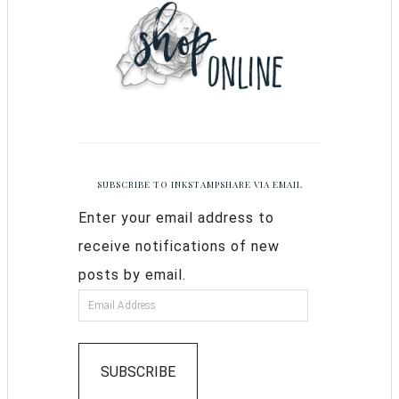
SUBSCRIBE TO INKSTAMPSHARE VIA EMAIL
Enter your email address to
receive notifications of new
posts by email.
SUBSCRIBE