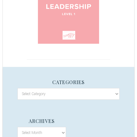
CATEGORIES
ARCHIVES