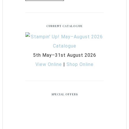
CURRENT CATALOGUE
5th May–31st August 2026
View Online
|
Shop Online
SPECIAL OFFERS