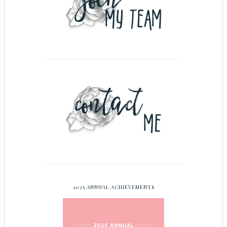
2025 ANNUAL ACHIEVEMENTS