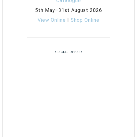
5th May–31st August 2026
View Online
|
Shop Online
SPECIAL OFFERS