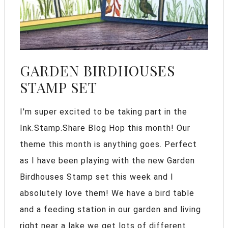
GARDEN BIRDHOUSES
STAMP SET
I'm super excited to be taking part in the
Ink.Stamp.Share Blog Hop this month! Our
theme this month is anything goes. Perfect
as I have been playing with the new Garden
Birdhouses Stamp set this week and I
absolutely love them! We have a bird table
and a feeding station in our garden and living
right near a lake we get lots of different