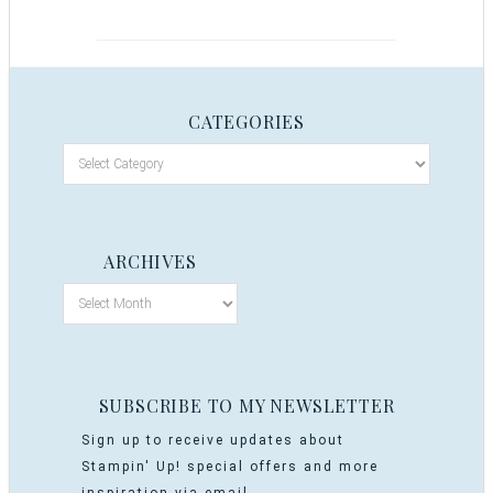
CATEGORIES
ARCHIVES
SUBSCRIBE TO MY NEWSLETTER
Sign up to receive updates about
Stampin' Up! special offers and more