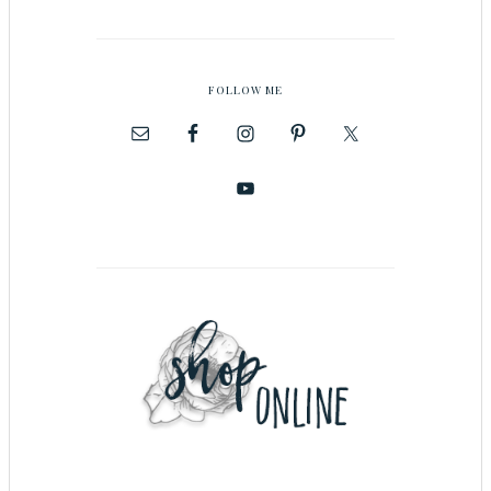
FOLLOW ME