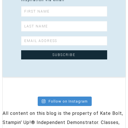
inspiration via email
Follow on Instagram
All content on this blog is the property of Kate Bolt,
Stampin' Up!® Independent Demonstrator. Classes,