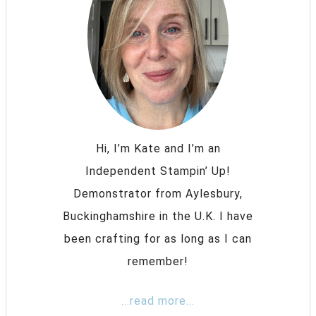
Hi, I’m Kate and I’m an
Independent Stampin’ Up!
Demonstrator from Aylesbury,
Buckinghamshire in the U.K. I have
been crafting for as long as I can
remember!
...read more...