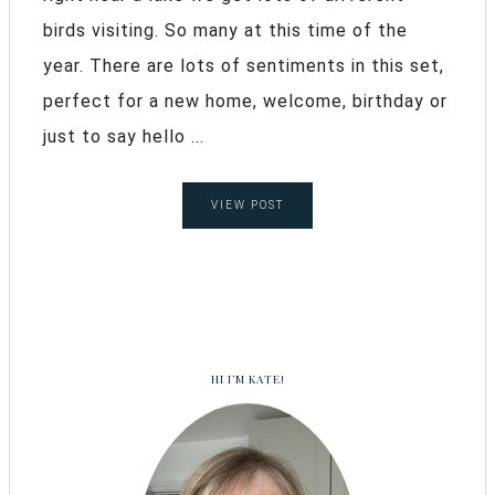
birds visiting. So many at this time of the
year. There are lots of sentiments in this set,
perfect for a new home, welcome, birthday or
just to say hello ...
VIEW POST
HI I’M KATE!