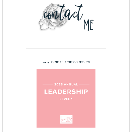
2025 ANNUAL ACHIEVEMENTS