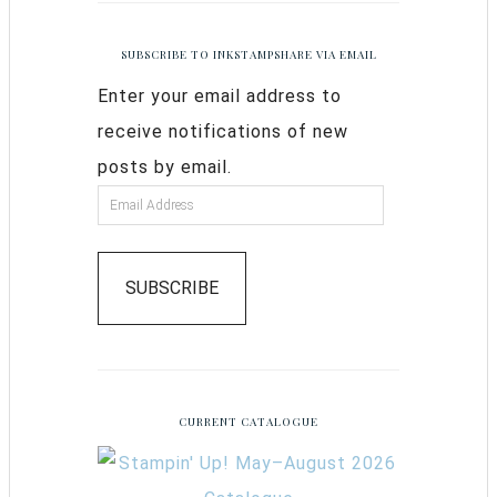
SUBSCRIBE TO INKSTAMPSHARE VIA EMAIL
Enter your email address to
receive notifications of new
posts by email.
SUBSCRIBE
CURRENT CATALOGUE