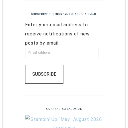
SUBSCRIBE TO INKSTAMPSHARE VIA EMAIL
Enter your email address to
receive notifications of new
posts by email.
SUBSCRIBE
CURRENT CATALOGUE