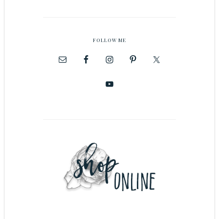
FOLLOW ME