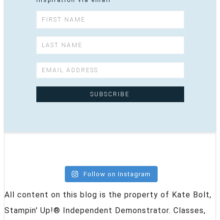
inspiration via email
Follow on Instagram
All content on this blog is the property of Kate Bolt,
Stampin' Up!® Independent Demonstrator. Classes,