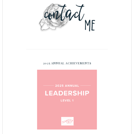
2025 ANNUAL ACHIEVEMENTS