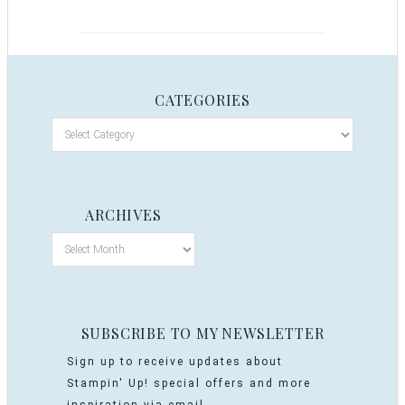
CATEGORIES
ARCHIVES
SUBSCRIBE TO MY NEWSLETTER
Sign up to receive updates about
Stampin' Up! special offers and more