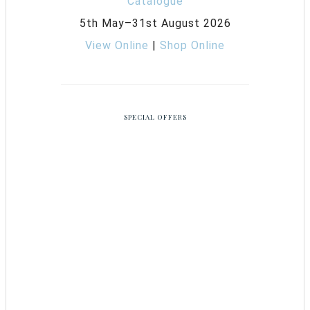
5th May–31st August 2026
View Online
|
Shop Online
SPECIAL OFFERS