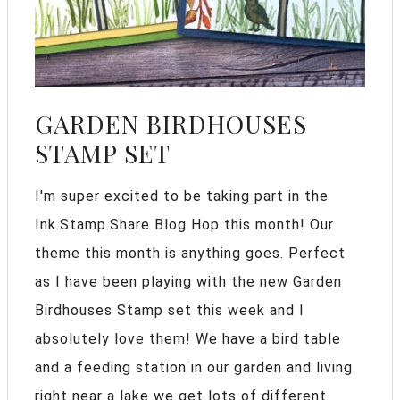
GARDEN BIRDHOUSES
STAMP SET
I'm super excited to be taking part in the
Ink.Stamp.Share Blog Hop this month! Our
theme this month is anything goes. Perfect
as I have been playing with the new Garden
Birdhouses Stamp set this week and I
absolutely love them! We have a bird table
and a feeding station in our garden and living
right near a lake we get lots of different