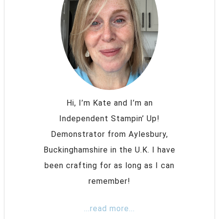
Hi, I’m Kate and I’m an
Independent Stampin’ Up!
Demonstrator from Aylesbury,
Buckinghamshire in the U.K. I have
been crafting for as long as I can
remember!
...read more...