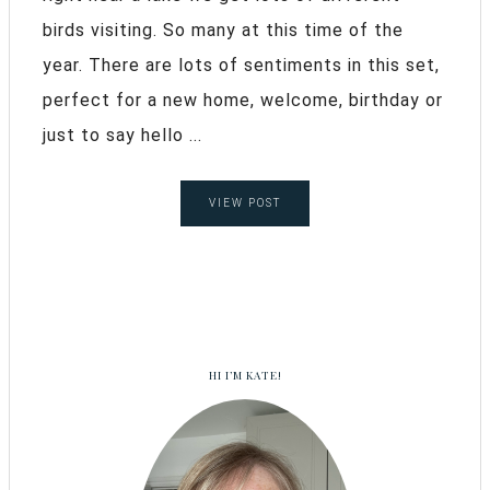
birds visiting. So many at this time of the
year. There are lots of sentiments in this set,
perfect for a new home, welcome, birthday or
just to say hello ...
VIEW POST
HI I’M KATE!