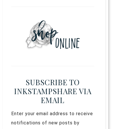
SUBSCRIBE TO
INKSTAMPSHARE VIA
EMAIL
Enter your email address to receive
notifications of new posts by