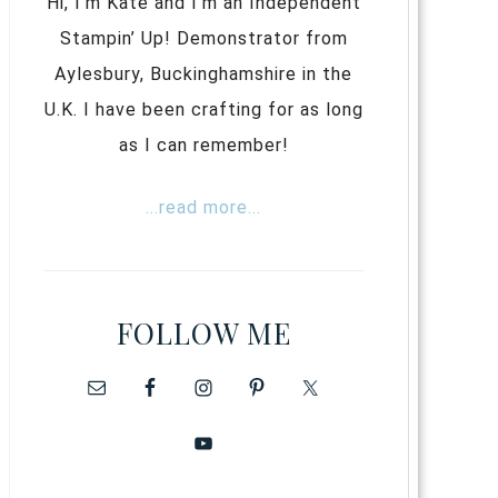
Hi, I’m Kate and I’m an Independent
Stampin’ Up! Demonstrator from
Aylesbury, Buckinghamshire in the
U.K. I have been crafting for as long
as I can remember!
...read more...
FOLLOW ME