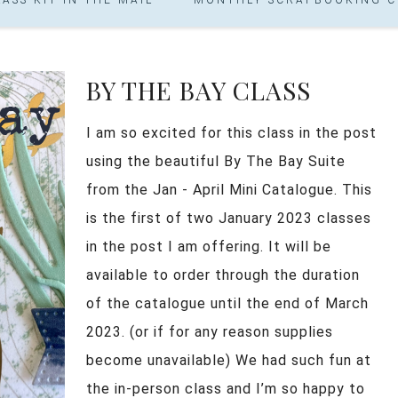
BY THE BAY CLASS
I am so excited for this class in the post
using the beautiful By The Bay Suite
from the Jan - April Mini Catalogue. This
is the first of two January 2023 classes
in the post I am offering. It will be
available to order through the duration
of the catalogue until the end of March
2023. (or if for any reason supplies
become unavailable) We had such fun at
the in-person class and I’m so happy to