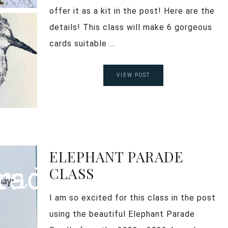
offer it as a kit in the post! Here are the
details! This class will make 6 gorgeous
cards suitable ...
VIEW POST
ELEPHANT PARADE
CLASS
I am so excited for this class in the post
using the beautiful Elephant Parade