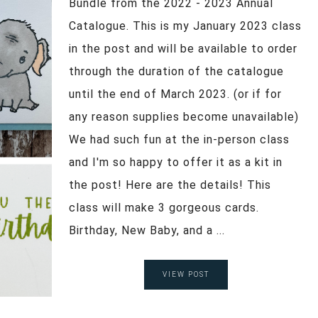
Bundle from the 2022 - 2023 Annual
Catalogue. This is my January 2023 class
in the post and will be available to order
through the duration of the catalogue
until the end of March 2023. (or if for
any reason supplies become unavailable)
We had such fun at the in-person class
and I'm so happy to offer it as a kit in
the post! Here are the details! This
class will make 3 gorgeous cards.
Birthday, New Baby, and a ...
VIEW POST