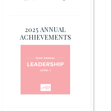
2025 ANNUAL
ACHIEVEMENTS