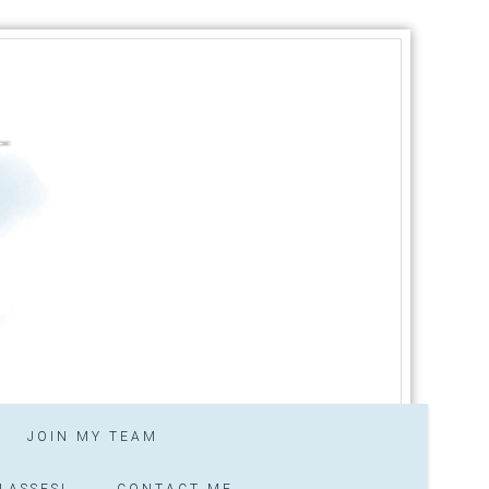
JOIN MY TEAM
LASSES!
CONTACT ME