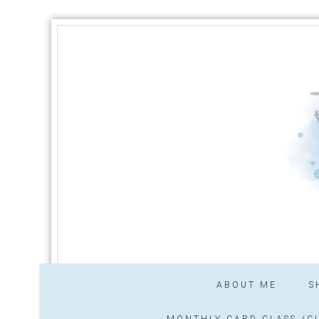
ABOUT ME
S
MONTHLY CARD CLASS /CL