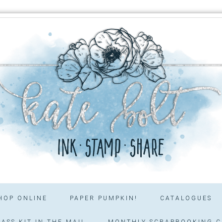
HOP ONLINE
PAPER PUMPKIN!
CATALOGUES
ASS KIT IN THE MAIL
MONTHLY SCRAPBOOKING C