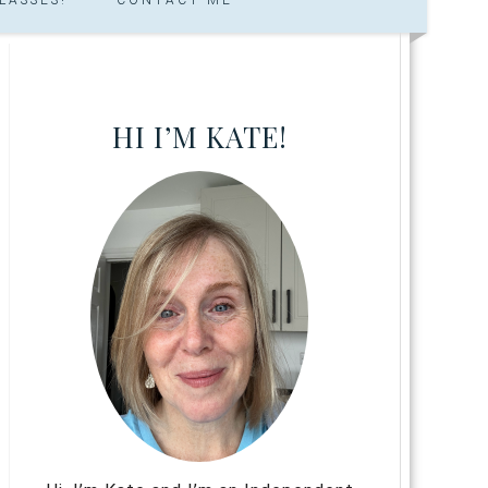
HI I’M KATE!