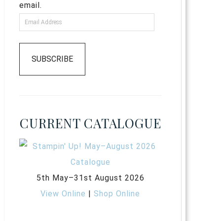
email.
SUBSCRIBE
CURRENT CATALOGUE
5th May–31st August 2026
View Online
|
Shop Online