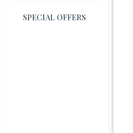
SPECIAL OFFERS