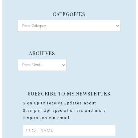
CATEGORIES
ARCHIVES
SUBSCRIBE TO MY NEWSLETTER
Sign up to receive updates about
Stampin' Up! special offers and more
inspiration via email