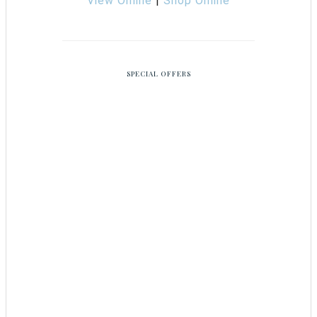
View Online
|
Shop Online
SPECIAL OFFERS