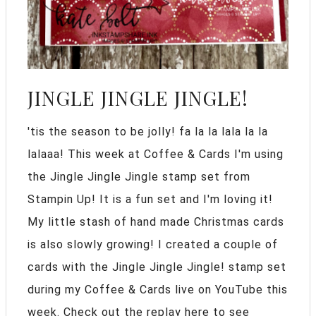
JINGLE JINGLE JINGLE!
'tis the season to be jolly! fa la la lala la la
lalaaa! This week at Coffee & Cards I'm using
the Jingle Jingle Jingle stamp set from
Stampin Up! It is a fun set and I'm loving it!
My little stash of hand made Christmas cards
is also slowly growing! I created a couple of
cards with the Jingle Jingle Jingle! stamp set
during my Coffee & Cards live on YouTube this
week. Check out the replay here to see