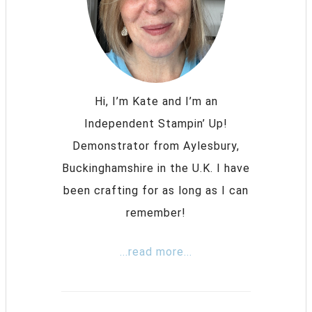
Hi, I’m Kate and I’m an
Independent Stampin’ Up!
Demonstrator from Aylesbury,
Buckinghamshire in the U.K. I have
been crafting for as long as I can
remember!
...read more...