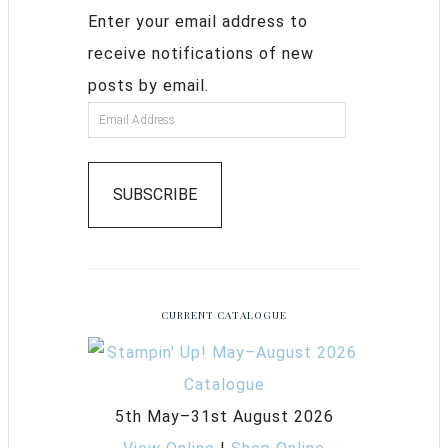
Enter your email address to
receive notifications of new
posts by email.
SUBSCRIBE
CURRENT CATALOGUE
5th May–31st August 2026