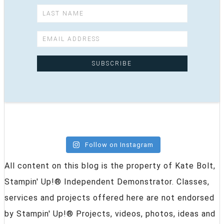
Follow on Instagram
All content on this blog is the property of Kate Bolt,
Stampin' Up!® Independent Demonstrator. Classes,
services and projects offered here are not endorsed
by Stampin' Up!® Projects, videos, photos, ideas and