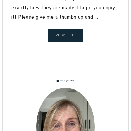
exactly how they are made. I hope you enjoy
it! Please give me a thumbs up and ...
VIEW POST
HI I’M KATE!