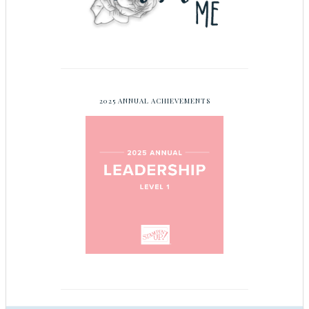
2025 ANNUAL ACHIEVEMENTS