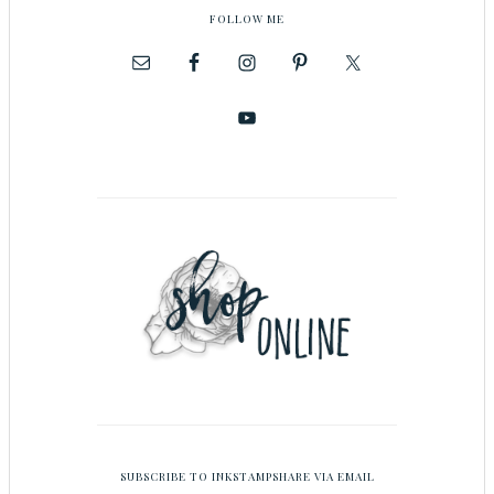
FOLLOW ME
SUBSCRIBE TO INKSTAMPSHARE VIA EMAIL