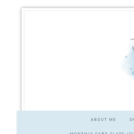
ABOUT ME
S
MONTHLY CARD CLASS /CL