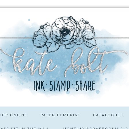
HOP ONLINE
PAPER PUMPKIN!
CATALOGUES
ASS KIT IN THE MAIL
MONTHLY SCRAPBOOKING C