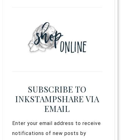
SUBSCRIBE TO
INKSTAMPSHARE VIA
EMAIL
Enter your email address to receive
notifications of new posts by