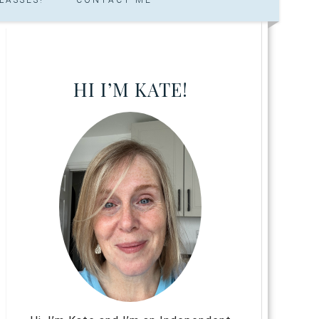
HI I’M KATE!