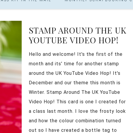
STAMP AROUND THE UK
YOUTUBE VIDEO HOP!
Hello and welcome! It's the first of the
month and its' time for another stamp
around the UK YouTube Video Hop! It's
December and our theme this month is
Winter. Stamp Around The UK YouTube
Video Hop! This card is one I created for
a class last month. I love the frosty look
and how the colour combination turned
out so I have created a bottle tag to