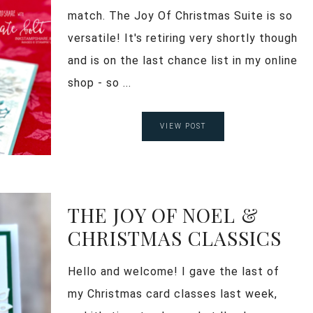
match. The Joy Of Christmas Suite is so
versatile! It's retiring very shortly though
and is on the last chance list in my online
shop - so ...
VIEW POST
THE JOY OF NOEL &
CHRISTMAS CLASSICS
Hello and welcome! I gave the last of
my Christmas card classes last week,