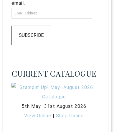
email.
SUBSCRIBE
CURRENT CATALOGUE
5th May–31st August 2026
View Online
|
Shop Online