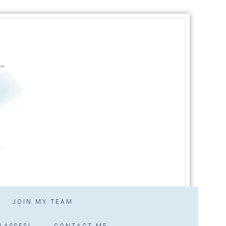
JOIN MY TEAM
LASSES!
CONTACT ME