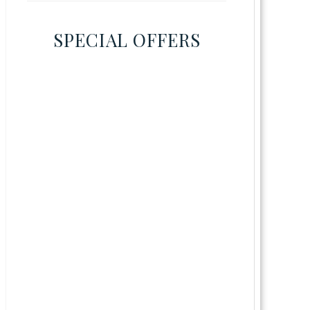
SPECIAL OFFERS