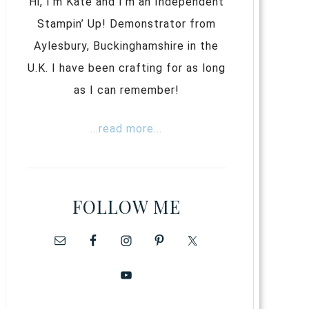
Hi, I’m Kate and I’m an Independent
Stampin’ Up! Demonstrator from
Aylesbury, Buckinghamshire in the
U.K. I have been crafting for as long
as I can remember!
...read more...
FOLLOW ME