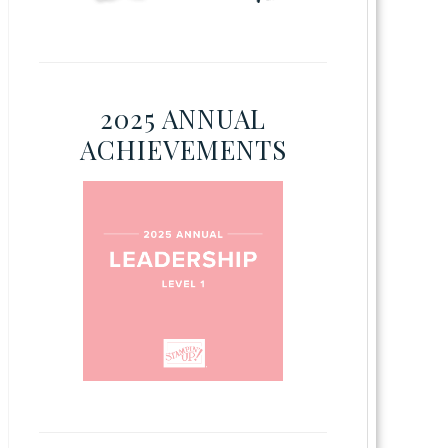
2025 ANNUAL
ACHIEVEMENTS