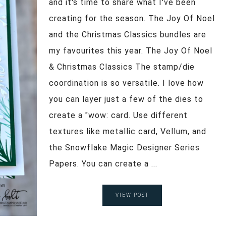
and it's time to share what I've been
creating for the season. The Joy Of Noel
and the Christmas Classics bundles are
my favourites this year. The Joy Of Noel
& Christmas Classics The stamp/die
coordination is so versatile. I love how
you can layer just a few of the dies to
create a "wow: card. Use different
textures like metallic card, Vellum, and
the Snowflake Magic Designer Series
Papers. You can create a ...
VIEW POST