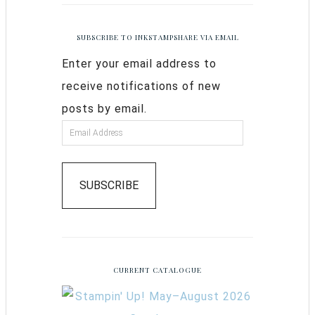
SUBSCRIBE TO INKSTAMPSHARE VIA EMAIL
Enter your email address to
receive notifications of new
posts by email.
SUBSCRIBE
CURRENT CATALOGUE