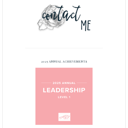
2025 ANNUAL ACHIEVEMENTS