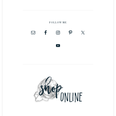
FOLLOW ME