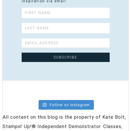
inspiration via email
Follow on Instagram
All content on this blog is the property of Kate Bolt,
Stampin' Up!® Independent Demonstrator. Classes,