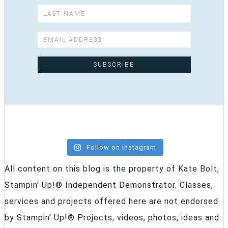
Follow on Instagram
All content on this blog is the property of Kate Bolt,
Stampin' Up!® Independent Demonstrator. Classes,
services and projects offered here are not endorsed
by Stampin' Up!® Projects, videos, photos, ideas and