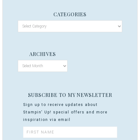
CATEGORIES
ARCHIVES
SUBSCRIBE TO MY NEWSLETTER
Sign up to receive updates about
Stampin' Up! special offers and more
inspiration via email