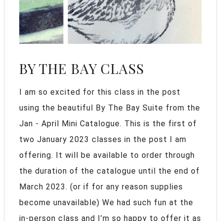
BY THE BAY CLASS
I am so excited for this class in the post
using the beautiful By The Bay Suite from the
Jan - April Mini Catalogue. This is the first of
two January 2023 classes in the post I am
offering. It will be available to order through
the duration of the catalogue until the end of
March 2023. (or if for any reason supplies
become unavailable) We had such fun at the
in-person class and I’m so happy to offer it as