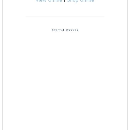
View Online
|
Shop Online
SPECIAL OFFERS