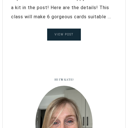
a kit in the post! Here are the details! This
class will make 6 gorgeous cards suitable ...
VIEW POST
HI I’M KATE!