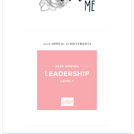
2025 ANNUAL ACHIEVEMENTS