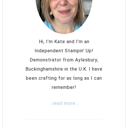
Hi, I’m Kate and I’m an
Independent Stampin’ Up!
Demonstrator from Aylesbury,
Buckinghamshire in the U.K. I have
been crafting for as long as I can
remember!
...read more...