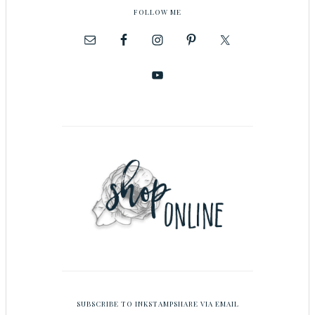
FOLLOW ME
SUBSCRIBE TO INKSTAMPSHARE VIA EMAIL