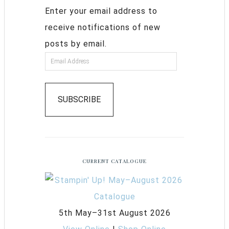
Enter your email address to
receive notifications of new
posts by email.
SUBSCRIBE
CURRENT CATALOGUE
5th May–31st August 2026