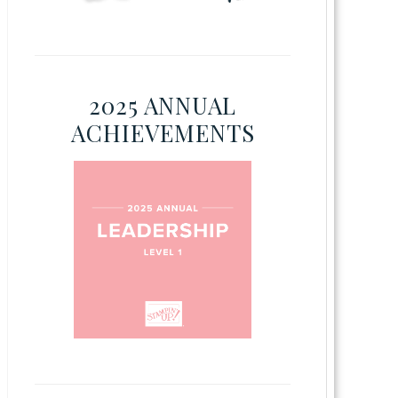
2025 ANNUAL
ACHIEVEMENTS