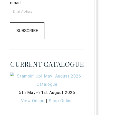
email.
SUBSCRIBE
CURRENT CATALOGUE
5th May–31st August 2026
View Online
|
Shop Online