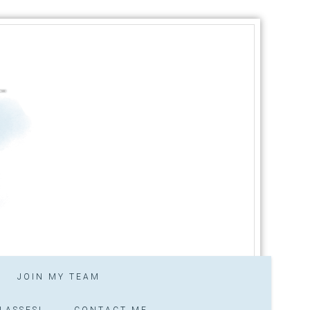
JOIN MY TEAM
LASSES!
CONTACT ME