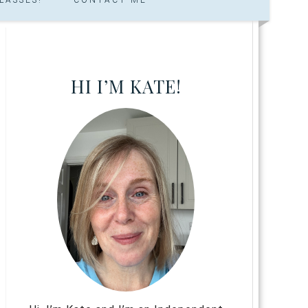
HI I’M KATE!