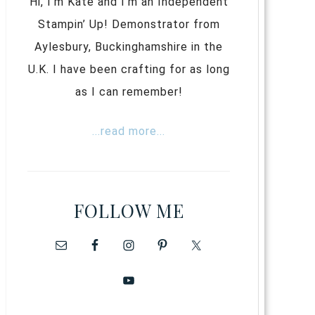
Hi, I’m Kate and I’m an Independent
Stampin’ Up! Demonstrator from
Aylesbury, Buckinghamshire in the
U.K. I have been crafting for as long
as I can remember!
...read more...
FOLLOW ME