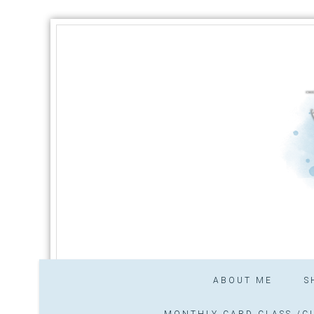
ABOUT ME
S
MONTHLY CARD CLASS /CL