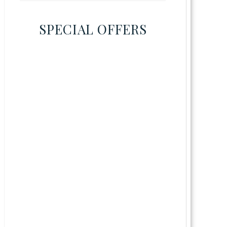
SPECIAL OFFERS