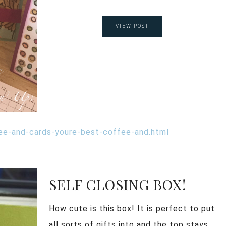
VIEW POST
ee-and-cards-youre-best-coffee-and.html
SELF CLOSING BOX!
How cute is this box! It is perfect to put
all sorts of gifts into and the top stays