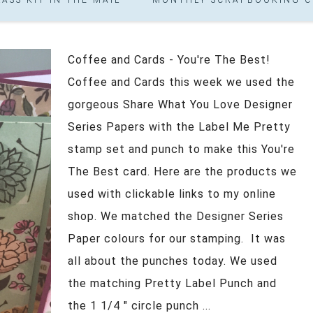
Coffee and Cards - You're The Best!
Coffee and Cards this week we used the
gorgeous Share What You Love Designer
Series Papers with the Label Me Pretty
stamp set and punch to make this You're
The Best card. Here are the products we
used with clickable links to my online
shop. We matched the Designer Series
Paper colours for our stamping. It was
all about the punches today. We used
the matching Pretty Label Punch and
the 1 1/4 " circle punch ...