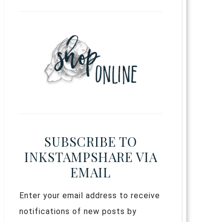
SUBSCRIBE TO
INKSTAMPSHARE VIA
EMAIL
Enter your email address to receive
notifications of new posts by