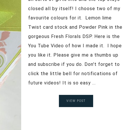
closed all by itself! I choose two of my
favourite colours for it. Lemon lime
Twist card stock and Powder Pink in the
gorgeous Fresh Florals DSP. Here is the
You Tube Video of how I made it. I hope
you like it. Please give me a thumbs up
and subscribe if you do. Don't forget to
click the little bell for notifications of
future videos! It is so easy ...
VIEW POST