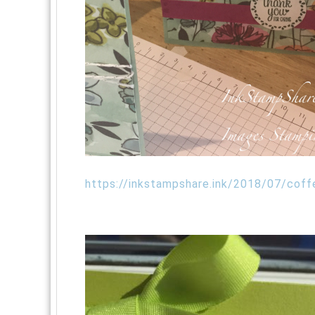
https://inkstampshare.ink/2018/07/coff