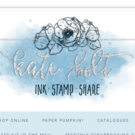
HOP ONLINE
PAPER PUMPKIN!
CATALOGUES
ASS KIT IN THE MAIL
MONTHLY SCRAPBOOKING C