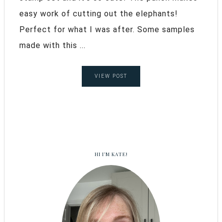
easy work of cutting out the elephants!
Perfect for what I was after. Some samples
made with this ...
VIEW POST
HI I’M KATE!