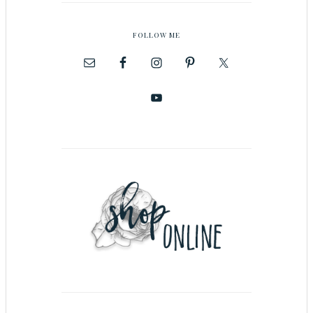
FOLLOW ME