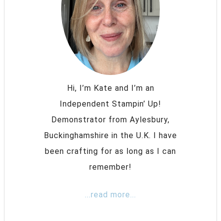
Hi, I’m Kate and I’m an
Independent Stampin’ Up!
Demonstrator from Aylesbury,
Buckinghamshire in the U.K. I have
been crafting for as long as I can
remember!
...read more...