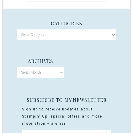
CATEGORIES
ARCHIVES
SUBSCRIBE TO MY NEWSLETTER
Sign up to receive updates about
Stampin' Up! special offers and more
inspiration via email