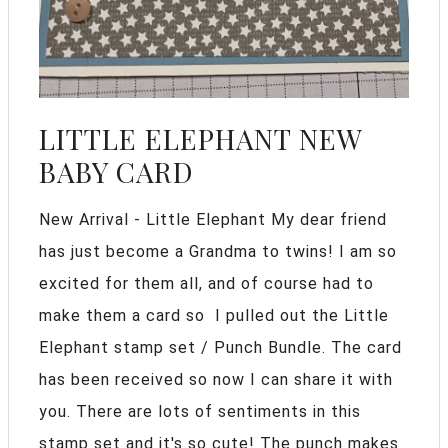
LITTLE ELEPHANT NEW
BABY CARD
New Arrival - Little Elephant My dear friend
has just become a Grandma to twins! I am so
excited for them all, and of course had to
make them a card so I pulled out the Little
Elephant stamp set / Punch Bundle. The card
has been received so now I can share it with
you. There are lots of sentiments in this
stamp set and it's so cute! The punch makes