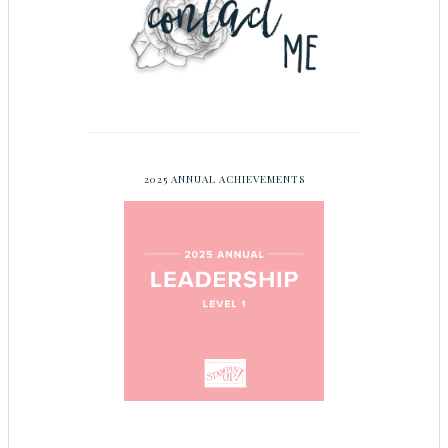
2025 ANNUAL ACHIEVEMENTS