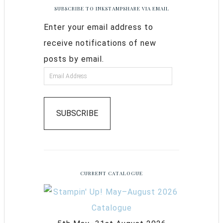
SUBSCRIBE TO INKSTAMPSHARE VIA EMAIL
Enter your email address to
receive notifications of new
posts by email.
SUBSCRIBE
CURRENT CATALOGUE