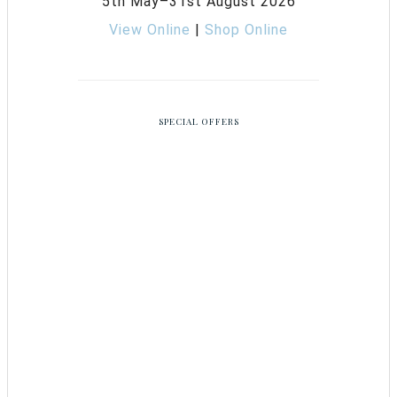
5th May–31st August 2026
View Online
|
Shop Online
SPECIAL OFFERS