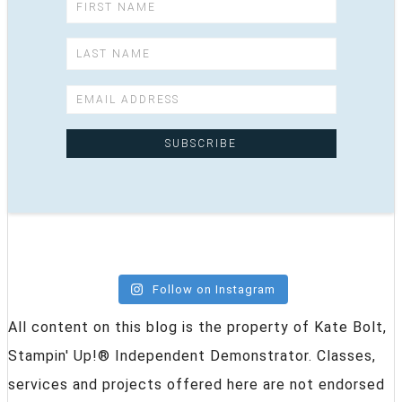
Follow on Instagram
All content on this blog is the property of Kate Bolt,
Stampin' Up!® Independent Demonstrator. Classes,
services and projects offered here are not endorsed