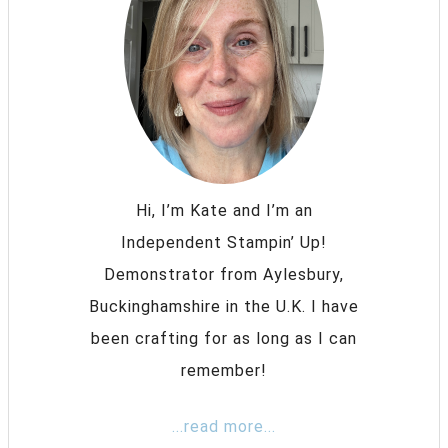
Hi, I’m Kate and I’m an
Independent Stampin’ Up!
Demonstrator from Aylesbury,
Buckinghamshire in the U.K. I have
been crafting for as long as I can
remember!
...read more...