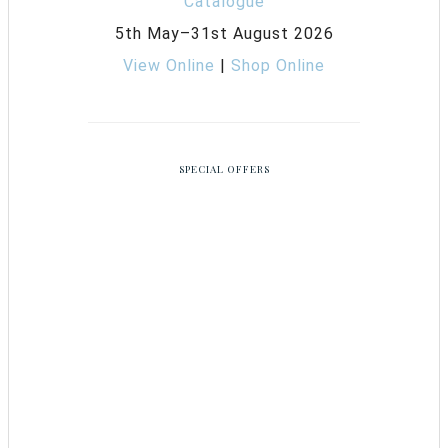
5th May–31st August 2026
View Online
|
Shop Online
SPECIAL OFFERS