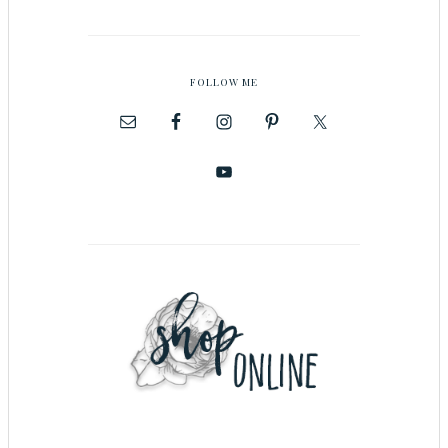
FOLLOW ME