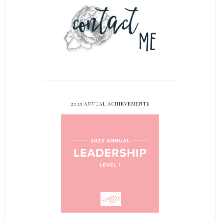
2025 ANNUAL ACHIEVEMENTS