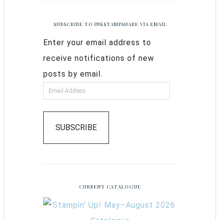
SUBSCRIBE TO INKSTAMPSHARE VIA EMAIL
Enter your email address to
receive notifications of new
posts by email.
SUBSCRIBE
CURRENT CATALOGUE