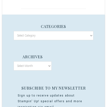
CATEGORIES
ARCHIVES
SUBSCRIBE TO MY NEWSLETTER
Sign up to receive updates about
Stampin' Up! special offers and more