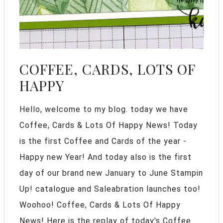
COFFEE, CARDS, LOTS OF
HAPPY
Hello, welcome to my blog. today we have
Coffee, Cards & Lots Of Happy News! Today
is the first Coffee and Cards of the year -
Happy new Year! And today also is the first
day of our brand new January to June Stampin
Up! catalogue and Saleabration launches too!
Woohoo! Coffee, Cards & Lots Of Happy
News! Here is the replay of today's Coffee