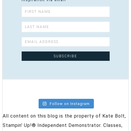
inspiration via email
Follow on Instagram
All content on this blog is the property of Kate Bolt,
Stampin' Up!® Independent Demonstrator. Classes,