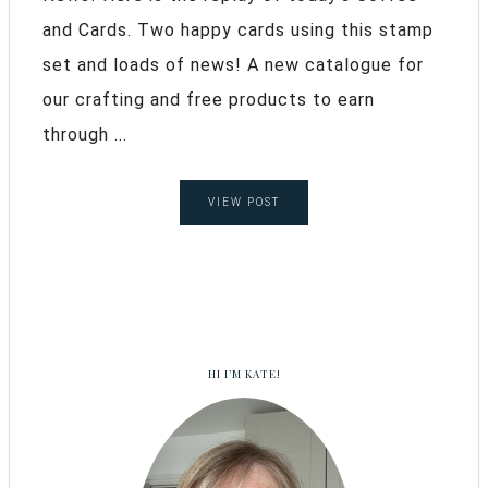
and Cards. Two happy cards using this stamp
set and loads of news! A new catalogue for
our crafting and free products to earn
through ...
VIEW POST
HI I’M KATE!