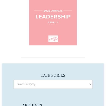
CATEGORIES
ARCHIVES