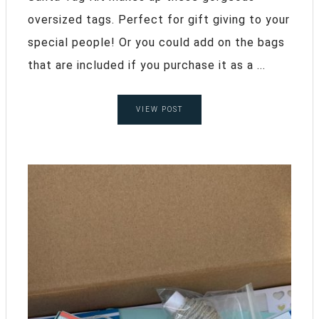
oversized tags. Perfect for gift giving to your
special people! Or you could add on the bags
that are included if you purchase it as a ...
VIEW POST