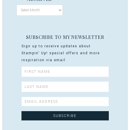
SUBSCRIBE TO MY NEWSLETTER
Sign up to receive updates about
Stampin' Up! special offers and more
inspiration via email