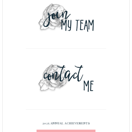
2025 ANNUAL ACHIEVEMENTS