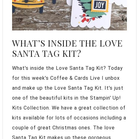
WHAT’S INSIDE THE LOVE
SANTA TAG KIT?
What's inside the Love Santa Tag Kit? Today
for this week's Coffee & Cards Live I unbox
and make up the Love Santa Tag Kit. It's just
one of the beautiful kits in the Stampin' Up!
Kits Collection. We have a great collection of
kits available for lots of occasions including a
couple of great Christmas ones. The love
Santa Tag Kit makes up these gorgeous