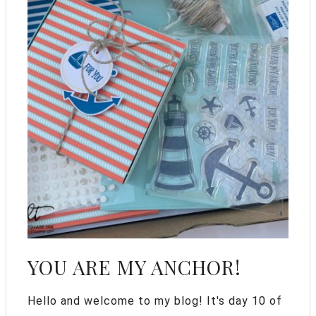
YOU ARE MY ANCHOR!
Hello and welcome to my blog! It's day 10 of