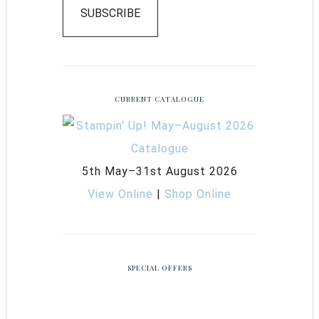
SUBSCRIBE
CURRENT CATALOGUE
5th May–31st August 2026
View Online
|
Shop Online
SPECIAL OFFERS