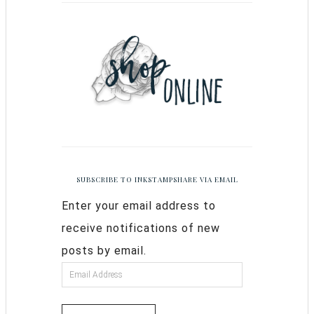
SUBSCRIBE TO INKSTAMPSHARE VIA EMAIL
Enter your email address to
receive notifications of new
posts by email.