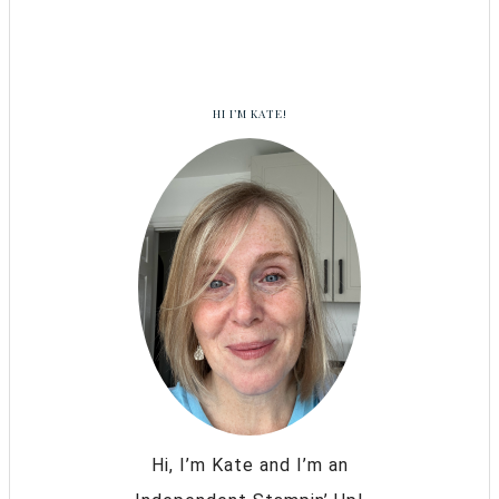
HI I’M KATE!
Hi, I’m Kate and I’m an