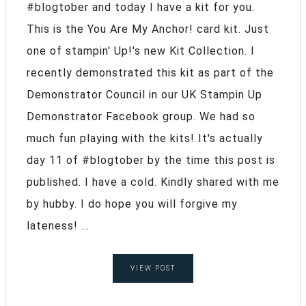
#blogtober and today I have a kit for you.
This is the You Are My Anchor! card kit. Just
one of stampin' Up!'s new Kit Collection. I
recently demonstrated this kit as part of the
Demonstrator Council in our UK Stampin Up
Demonstrator Facebook group. We had so
much fun playing with the kits! It's actually
day 11 of #blogtober by the time this post is
published. I have a cold. Kindly shared with me
by hubby. I do hope you will forgive my
lateness! ...
VIEW POST