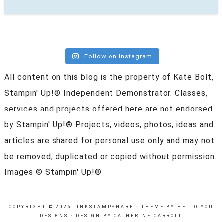
Follow on Instagram
All content on this blog is the property of Kate Bolt,
Stampin' Up!® Independent Demonstrator. Classes,
services and projects offered here are not endorsed
by Stampin' Up!® Projects, videos, photos, ideas and
articles are shared for personal use only and may not
be removed, duplicated or copied without permission.
Images © Stampin' Up!®
COPYRIGHT © 2026 INKSTAMPSHARE ·
THEME BY HELLO YOU
DESIGNS
·
DESIGN BY CATHERINE CARROLL