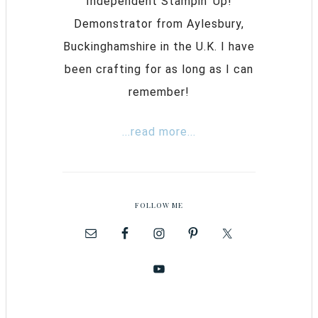
Independent Stampin’ Up!
Demonstrator from Aylesbury,
Buckinghamshire in the U.K. I have
been crafting for as long as I can
remember!
...read more...
FOLLOW ME