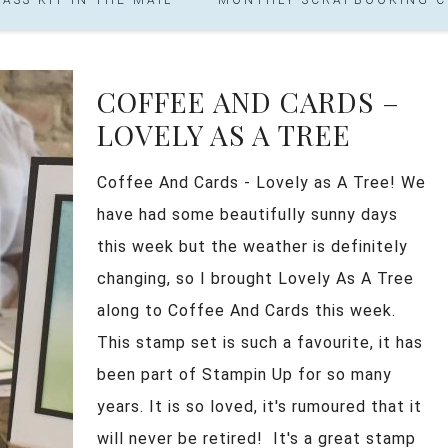
COFFEE AND CARDS –
LOVELY AS A TREE
Coffee And Cards - Lovely as A Tree! We
have had some beautifully sunny days
this week but the weather is definitely
changing, so I brought Lovely As A Tree
along to Coffee And Cards this week.
This stamp set is such a favourite, it has
been part of Stampin Up for so many
years. It is so loved, it's rumoured that it
will never be retired! It's a great stamp