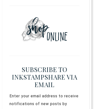
SUBSCRIBE TO
INKSTAMPSHARE VIA
EMAIL
Enter your email address to receive
notifications of new posts by