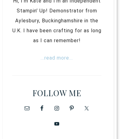
Hi, I’m Kate and I’m an Independent
Stampin’ Up! Demonstrator from
Aylesbury, Buckinghamshire in the
U.K. I have been crafting for as long
as I can remember!
...read more...
FOLLOW ME