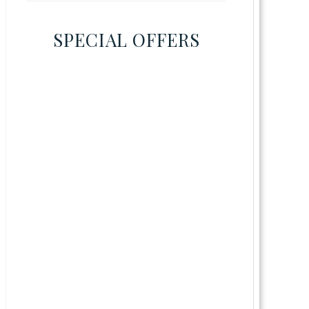
SPECIAL OFFERS