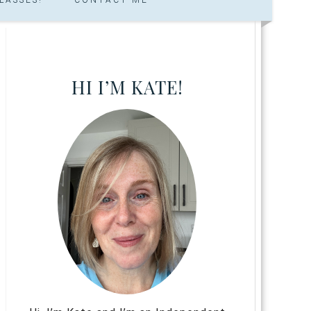
HI I’M KATE!