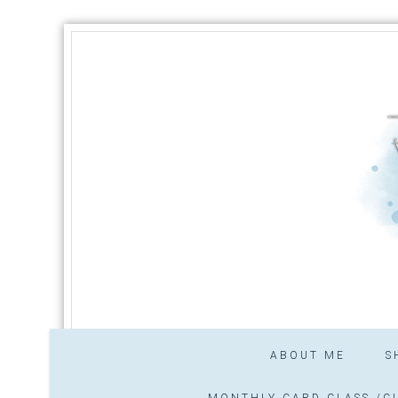
ABOUT ME
S
MONTHLY CARD CLASS /CL