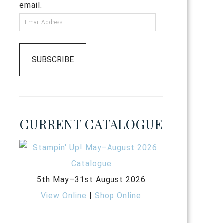
email.
SUBSCRIBE
CURRENT CATALOGUE
5th May–31st August 2026
View Online
|
Shop Online