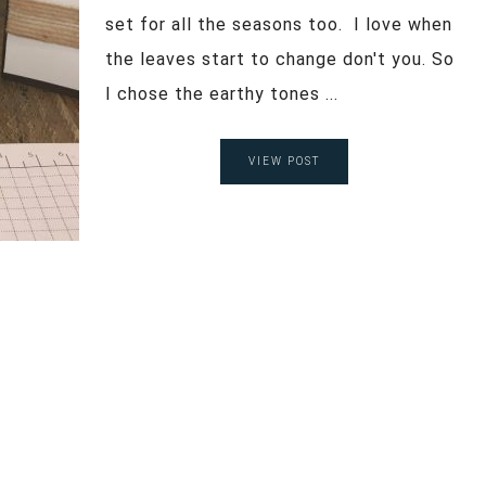
set for all the seasons too. I love when
the leaves start to change don't you. So
I chose the earthy tones ...
VIEW POST