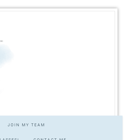
JOIN MY TEAM
LASSES!
CONTACT ME