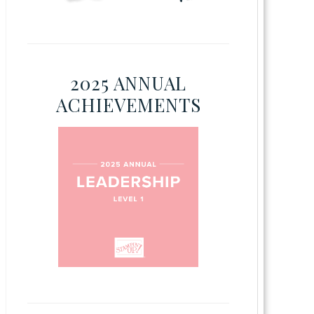
2025 ANNUAL
ACHIEVEMENTS