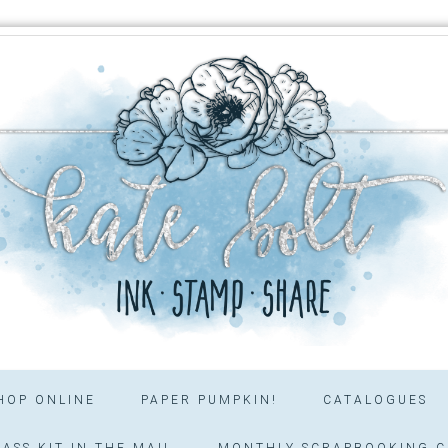
HOP ONLINE
PAPER PUMPKIN!
CATALOGUES
ASS KIT IN THE MAIL
MONTHLY SCRAPBOOKING C