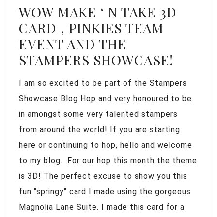
WOW MAKE ‘ N TAKE 3D
CARD , PINKIES TEAM
EVENT AND THE
STAMPERS SHOWCASE!
I am so excited to be part of the Stampers
Showcase Blog Hop and very honoured to be
in amongst some very talented stampers
from around the world! If you are starting
here or continuing to hop, hello and welcome
to my blog. For our hop this month the theme
is 3D! The perfect excuse to show you this
fun "springy" card I made using the gorgeous
Magnolia Lane Suite. I made this card for a