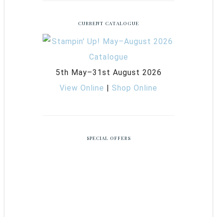
CURRENT CATALOGUE
5th May–31st August 2026
View Online
|
Shop Online
SPECIAL OFFERS