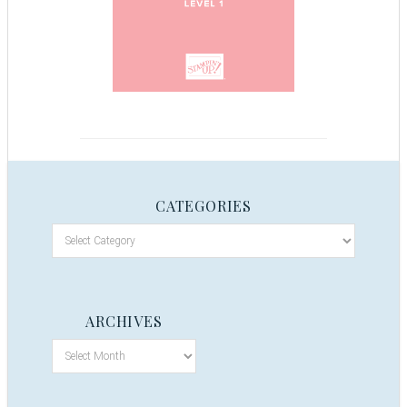
CATEGORIES
ARCHIVES