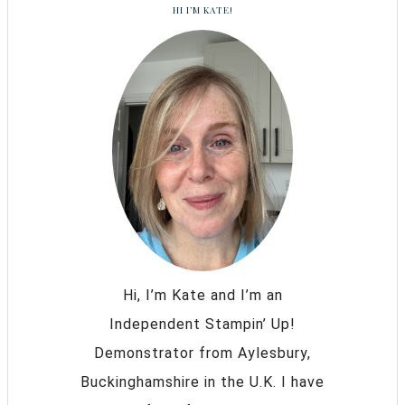
HI I’M KATE!
Hi, I’m Kate and I’m an
Independent Stampin’ Up!
Demonstrator from Aylesbury,
Buckinghamshire in the U.K. I have