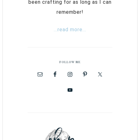
been crafting for as long as I can
remember!
...read more...
FOLLOW ME