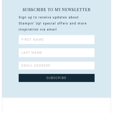
SUBSCRIBE TO MY NEWSLETTER
Sign up to receive updates about
Stampin' Up! special offers and more
inspiration via email