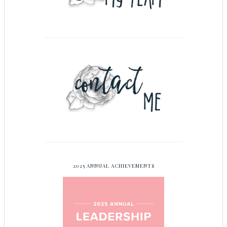
2025 ANNUAL ACHIEVEMENTS