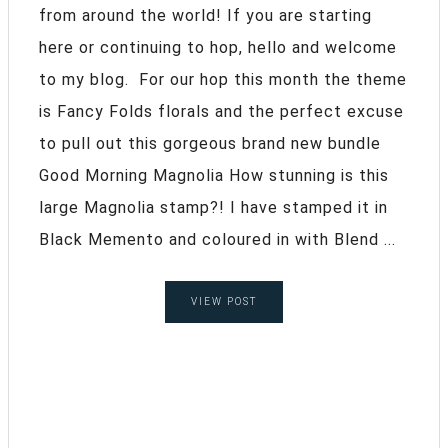
from around the world! If you are starting
here or continuing to hop, hello and welcome
to my blog. For our hop this month the theme
is Fancy Folds florals and the perfect excuse
to pull out this gorgeous brand new bundle
Good Morning Magnolia How stunning is this
large Magnolia stamp?! I have stamped it in
Black Memento and coloured in with Blend ...
VIEW POST