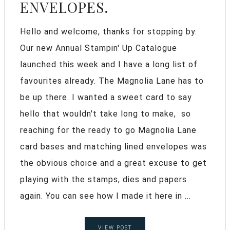
ENVELOPES.
Hello and welcome, thanks for stopping by.
Our new Annual Stampin' Up Catalogue
launched this week and I have a long list of
favourites already. The Magnolia Lane has to
be up there. I wanted a sweet card to say
hello that wouldn't take long to make, so
reaching for the ready to go Magnolia Lane
card bases and matching lined envelopes was
the obvious choice and a great excuse to get
playing with the stamps, dies and papers
again. You can see how I made it here in ...
VIEW POST