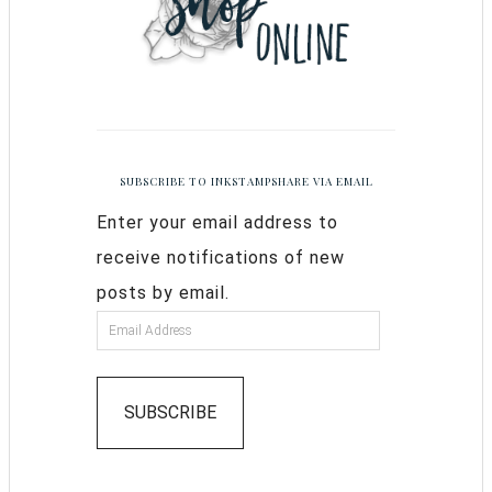
SUBSCRIBE TO INKSTAMPSHARE VIA EMAIL
Enter your email address to
receive notifications of new
posts by email.
SUBSCRIBE