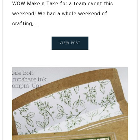
WOW Make n Take for a team event this
weekend! We had a whole weekend of
crafting, ...
VIEW POST