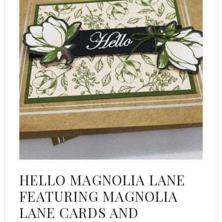
HELLO MAGNOLIA LANE
FEATURING MAGNOLIA
LANE CARDS AND