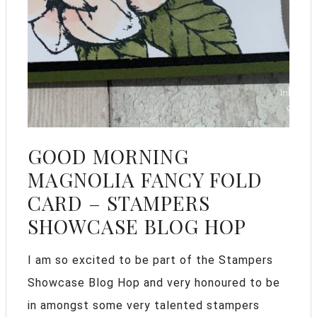
GOOD MORNING
MAGNOLIA FANCY FOLD
CARD – STAMPERS
SHOWCASE BLOG HOP
I am so excited to be part of the Stampers
Showcase Blog Hop and very honoured to be
in amongst some very talented stampers