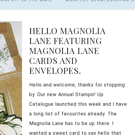
HELLO MAGNOLIA
LANE FEATURING
MAGNOLIA LANE
CARDS AND
ENVELOPES.
Hello and welcome, thanks for stopping
by. Our new Annual Stampin' Up
Catalogue launched this week and I have
a long list of favourites already. The
Magnolia Lane has to be up there. I
wanted a sweet card to say hello that