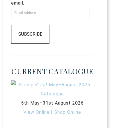
email.
SUBSCRIBE
CURRENT CATALOGUE
5th May–31st August 2026
View Online
|
Shop Online