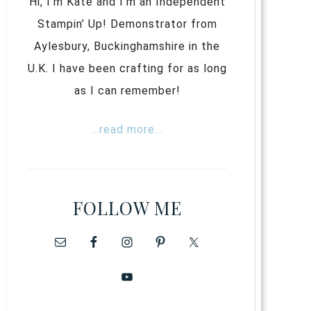
Hi, I’m Kate and I’m an Independent
Stampin’ Up! Demonstrator from
Aylesbury, Buckinghamshire in the
U.K. I have been crafting for as long
as I can remember!
...read more...
FOLLOW ME