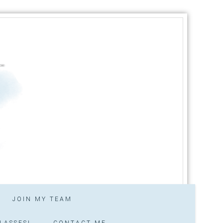
JOIN MY TEAM
LASSES!
CONTACT ME