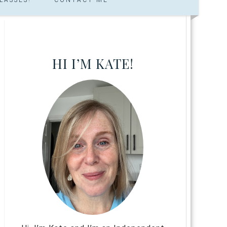
HI I’M KATE!