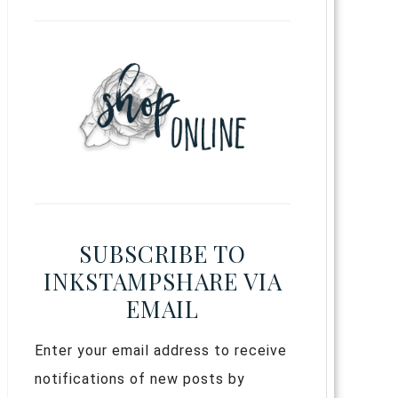
SUBSCRIBE TO
INKSTAMPSHARE VIA
EMAIL
Enter your email address to receive
notifications of new posts by