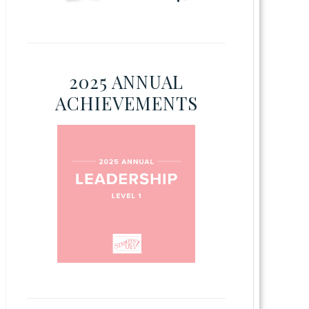
2025 ANNUAL
ACHIEVEMENTS