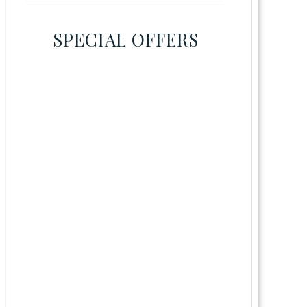
SPECIAL OFFERS