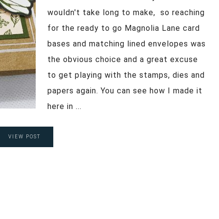
wouldn't take long to make, so reaching
for the ready to go Magnolia Lane card
bases and matching lined envelopes was
the obvious choice and a great excuse
to get playing with the stamps, dies and
papers again. You can see how I made it
here in ...
VIEW POST