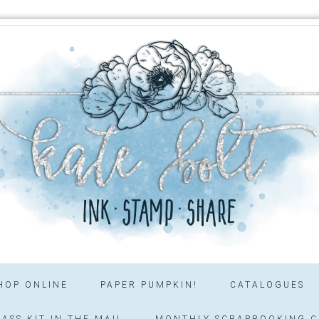
HOP ONLINE
PAPER PUMPKIN!
CATALOGUES
ASS KIT IN THE MAIL
MONTHLY SCRAPBOOKING C