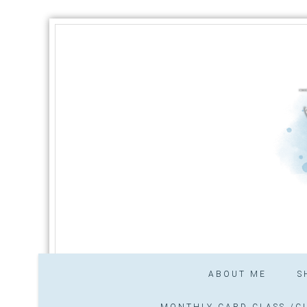
ABOUT ME
S
MONTHLY CARD CLASS /CL