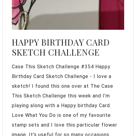
HAPPY BIRTHDAY CARD
SKETCH CHALLENGE
Case This Sketch Challenge #354 Happy
Birthday Card Sketch Challenge - I love a
sketch! I found this one over at The Case
This Sketch Challenge this week and I'm
playing along with a Happy birthday Card.
Love What You Do is one of my favourite
stamp sets and I love this particular flower
image. It's useful for so many occasions.