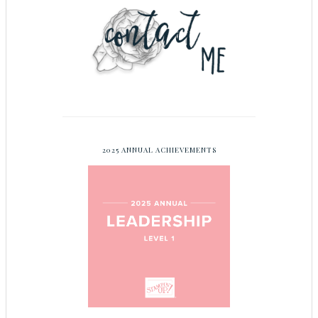
2025 ANNUAL ACHIEVEMENTS