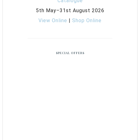
5th May–31st August 2026
View Online
|
Shop Online
SPECIAL OFFERS