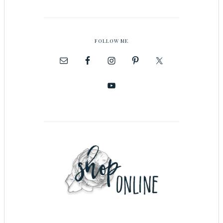
FOLLOW ME