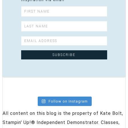
inspiration via email
Follow on Instagram
All content on this blog is the property of Kate Bolt,
Stampin' Up!® Independent Demonstrator. Classes,