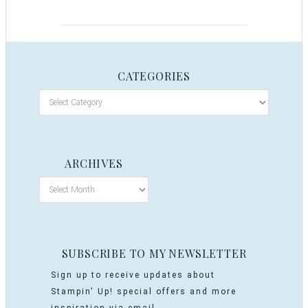
CATEGORIES
ARCHIVES
SUBSCRIBE TO MY NEWSLETTER
Sign up to receive updates about
Stampin' Up! special offers and more