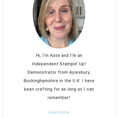
Hi, I’m Kate and I’m an
Independent Stampin’ Up!
Demonstrator from Aylesbury,
Buckinghamshire in the U.K. I have
been crafting for as long as I can
remember!
...read more...