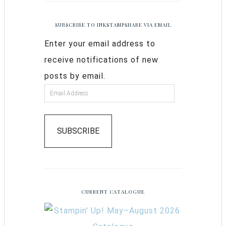
SUBSCRIBE TO INKSTAMPSHARE VIA EMAIL
Enter your email address to
receive notifications of new
posts by email.
SUBSCRIBE
CURRENT CATALOGUE