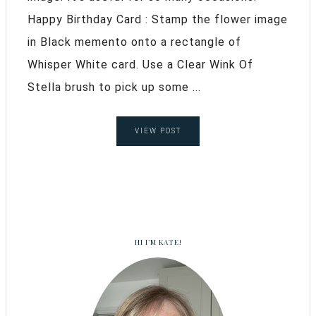
Happy Birthday Card : Stamp the flower image
in Black memento onto a rectangle of
Whisper White card. Use a Clear Wink Of
Stella brush to pick up some ...
VIEW POST
HI I’M KATE!