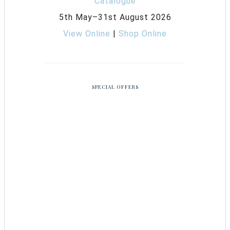
5th May–31st August 2026
View Online
|
Shop Online
SPECIAL OFFERS