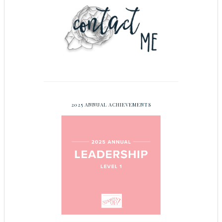
2025 ANNUAL ACHIEVEMENTS