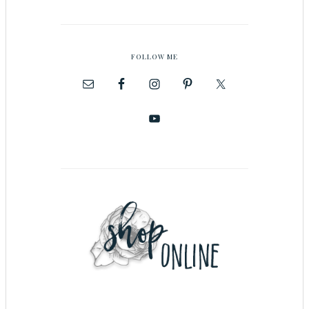
FOLLOW ME