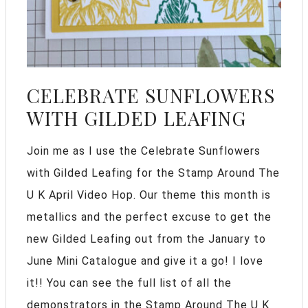
CELEBRATE SUNFLOWERS
WITH GILDED LEAFING
Join me as I use the Celebrate Sunflowers
with Gilded Leafing for the Stamp Around The
U K April Video Hop. Our theme this month is
metallics and the perfect excuse to get the
new Gilded Leafing out from the January to
June Mini Catalogue and give it a go! I love
it!! You can see the full list of all the
demonstrators in the Stamp Around The U K