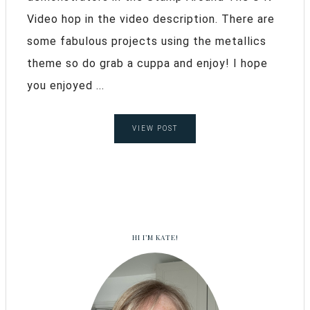
Video hop in the video description. There are
some fabulous projects using the metallics
theme so do grab a cuppa and enjoy! I hope
you enjoyed ...
VIEW POST
HI I’M KATE!