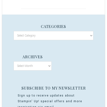
CATEGORIES
ARCHIVES
SUBSCRIBE TO MY NEWSLETTER
Sign up to receive updates about
Stampin' Up! special offers and more