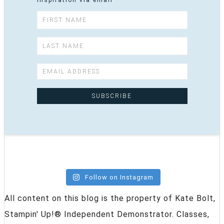
inspiration via email
Follow on Instagram
All content on this blog is the property of Kate Bolt,
Stampin' Up!® Independent Demonstrator. Classes,