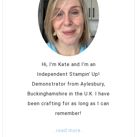
Hi, I’m Kate and I’m an
Independent Stampin’ Up!
Demonstrator from Aylesbury,
Buckinghamshire in the U.K. I have
been crafting for as long as I can
remember!
...read more...