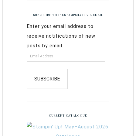
SUBSCRIBE TO INKSTAMPSHARE VIA EMAIL
Enter your email address to
receive notifications of new
posts by email.
SUBSCRIBE
CURRENT CATALOGUE