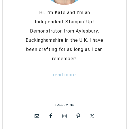
Hi, I’m Kate and I’m an
Independent Stampin’ Up!
Demonstrator from Aylesbury,
Buckinghamshire in the U.K. I have
been crafting for as long as I can
remember!
...read more...
FOLLOW ME