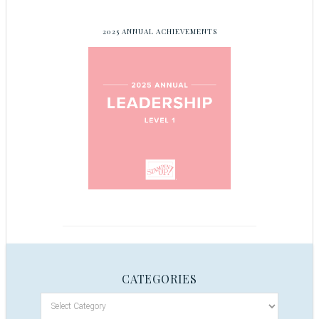
2025 ANNUAL ACHIEVEMENTS
CATEGORIES