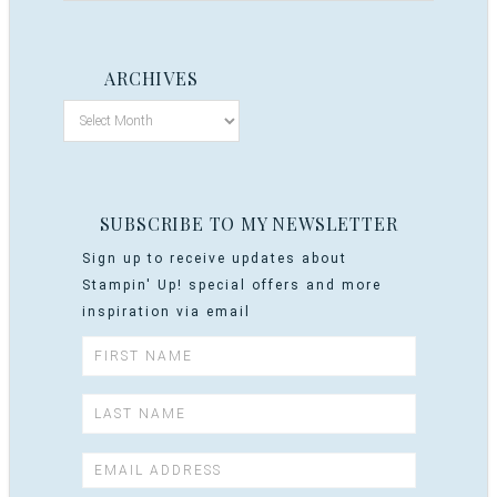
ARCHIVES
SUBSCRIBE TO MY NEWSLETTER
Sign up to receive updates about
Stampin' Up! special offers and more
inspiration via email