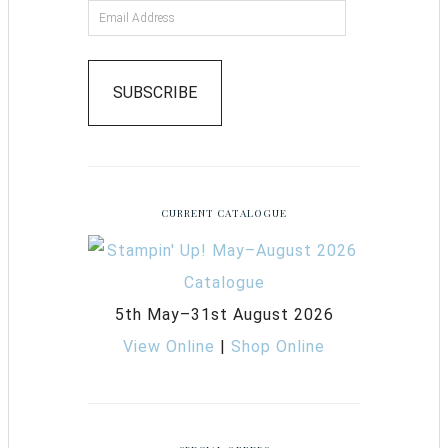
SUBSCRIBE
CURRENT CATALOGUE
5th May–31st August 2026
View Online
|
Shop Online