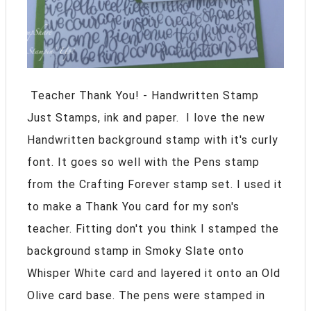
Teacher Thank You! - Handwritten Stamp
Just Stamps, ink and paper. I love the new
Handwritten background stamp with it's curly
font. It goes so well with the Pens stamp
from the Crafting Forever stamp set. I used it
to make a Thank You card for my son's
teacher. Fitting don't you think I stamped the
background stamp in Smoky Slate onto
Whisper White card and layered it onto an Old
Olive card base. The pens were stamped in