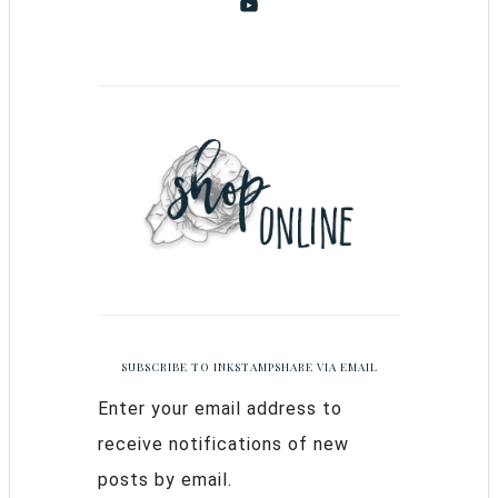
SUBSCRIBE TO INKSTAMPSHARE VIA EMAIL
Enter your email address to
receive notifications of new
posts by email.