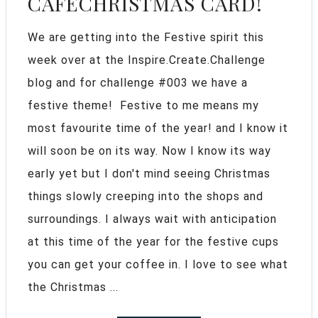
CAFECHRISTMAS CARD!
We are getting into the Festive spirit this
week over at the Inspire.Create.Challenge
blog and for challenge #003 we have a
festive theme! Festive to me means my
most favourite time of the year! and I know it
will soon be on its way. Now I know its way
early yet but I don't mind seeing Christmas
things slowly creeping into the shops and
surroundings. I always wait with anticipation
at this time of the year for the festive cups
you can get your coffee in. I love to see what
the Christmas ...