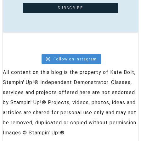
Follow on Instagram
All content on this blog is the property of Kate Bolt,
Stampin' Up!® Independent Demonstrator. Classes,
services and projects offered here are not endorsed
by Stampin' Up!® Projects, videos, photos, ideas and
articles are shared for personal use only and may not
be removed, duplicated or copied without permission.
Images © Stampin' Up!®