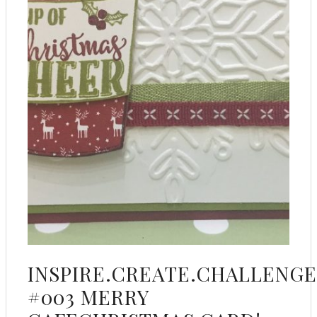
INSPIRE.CREATE.CHALLENGE
#003 MERRY