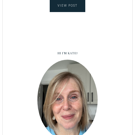
VIEW POST
HI I’M KATE!