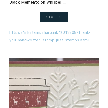
Black Memento on Whisper ...
VIEW POST
https://inkstampshare.ink/2018/08/thank-
you-handwritten-stamp-just-stamps.html