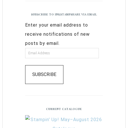
SUBSCRIBE TO INKSTAMPSHARE VIA EMAIL
Enter your email address to
receive notifications of new
posts by email.
SUBSCRIBE
CURRENT CATALOGUE