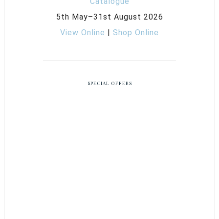
5th May–31st August 2026
View Online
|
Shop Online
SPECIAL OFFERS