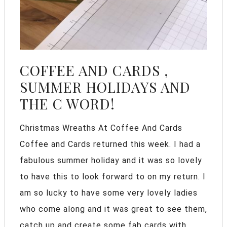
COFFEE AND CARDS ,
SUMMER HOLIDAYS AND
THE C WORD!
Christmas Wreaths At Coffee And Cards
Coffee and Cards returned this week. I had a
fabulous summer holiday and it was so lovely
to have this to look forward to on my return. I
am so lucky to have some very lovely ladies
who come along and it was great to see them,
catch up and create some fab cards with