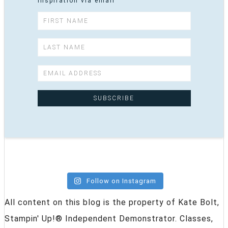
inspiration via email
Follow on Instagram
All content on this blog is the property of Kate Bolt,
Stampin' Up!® Independent Demonstrator. Classes,