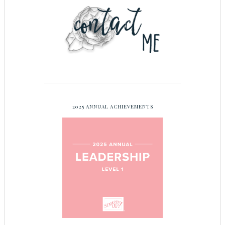
2025 ANNUAL ACHIEVEMENTS