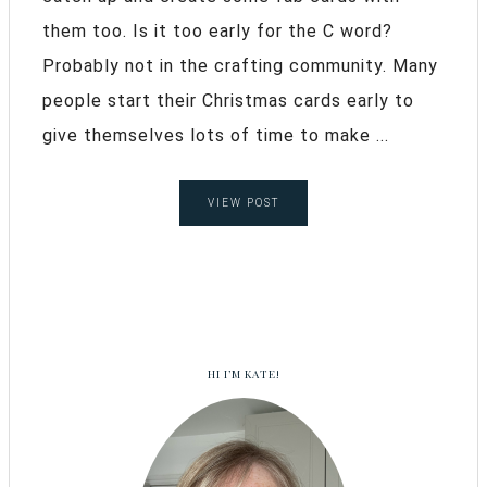
them too. Is it too early for the C word?
Probably not in the crafting community. Many
people start their Christmas cards early to
give themselves lots of time to make ...
VIEW POST
HI I’M KATE!