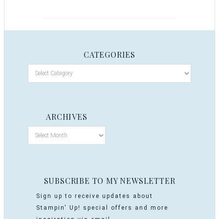
CATEGORIES
ARCHIVES
SUBSCRIBE TO MY NEWSLETTER
Sign up to receive updates about
Stampin' Up! special offers and more