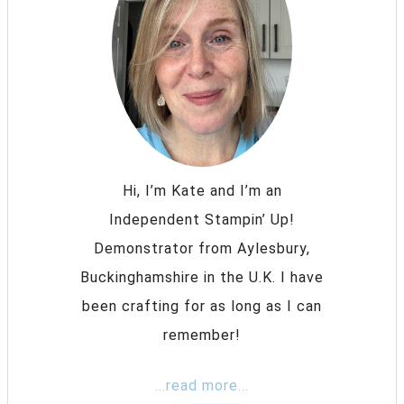
Hi, I’m Kate and I’m an
Independent Stampin’ Up!
Demonstrator from Aylesbury,
Buckinghamshire in the U.K. I have
been crafting for as long as I can
remember!
...read more...