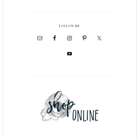
FOLLOW ME