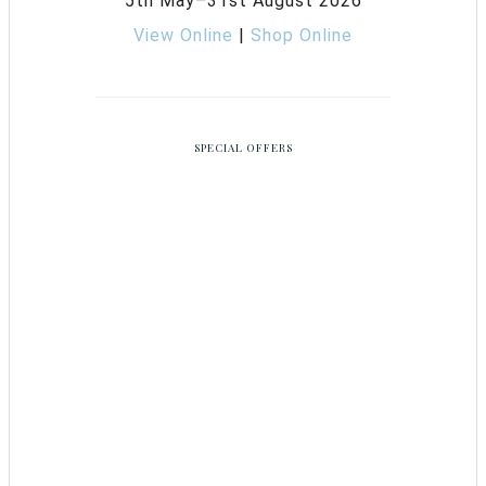
5th May–31st August 2026
View Online
|
Shop Online
SPECIAL OFFERS