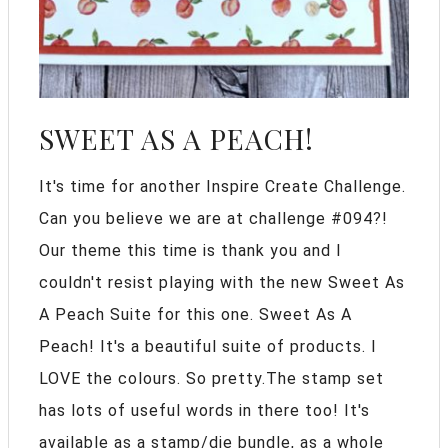
SWEET AS A PEACH!
It's time for another Inspire Create Challenge.
Can you believe we are at challenge #094?!
Our theme this time is thank you and I
couldn't resist playing with the new Sweet As
A Peach Suite for this one. Sweet As A
Peach! It's a beautiful suite of products. I
LOVE the colours. So pretty.The stamp set
has lots of useful words in there too! It's
available as a stamp/die bundle, as a whole