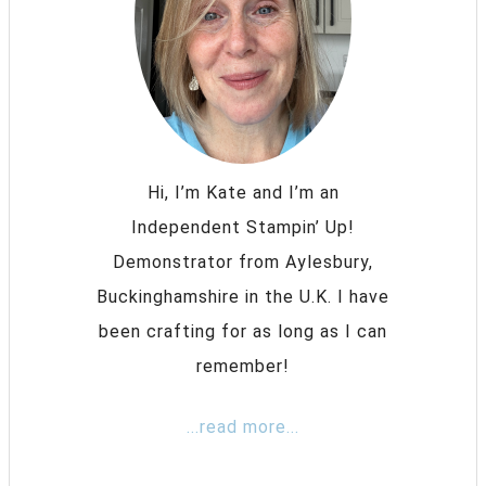
Hi, I’m Kate and I’m an
Independent Stampin’ Up!
Demonstrator from Aylesbury,
Buckinghamshire in the U.K. I have
been crafting for as long as I can
remember!
...read more...