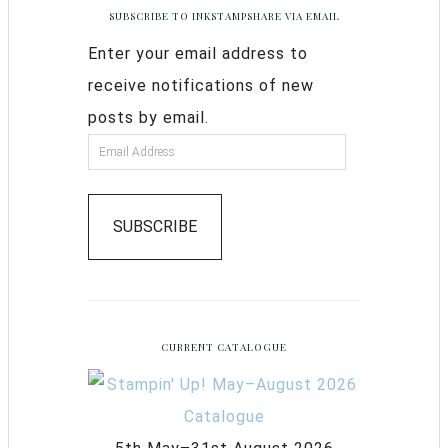
SUBSCRIBE TO INKSTAMPSHARE VIA EMAIL
Enter your email address to
receive notifications of new
posts by email.
SUBSCRIBE
CURRENT CATALOGUE