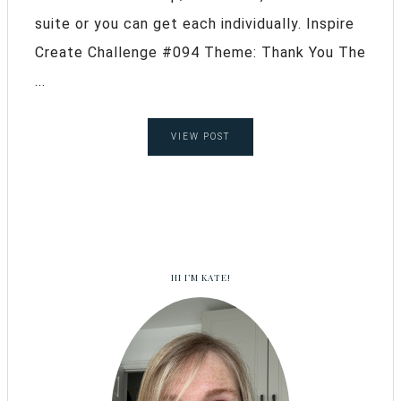
suite or you can get each individually. Inspire
Create Challenge #094 Theme: Thank You The
...
VIEW POST
HI I’M KATE!