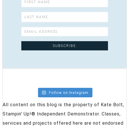
Follow on Instagram
All content on this blog is the property of Kate Bolt,
Stampin' Up!® Independent Demonstrator. Classes,
services and projects offered here are not endorsed