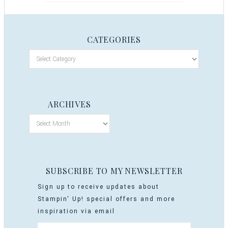
CATEGORIES
ARCHIVES
SUBSCRIBE TO MY NEWSLETTER
Sign up to receive updates about
Stampin' Up! special offers and more
inspiration via email