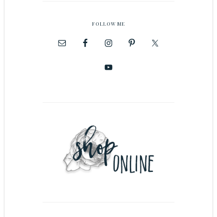
FOLLOW ME