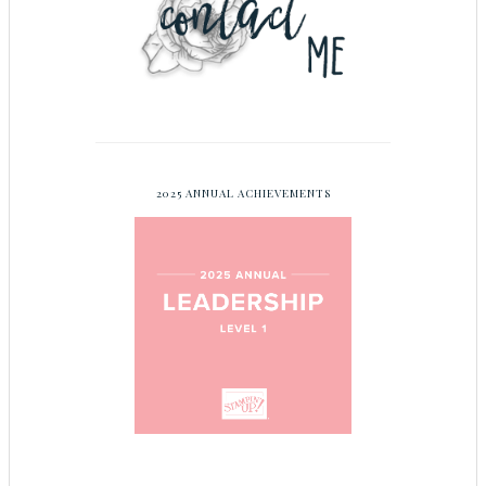
2025 ANNUAL ACHIEVEMENTS