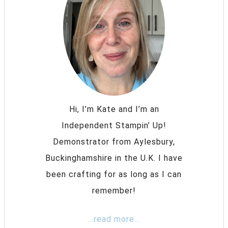
Hi, I’m Kate and I’m an
Independent Stampin’ Up!
Demonstrator from Aylesbury,
Buckinghamshire in the U.K. I have
been crafting for as long as I can
remember!
...read more...