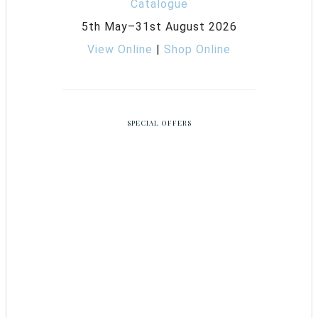
5th May–31st August 2026
View Online
|
Shop Online
SPECIAL OFFERS