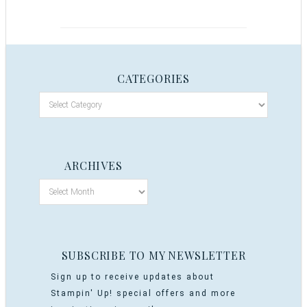
CATEGORIES
ARCHIVES
SUBSCRIBE TO MY NEWSLETTER
Sign up to receive updates about
Stampin' Up! special offers and more