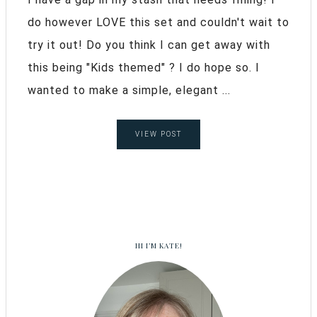
do however LOVE this set and couldn't wait to
try it out! Do you think I can get away with
this being "Kids themed" ? I do hope so. I
wanted to make a simple, elegant ...
VIEW POST
HI I’M KATE!