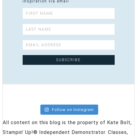
inspiration via email
Follow on Instagram
All content on this blog is the property of Kate Bolt,
Stampin' Up!® Independent Demonstrator. Classes,