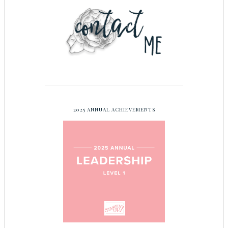
2025 ANNUAL ACHIEVEMENTS