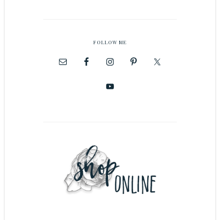
FOLLOW ME