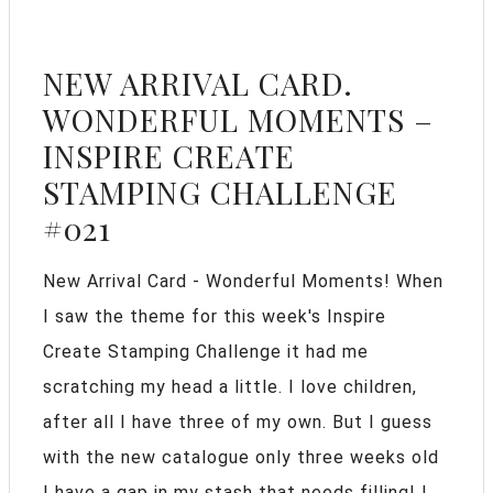
NEW ARRIVAL CARD.
WONDERFUL MOMENTS –
INSPIRE CREATE
STAMPING CHALLENGE
#021
New Arrival Card - Wonderful Moments! When
I saw the theme for this week's Inspire
Create Stamping Challenge it had me
scratching my head a little. I love children,
after all I have three of my own. But I guess
with the new catalogue only three weeks old
I have a gap in my stash that needs filling! I