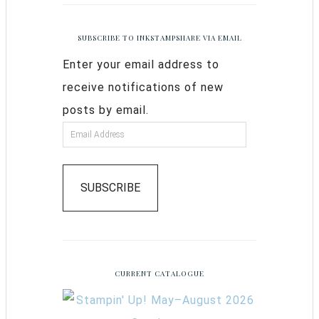
SUBSCRIBE TO INKSTAMPSHARE VIA EMAIL
Enter your email address to
receive notifications of new
posts by email.
SUBSCRIBE
CURRENT CATALOGUE