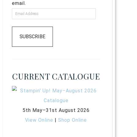
email.
SUBSCRIBE
CURRENT CATALOGUE
5th May–31st August 2026
View Online
|
Shop Online