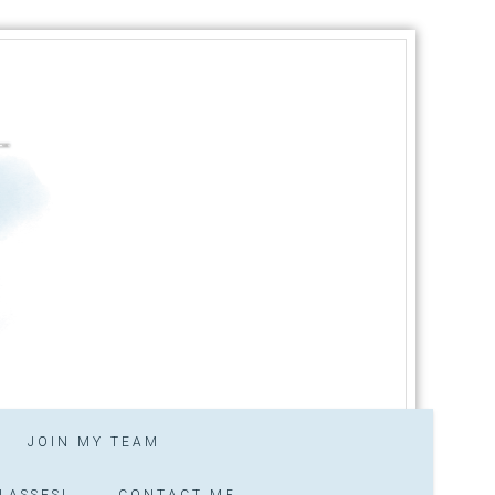
JOIN MY TEAM
LASSES!
CONTACT ME