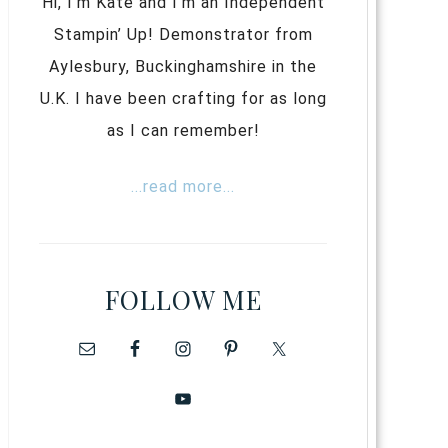
Hi, I’m Kate and I’m an Independent
Stampin’ Up! Demonstrator from
Aylesbury, Buckinghamshire in the
U.K. I have been crafting for as long
as I can remember!
...read more...
FOLLOW ME