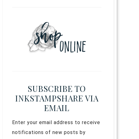
SUBSCRIBE TO
INKSTAMPSHARE VIA
EMAIL
Enter your email address to receive
notifications of new posts by