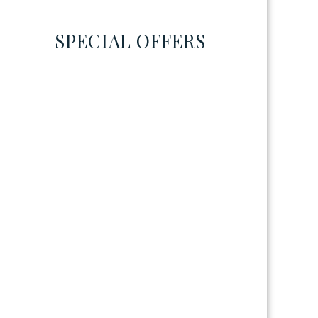
SPECIAL OFFERS