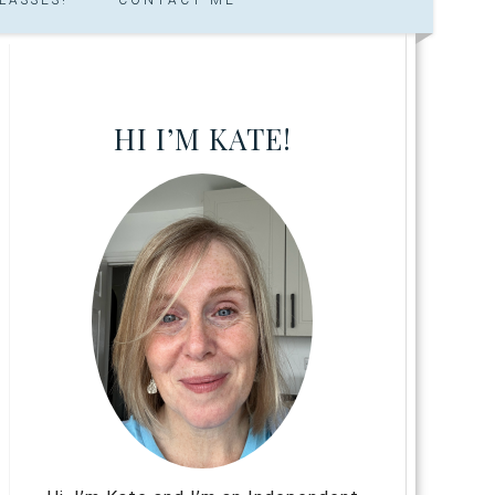
HI I’M KATE!