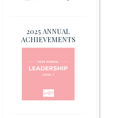
2025 ANNUAL
ACHIEVEMENTS