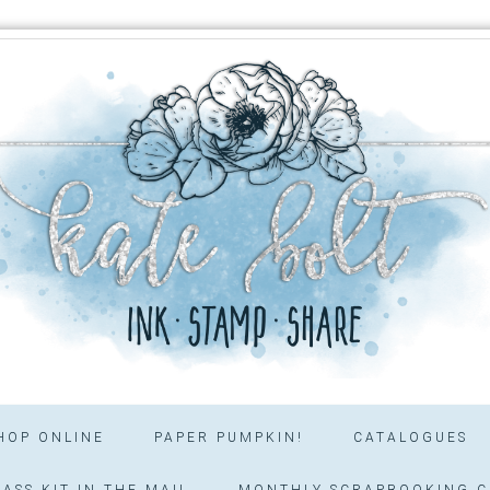
HOP ONLINE
PAPER PUMPKIN!
CATALOGUES
ASS KIT IN THE MAIL
MONTHLY SCRAPBOOKING C