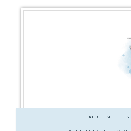
ABOUT ME
S
MONTHLY CARD CLASS /CL