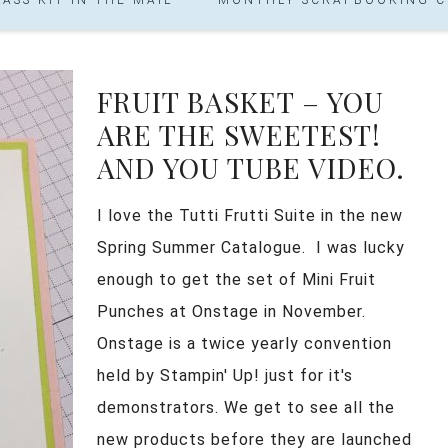
FRUIT BASKET – YOU
ARE THE SWEETEST!
AND YOU TUBE VIDEO.
I love the Tutti Frutti Suite in the new
Spring Summer Catalogue. I was lucky
enough to get the set of Mini Fruit
Punches at Onstage in November.
Onstage is a twice yearly convention
held by Stampin' Up! just for it's
demonstrators. We get to see all the
new products before they are launched