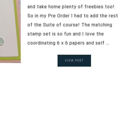
and take home plenty of freebies too!
So in my Pre Order I had to add the rest
of the Suite of course! The matching
stamp set is so fun and I love the
coordinating 6 x 6 papers and self ...
VIEW POST