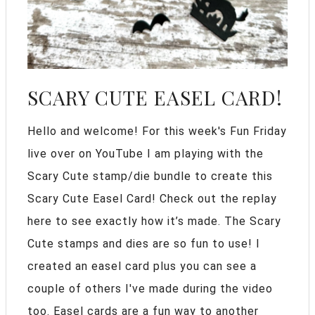
SCARY CUTE EASEL CARD!
Hello and welcome! For this week's Fun Friday
live over on YouTube I am playing with the
Scary Cute stamp/die bundle to create this
Scary Cute Easel Card! Check out the replay
here to see exactly how it’s made. The Scary
Cute stamps and dies are so fun to use! I
created an easel card plus you can see a
couple of others I've made during the video
too. Easel cards are a fun way to another