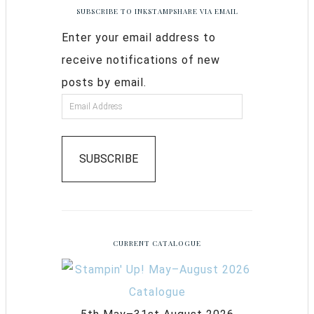
SUBSCRIBE TO INKSTAMPSHARE VIA EMAIL
Enter your email address to
receive notifications of new
posts by email.
SUBSCRIBE
CURRENT CATALOGUE