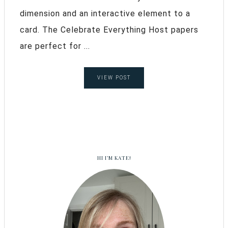
dimension and an interactive element to a
card. The Celebrate Everything Host papers
are perfect for ...
VIEW POST
HI I’M KATE!