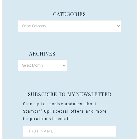
CATEGORIES
ARCHIVES
SUBSCRIBE TO MY NEWSLETTER
Sign up to receive updates about
Stampin' Up! special offers and more
inspiration via email