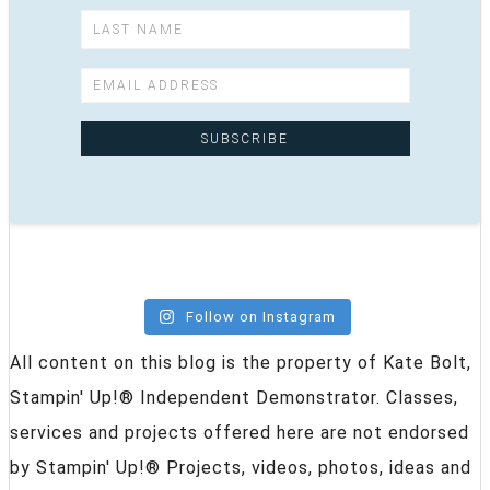
Follow on Instagram
All content on this blog is the property of Kate Bolt,
Stampin' Up!® Independent Demonstrator. Classes,
services and projects offered here are not endorsed
by Stampin' Up!® Projects, videos, photos, ideas and