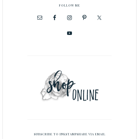
FOLLOW ME
SUBSCRIBE TO INKSTAMPSHARE VIA EMAIL