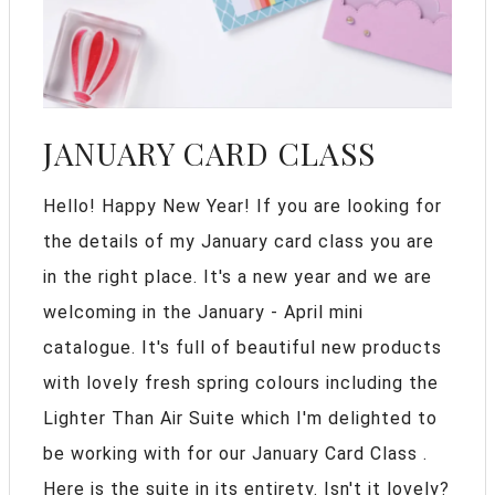
JANUARY CARD CLASS
Hello! Happy New Year! If you are looking for
the details of my January card class you are
in the right place. It's a new year and we are
welcoming in the January - April mini
catalogue. It's full of beautiful new products
with lovely fresh spring colours including the
Lighter Than Air Suite which I'm delighted to
be working with for our January Card Class .
Here is the suite in its entirety. Isn't it lovely?