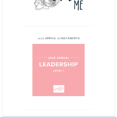
2025 ANNUAL ACHIEVEMENTS