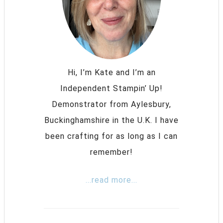
Hi, I’m Kate and I’m an
Independent Stampin’ Up!
Demonstrator from Aylesbury,
Buckinghamshire in the U.K. I have
been crafting for as long as I can
remember!
...read more...