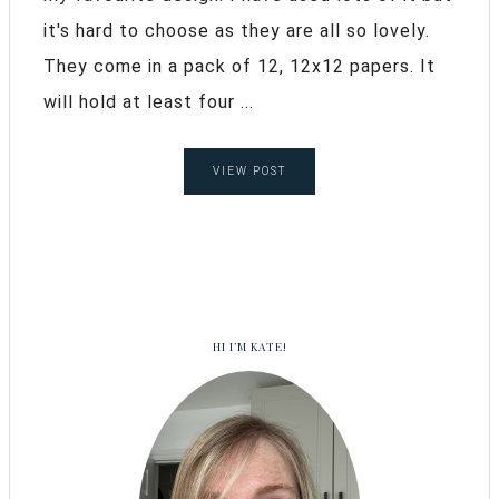
it's hard to choose as they are all so lovely.
They come in a pack of 12, 12x12 papers. It
will hold at least four ...
VIEW POST
HI I’M KATE!