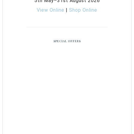
5th May–31st August 2026
View Online
|
Shop Online
SPECIAL OFFERS