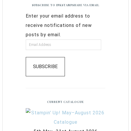
SUBSCRIBE TO INKSTAMPSHARE VIA EMAIL
Enter your email address to
receive notifications of new
posts by email.
SUBSCRIBE
CURRENT CATALOGUE