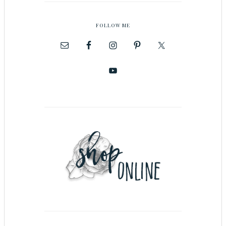
FOLLOW ME