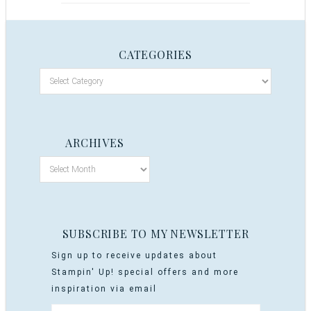
CATEGORIES
ARCHIVES
SUBSCRIBE TO MY NEWSLETTER
Sign up to receive updates about
Stampin' Up! special offers and more
inspiration via email