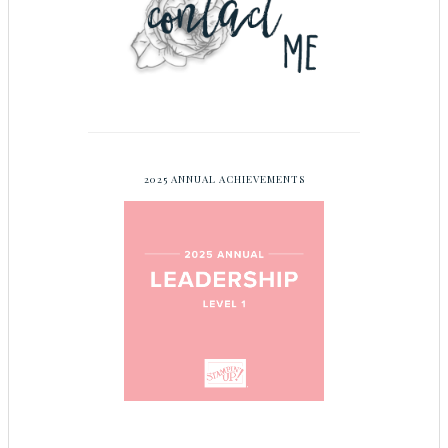
2025 ANNUAL ACHIEVEMENTS