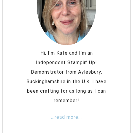
Hi, I’m Kate and I’m an
Independent Stampin’ Up!
Demonstrator from Aylesbury,
Buckinghamshire in the U.K. I have
been crafting for as long as I can
remember!
...read more...