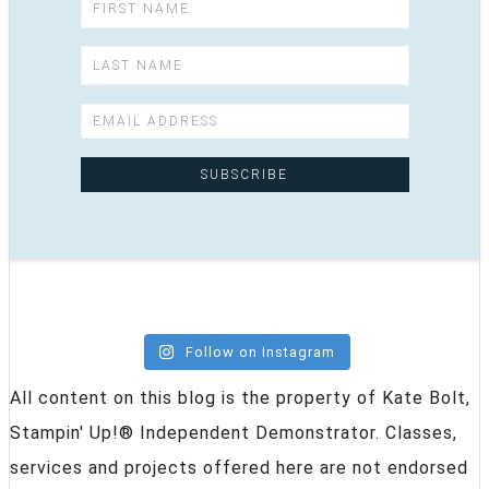
Follow on Instagram
All content on this blog is the property of Kate Bolt,
Stampin' Up!® Independent Demonstrator. Classes,
services and projects offered here are not endorsed