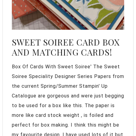
SWEET SOIREE CARD BOX
AND MATCHING CARDS!
Box Of Cards With Sweet Soiree' The Sweet
Soiree Speciality Designer Series Papers from
the current Spring/Summer Stampin' Up
Catalogue are gorgeous and were just begging
to be used for a box like this. The paper is
more like card stock weight , is foiled and
perfect for box making. I think this might be
my favourite design. I have used lots of it but