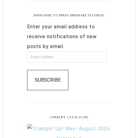
SUBSCRIBE TO INKSTAMPSHARE VIA EMAIL
Enter your email address to
receive notifications of new
posts by email.
SUBSCRIBE
CURRENT CATALOGUE