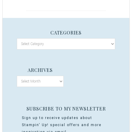
CATEGORIES
ARCHIVES
SUBSCRIBE TO MY NEWSLETTER
Sign up to receive updates about
Stampin' Up! special offers and more