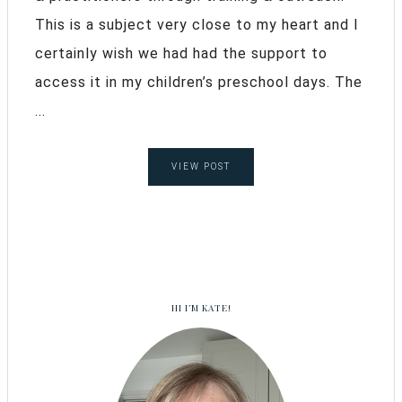
This is a subject very close to my heart and I
certainly wish we had had the support to
access it in my children’s preschool days. The
...
VIEW POST
HI I’M KATE!