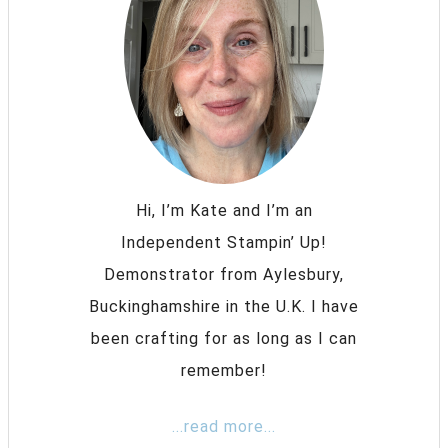
Hi, I’m Kate and I’m an
Independent Stampin’ Up!
Demonstrator from Aylesbury,
Buckinghamshire in the U.K. I have
been crafting for as long as I can
remember!
...read more...