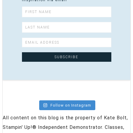
inspiration via email
Follow on Instagram
All content on this blog is the property of Kate Bolt,
Stampin' Up!® Independent Demonstrator. Classes,