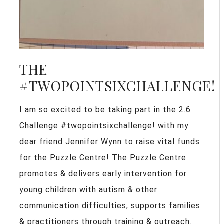
THE
#TWOPOINTSIXCHALLENGE!
I am so excited to be taking part in the 2.6
Challenge #twopointsixchallenge! with my
dear friend Jennifer Wynn to raise vital funds
for the Puzzle Centre! The Puzzle Centre
promotes & delivers early intervention for
young children with autism & other
communication difficulties; supports families
& practitioners through training & outreach.