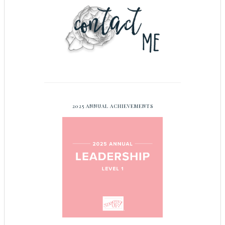
2025 ANNUAL ACHIEVEMENTS