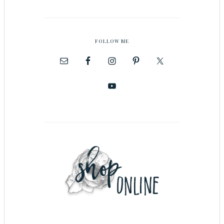
FOLLOW ME