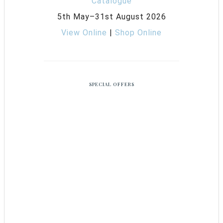
5th May–31st August 2026
View Online
|
Shop Online
SPECIAL OFFERS