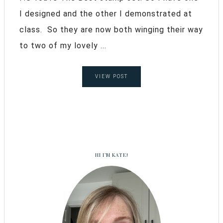
I designed and the other I demonstrated at
class. So they are now both winging their way
to two of my lovely ...
VIEW POST
HI I’M KATE!