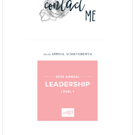
2025 ANNUAL ACHIEVEMENTS