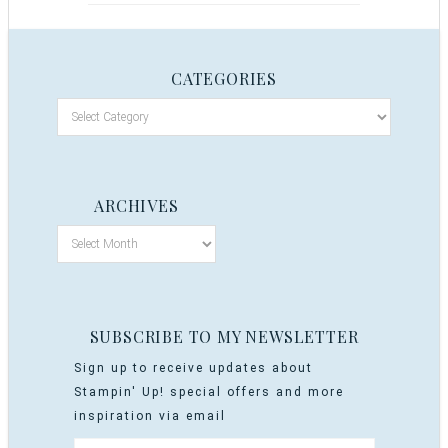
CATEGORIES
ARCHIVES
SUBSCRIBE TO MY NEWSLETTER
Sign up to receive updates about
Stampin' Up! special offers and more
inspiration via email