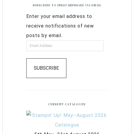
SUBSCRIBE TO INKSTAMPSHARE VIA EMAIL
Enter your email address to
receive notifications of new
posts by email.
SUBSCRIBE
CURRENT CATALOGUE