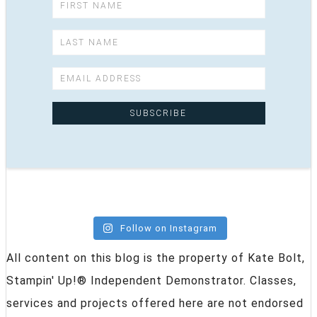
Follow on Instagram
All content on this blog is the property of Kate Bolt,
Stampin' Up!® Independent Demonstrator. Classes,
services and projects offered here are not endorsed