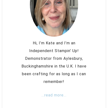
Hi, I’m Kate and I’m an
Independent Stampin’ Up!
Demonstrator from Aylesbury,
Buckinghamshire in the U.K. I have
been crafting for as long as I can
remember!
...read more...