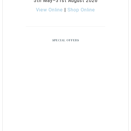
5th May–31st August 2026
View Online
|
Shop Online
SPECIAL OFFERS