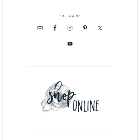
FOLLOW ME