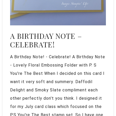
A BIRTHDAY NOTE –
CELEBRATE!
A Birthday Note! - Celebrate! A Birthday Note
- Lovely Floral Embossing Folder with P. S
You're The Best When I decided on this card I
want it very soft and summery. Daffodil
Delight and Smoky Slate compliment each
other perfectly don't you think. I designed it
for my July card class which focused on the
P.S You're The Best stamp set. So I have one