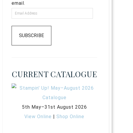
email.
SUBSCRIBE
CURRENT CATALOGUE
5th May–31st August 2026
View Online
|
Shop Online