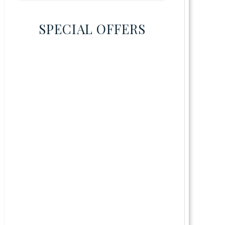
SPECIAL OFFERS