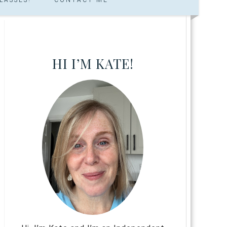
HI I’M KATE!