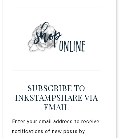
SUBSCRIBE TO
INKSTAMPSHARE VIA
EMAIL
Enter your email address to receive
notifications of new posts by