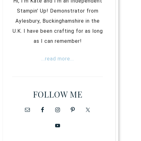
Hi, I’m Kate and I’m an Independent
Stampin’ Up! Demonstrator from
Aylesbury, Buckinghamshire in the
U.K. I have been crafting for as long
as I can remember!
...read more...
FOLLOW ME