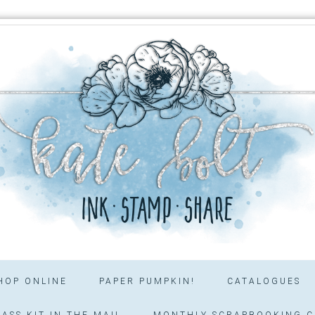
HOP ONLINE
PAPER PUMPKIN!
CATALOGUES
ASS KIT IN THE MAIL
MONTHLY SCRAPBOOKING C