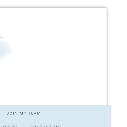
JOIN MY TEAM
LASSES!
CONTACT ME