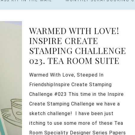
WARMED WITH LOVE!
INSPIRE CREATE
STAMPING CHALLENGE
023. TEA ROOM SUITE
Warmed With Love, Steeped In
FriendshipInspire Create Stamping
Challenge #023 This time in the Inspire
Create Stamping Challenge we have a
sketch challenge! I have been just
itching to use some more of these Tea
Room Speciality Designer Series Papers