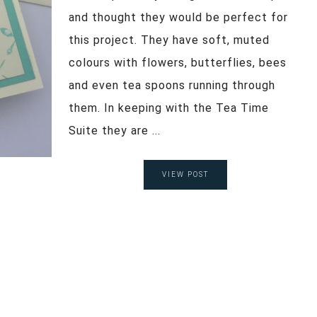
and thought they would be perfect for
this project. They have soft, muted
colours with flowers, butterflies, bees
and even tea spoons running through
them. In keeping with the Tea Time
Suite they are ...
VIEW POST