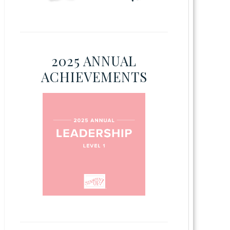
2025 ANNUAL
ACHIEVEMENTS