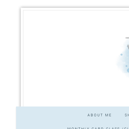
ABOUT ME
S
MONTHLY CARD CLASS /CL