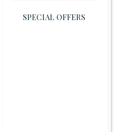
SPECIAL OFFERS