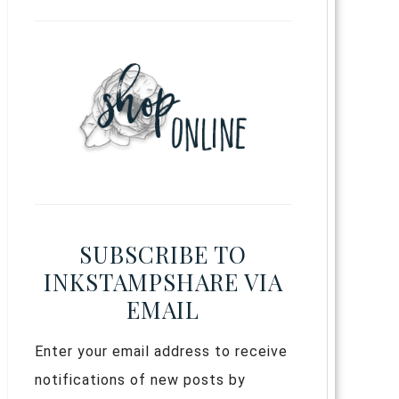
SUBSCRIBE TO
INKSTAMPSHARE VIA
EMAIL
Enter your email address to receive
notifications of new posts by