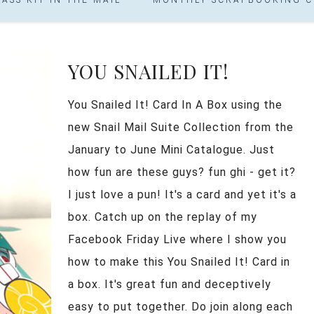
YOU SNAILED IT!
You Snailed It! Card In A Box using the
new Snail Mail Suite Collection from the
January to June Mini Catalogue. Just
how fun are these guys? fun ghi - get it?
I just love a pun! It's a card and yet it's a
box. Catch up on the replay of my
Facebook Friday Live where I show you
how to make this You Snailed It! Card in
a box. It's great fun and deceptively
easy to put together. Do join along each