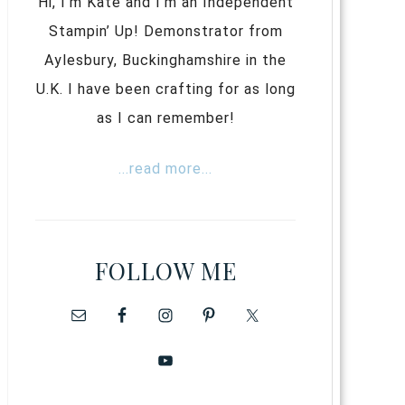
Hi, I’m Kate and I’m an Independent
Stampin’ Up! Demonstrator from
Aylesbury, Buckinghamshire in the
U.K. I have been crafting for as long
as I can remember!
...read more...
FOLLOW ME