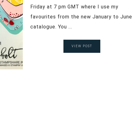
Friday at 7 pm GMT where I use my
favourites from the new January to June
catalogue. You ...
VIEW POST