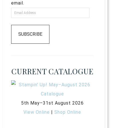
email.
SUBSCRIBE
CURRENT CATALOGUE
5th May–31st August 2026
View Online
|
Shop Online