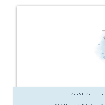
ABOUT ME
S
MONTHLY CARD CLASS /CL