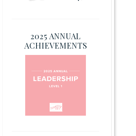
2025 ANNUAL
ACHIEVEMENTS