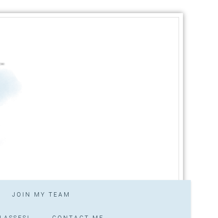
JOIN MY TEAM
LASSES!
CONTACT ME