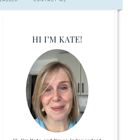
HI I’M KATE!