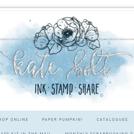
HOP ONLINE
PAPER PUMPKIN!
CATALOGUES
ASS KIT IN THE MAIL
MONTHLY SCRAPBOOKING C