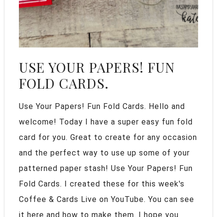
USE YOUR PAPERS! FUN
FOLD CARDS.
Use Your Papers! Fun Fold Cards. Hello and
welcome! Today I have a super easy fun fold
card for you. Great to create for any occasion
and the perfect way to use up some of your
patterned paper stash! Use Your Papers! Fun
Fold Cards. I created these for this week's
Coffee & Cards Live on YouTube. You can see
it here and how to make them. I hope you