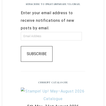
SUBSCRIBE TO INKSTAMPSHARE VIA EMAIL
Enter your email address to
receive notifications of new
posts by email.
SUBSCRIBE
CURRENT CATALOGUE