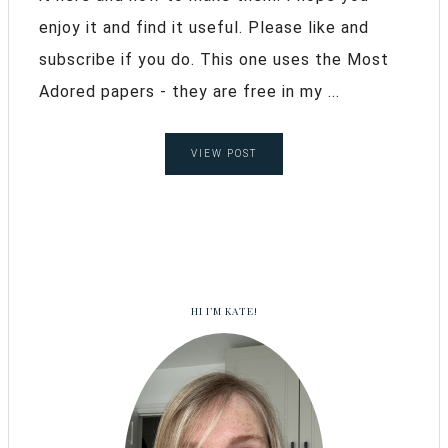
enjoy it and find it useful. Please like and
subscribe if you do. This one uses the Most
Adored papers - they are free in my ...
VIEW POST
HI I’M KATE!