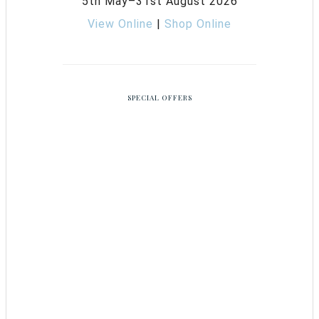
5th May–31st August 2026
View Online
|
Shop Online
SPECIAL OFFERS