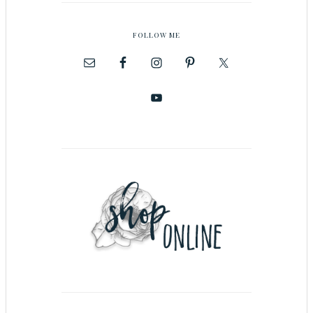
FOLLOW ME