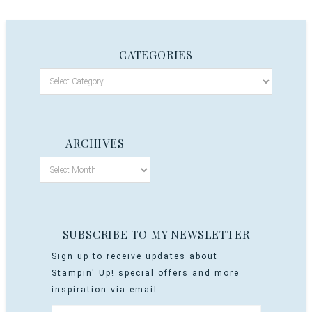
CATEGORIES
ARCHIVES
SUBSCRIBE TO MY NEWSLETTER
Sign up to receive updates about
Stampin' Up! special offers and more
inspiration via email