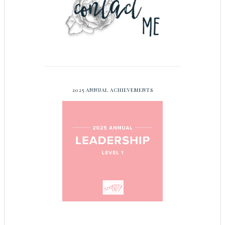
2025 ANNUAL ACHIEVEMENTS