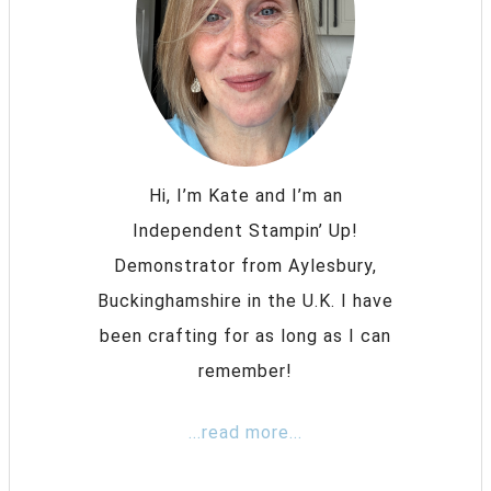
Hi, I’m Kate and I’m an
Independent Stampin’ Up!
Demonstrator from Aylesbury,
Buckinghamshire in the U.K. I have
been crafting for as long as I can
remember!
...read more...