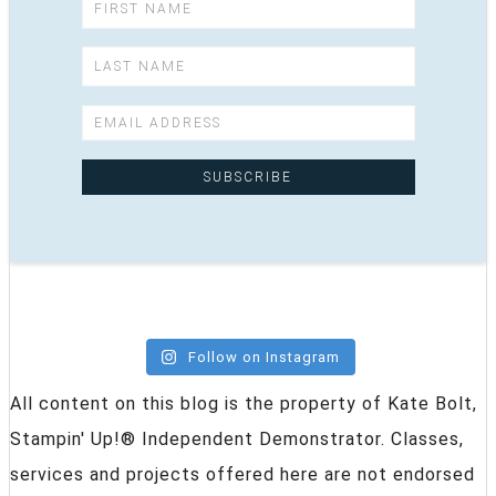
Follow on Instagram
All content on this blog is the property of Kate Bolt,
Stampin' Up!® Independent Demonstrator. Classes,
services and projects offered here are not endorsed