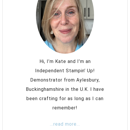
Hi, I’m Kate and I’m an
Independent Stampin’ Up!
Demonstrator from Aylesbury,
Buckinghamshire in the U.K. I have
been crafting for as long as I can
remember!
...read more...