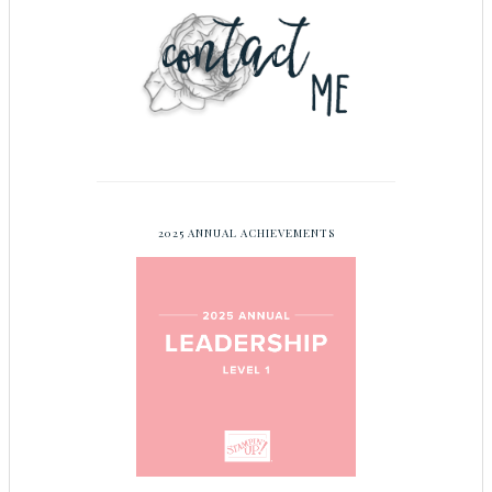
2025 ANNUAL ACHIEVEMENTS