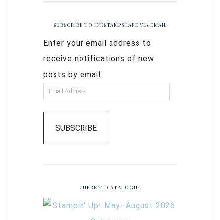
SUBSCRIBE TO INKSTAMPSHARE VIA EMAIL
Enter your email address to
receive notifications of new
posts by email.
SUBSCRIBE
CURRENT CATALOGUE