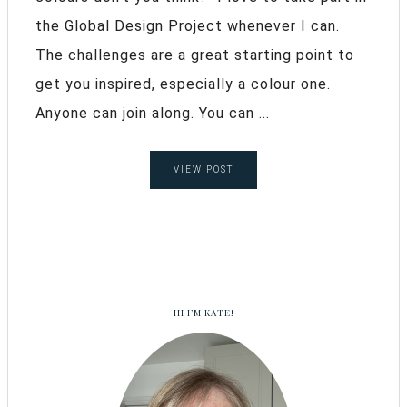
the Global Design Project whenever I can.
The challenges are a great starting point to
get you inspired, especially a colour one.
Anyone can join along. You can ...
VIEW POST
HI I’M KATE!