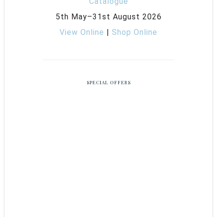
5th May–31st August 2026
View Online
|
Shop Online
SPECIAL OFFERS