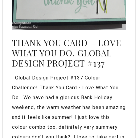
THANK YOU CARD – LOVE
WHAT YOU DO. GLOBAL
DESIGN PROJECT #137
Global Design Project #137 Colour
Challenge! Thank You Card - Love What You
Do We have had a glorious Bank Holiday
weekend, the warm weather has been amazing
and it feels like summer! I just love this
colour combo too, definitely very summery
colours don't you think? I love to take part in