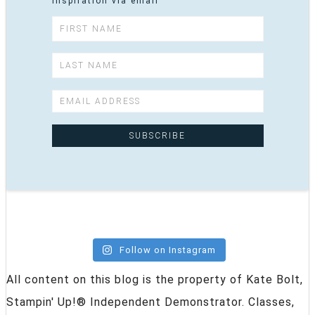
inspiration via email
Follow on Instagram
All content on this blog is the property of Kate Bolt,
Stampin' Up!® Independent Demonstrator. Classes,