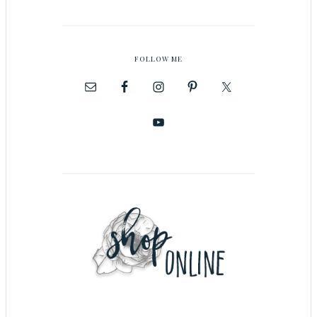
FOLLOW ME