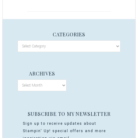
CATEGORIES
ARCHIVES
SUBSCRIBE TO MY NEWSLETTER
Sign up to receive updates about
Stampin' Up! special offers and more