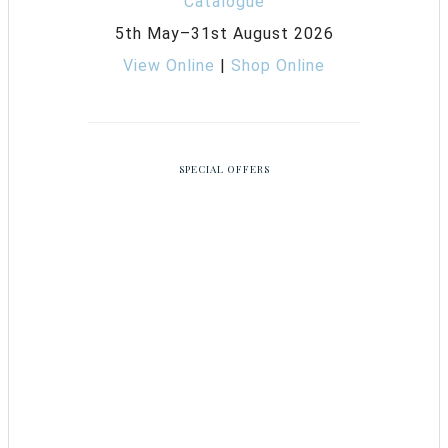
5th May–31st August 2026
View Online
|
Shop Online
SPECIAL OFFERS