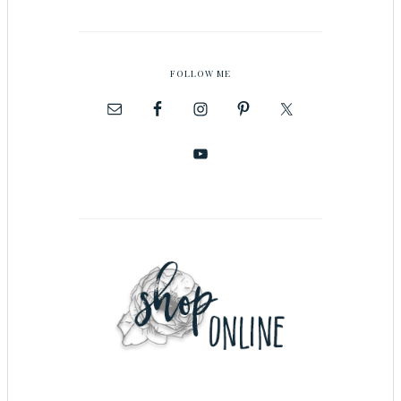
FOLLOW ME