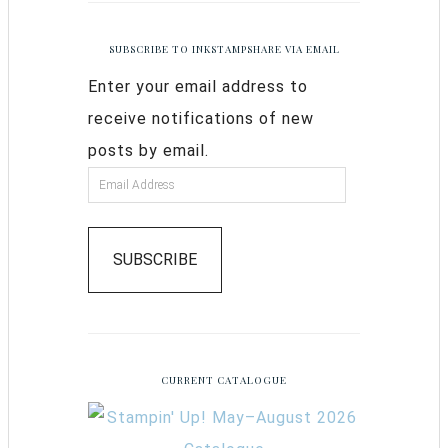
SUBSCRIBE TO INKSTAMPSHARE VIA EMAIL
Enter your email address to
receive notifications of new
posts by email.
SUBSCRIBE
CURRENT CATALOGUE