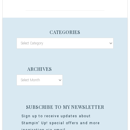
CATEGORIES
ARCHIVES
SUBSCRIBE TO MY NEWSLETTER
Sign up to receive updates about
Stampin' Up! special offers and more