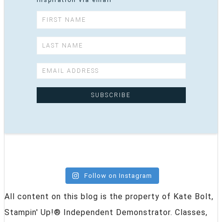
inspiration via email
Follow on Instagram
All content on this blog is the property of Kate Bolt,
Stampin' Up!® Independent Demonstrator. Classes,