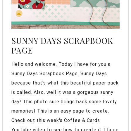
SUNNY DAYS SCRAPBOOK
PAGE
Hello and welcome. Today I have for you a
Sunny Days Scrapbook Page. Sunny Days
because that's what this beautiful paper pack
is called. Also, well it was a gorgeous sunny
day! This photo sure brings back some lovely
memories! This is an easy page to create.
Check out this week's Coffee & Cards
YouTube video to see how to create it. I hope