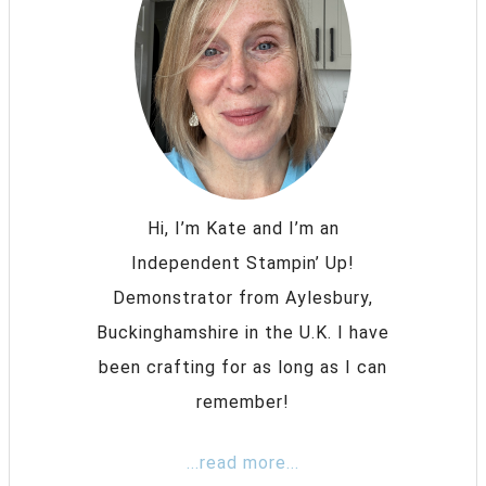
Hi, I’m Kate and I’m an
Independent Stampin’ Up!
Demonstrator from Aylesbury,
Buckinghamshire in the U.K. I have
been crafting for as long as I can
remember!
...read more...