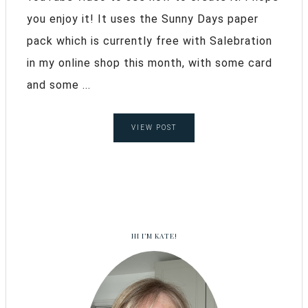
you enjoy it! It uses the Sunny Days paper
pack which is currently free with Salebration
in my online shop this month, with some card
and some ...
VIEW POST
HI I’M KATE!