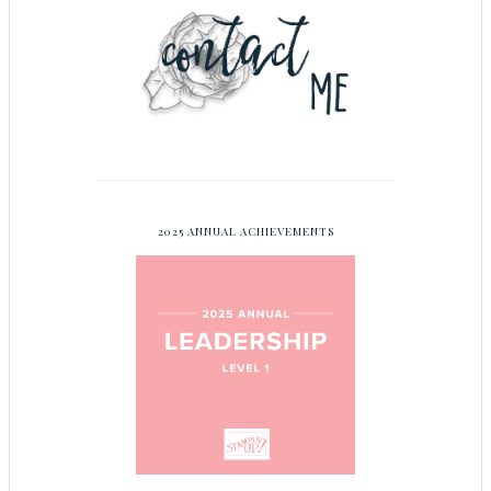
2025 ANNUAL ACHIEVEMENTS