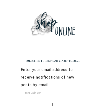
SUBSCRIBE TO INKSTAMPSHARE VIA EMAIL
Enter your email address to
receive notifications of new
posts by email.