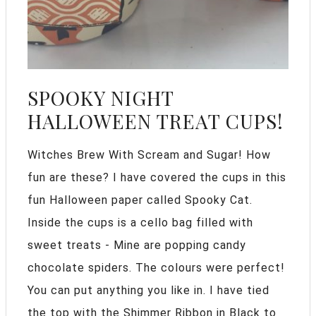
SPOOKY NIGHT
HALLOWEEN TREAT CUPS!
Witches Brew With Scream and Sugar! How
fun are these? I have covered the cups in this
fun Halloween paper called Spooky Cat.
Inside the cups is a cello bag filled with
sweet treats - Mine are popping candy
chocolate spiders. The colours were perfect!
You can put anything you like in. I have tied
the top with the Shimmer Ribbon in Black to