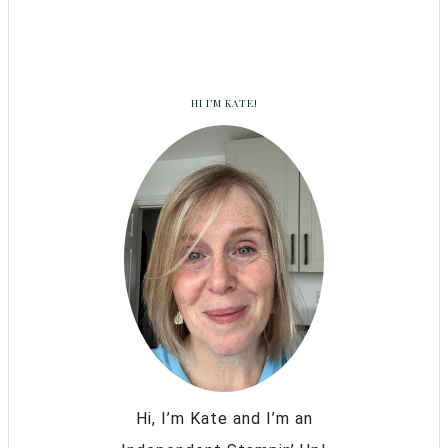
HI I’M KATE!
Hi, I’m Kate and I’m an