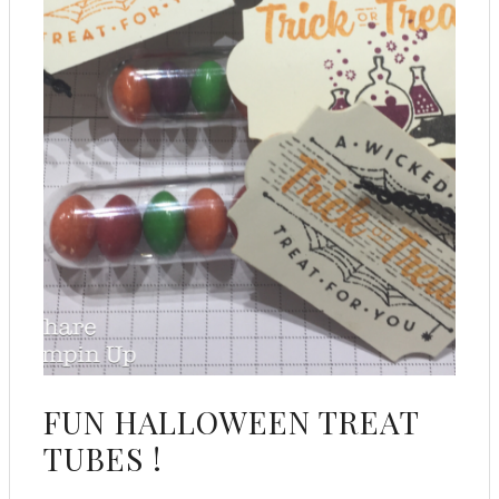
FUN HALLOWEEN TREAT
TUBES !