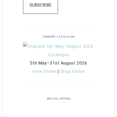
SUBSCRIBE
CURRENT CATALOGUE
5th May–31st August 2026
View Online
|
Shop Online
SPECIAL OFFERS