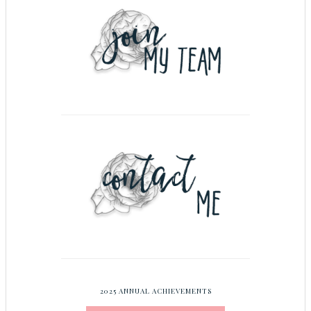
2025 ANNUAL ACHIEVEMENTS