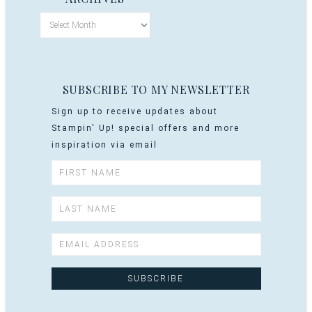
SUBSCRIBE TO MY NEWSLETTER
Sign up to receive updates about
Stampin' Up! special offers and more
inspiration via email