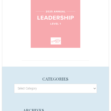
CATEGORIES
ARCHIVES