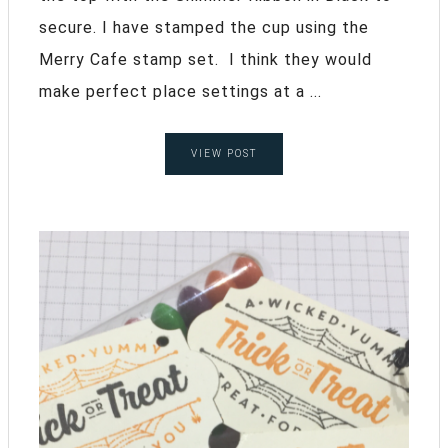
secure. I have stamped the cup using the
Merry Cafe stamp set. I think they would
make perfect place settings at a ...
VIEW POST