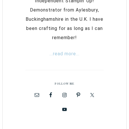
Independent Stampin’ Up!
Demonstrator from Aylesbury,
Buckinghamshire in the U.K. I have
been crafting for as long as I can
remember!
...read more...
FOLLOW ME