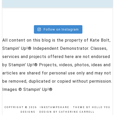
Follow on Instagram
All content on this blog is the property of Kate Bolt,
Stampin' Up!® Independent Demonstrator. Classes,
services and projects offered here are not endorsed
by Stampin' Up!® Projects, videos, photos, ideas and
articles are shared for personal use only and may not
be removed, duplicated or copied without permission.
Images © Stampin' Up!®
COPYRIGHT © 2026 INKSTAMPSHARE ·
THEME BY HELLO YOU
DESIGNS
·
DESIGN BY CATHERINE CARROLL