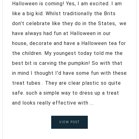
Halloween is coming! Yes, I am excited. I am
like a big kid. Whilst traditionally the Brits
don't celebrate like they do in the States, we
have always had fun at Halloween in our
house, decorate and have a Halloween tea for
the children. My youngest today told me the
best bit is carving the pumpkin! So with that
in mind I thought I'd have some fun with these
treat tubes . They are clear plastic so quite
safe. such a simple way to dress up a treat
and looks really effective with ...
VIEW POST