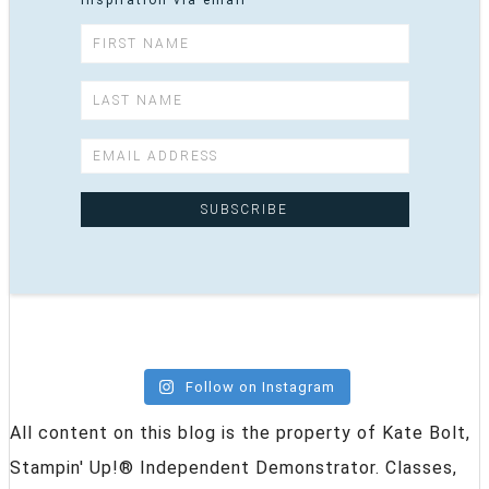
inspiration via email
Follow on Instagram
All content on this blog is the property of Kate Bolt,
Stampin' Up!® Independent Demonstrator. Classes,