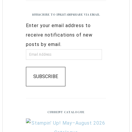
SUBSCRIBE TO INKSTAMPSHARE VIA EMAIL
Enter your email address to
receive notifications of new
posts by email.
SUBSCRIBE
CURRENT CATALOGUE