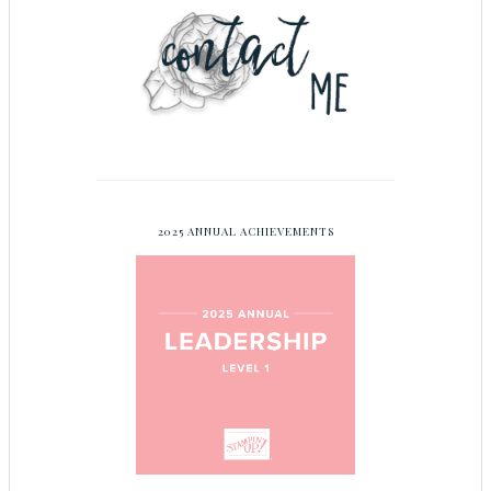
2025 ANNUAL ACHIEVEMENTS