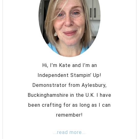
Hi, I’m Kate and I’m an
Independent Stampin’ Up!
Demonstrator from Aylesbury,
Buckinghamshire in the U.K. I have
been crafting for as long as I can
remember!
...read more...