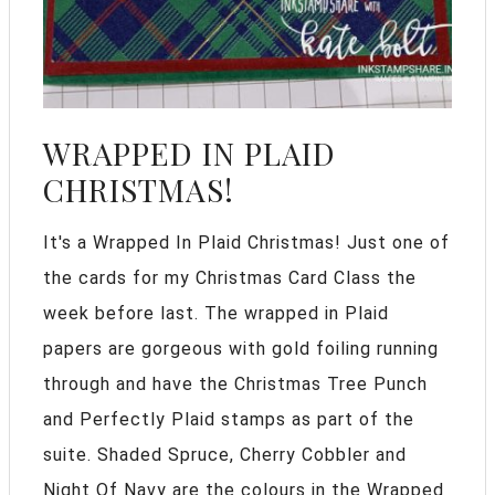
WRAPPED IN PLAID
CHRISTMAS!
It's a Wrapped In Plaid Christmas! Just one of
the cards for my Christmas Card Class the
week before last. The wrapped in Plaid
papers are gorgeous with gold foiling running
through and have the Christmas Tree Punch
and Perfectly Plaid stamps as part of the
suite. Shaded Spruce, Cherry Cobbler and
Night Of Navy are the colours in the Wrapped