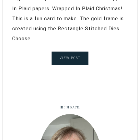
In Plaid papers. Wrapped In Plaid Christmas!
This is a fun card to make. The gold frame is
created using the Rectangle Stitched Dies.
Choose ...
VIEW POST
HI I’M KATE!