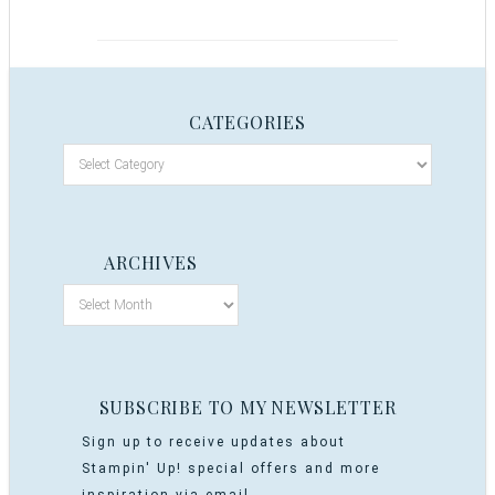
CATEGORIES
ARCHIVES
SUBSCRIBE TO MY NEWSLETTER
Sign up to receive updates about
Stampin' Up! special offers and more