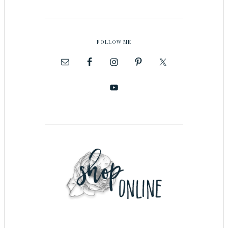
FOLLOW ME