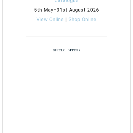
5th May–31st August 2026
View Online
|
Shop Online
SPECIAL OFFERS