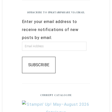
SUBSCRIBE TO INKSTAMPSHARE VIA EMAIL
Enter your email address to
receive notifications of new
posts by email.
SUBSCRIBE
CURRENT CATALOGUE