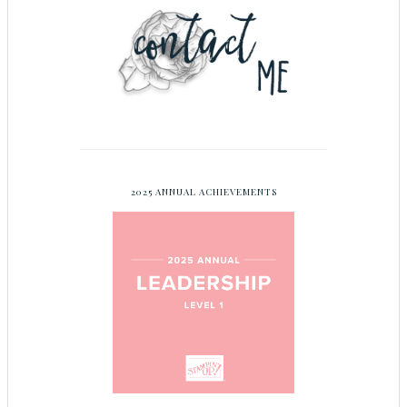
2025 ANNUAL ACHIEVEMENTS