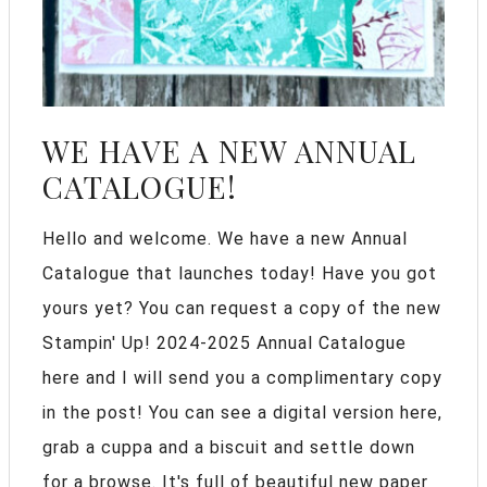
WE HAVE A NEW ANNUAL
CATALOGUE!
Hello and welcome. We have a new Annual
Catalogue that launches today! Have you got
yours yet? You can request a copy of the new
Stampin' Up! 2024-2025 Annual Catalogue
here and I will send you a complimentary copy
in the post! You can see a digital version here,
grab a cuppa and a biscuit and settle down
for a browse. It's full of beautiful new paper