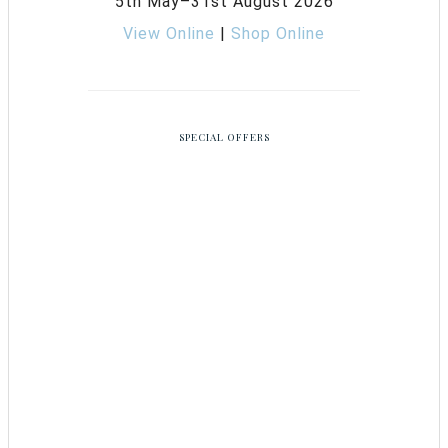
5th May–31st August 2026
View Online
|
Shop Online
SPECIAL OFFERS