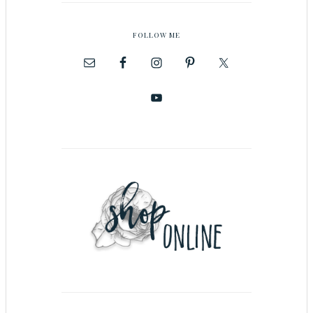
FOLLOW ME