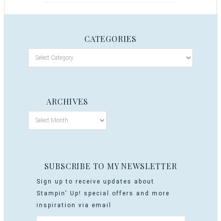
CATEGORIES
ARCHIVES
SUBSCRIBE TO MY NEWSLETTER
Sign up to receive updates about
Stampin' Up! special offers and more
inspiration via email