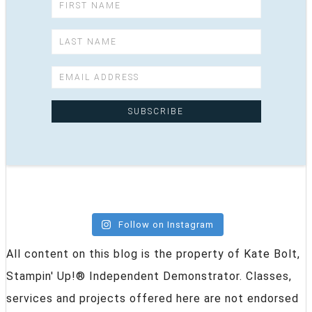
Follow on Instagram
All content on this blog is the property of Kate Bolt,
Stampin' Up!® Independent Demonstrator. Classes,
services and projects offered here are not endorsed