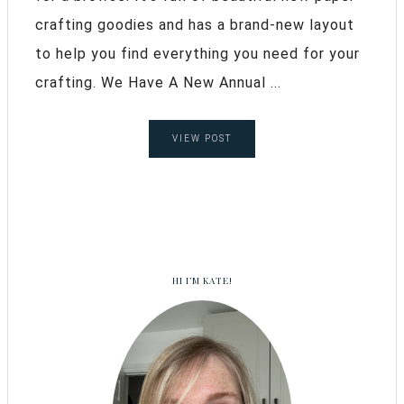
crafting goodies and has a brand-new layout
to help you find everything you need for your
crafting. We Have A New Annual ...
VIEW POST
HI I’M KATE!