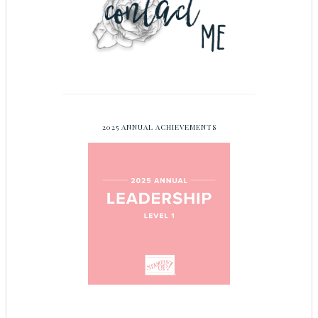
2025 ANNUAL ACHIEVEMENTS