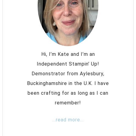
Hi, I’m Kate and I’m an
Independent Stampin’ Up!
Demonstrator from Aylesbury,
Buckinghamshire in the U.K. I have
been crafting for as long as I can
remember!
...read more...