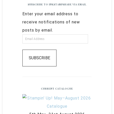
SUBSCRIBE TO INKSTAMPSHARE VIA EMAIL
Enter your email address to
receive notifications of new
posts by email.
SUBSCRIBE
CURRENT CATALOGUE