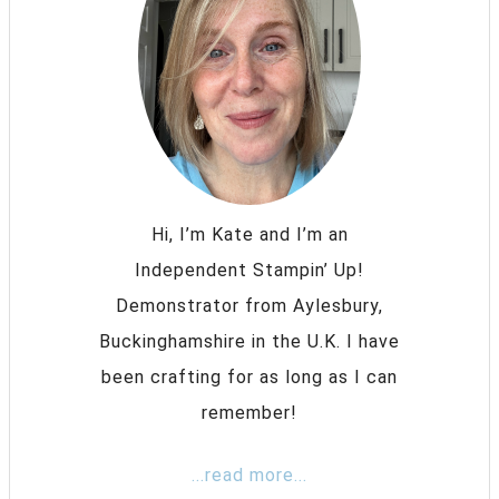
Hi, I’m Kate and I’m an
Independent Stampin’ Up!
Demonstrator from Aylesbury,
Buckinghamshire in the U.K. I have
been crafting for as long as I can
remember!
...read more...