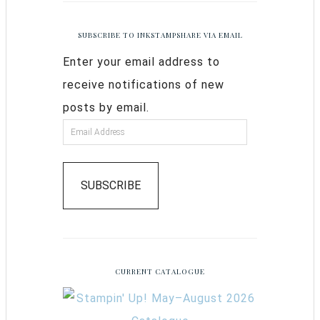
SUBSCRIBE TO INKSTAMPSHARE VIA EMAIL
Enter your email address to
receive notifications of new
posts by email.
SUBSCRIBE
CURRENT CATALOGUE