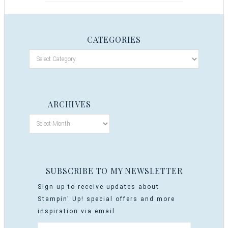
CATEGORIES
ARCHIVES
SUBSCRIBE TO MY NEWSLETTER
Sign up to receive updates about
Stampin' Up! special offers and more
inspiration via email