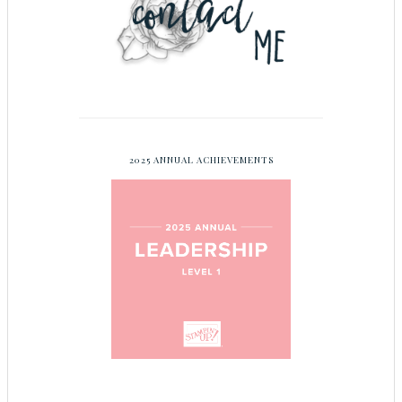
2025 ANNUAL ACHIEVEMENTS