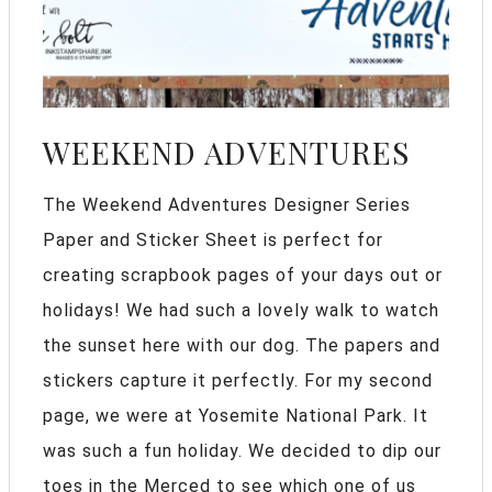
WEEKEND ADVENTURES
The Weekend Adventures Designer Series
Paper and Sticker Sheet is perfect for
creating scrapbook pages of your days out or
holidays! We had such a lovely walk to watch
the sunset here with our dog. The papers and
stickers capture it perfectly. For my second
page, we were at Yosemite National Park. It
was such a fun holiday. We decided to dip our
toes in the Merced to see which one of us