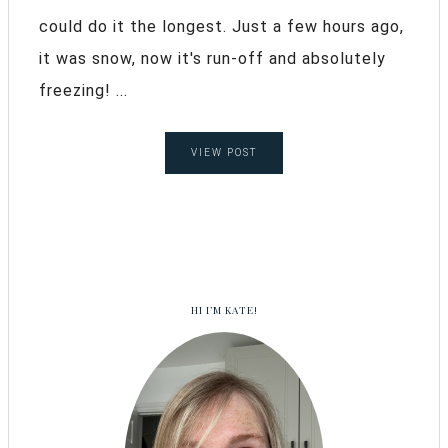
could do it the longest. Just a few hours ago,
it was snow, now it's run-off and absolutely
freezing! ...
VIEW POST
HI I’M KATE!