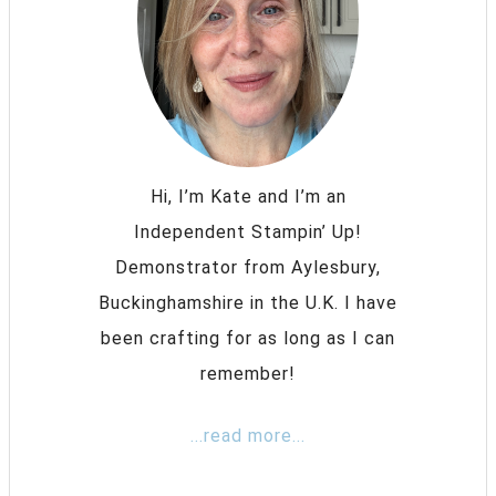
Hi, I’m Kate and I’m an
Independent Stampin’ Up!
Demonstrator from Aylesbury,
Buckinghamshire in the U.K. I have
been crafting for as long as I can
remember!
...read more...