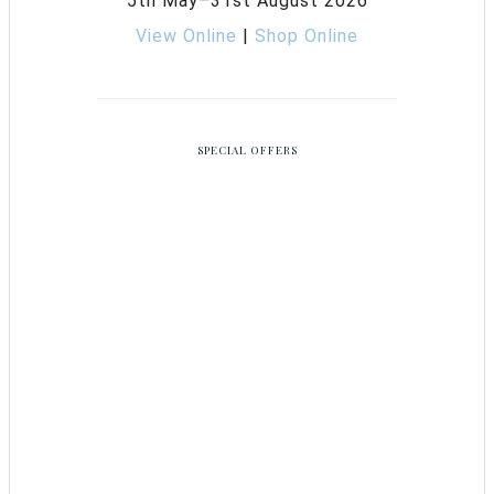
5th May–31st August 2026
View Online
|
Shop Online
SPECIAL OFFERS