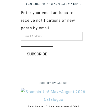
SUBSCRIBE TO INKSTAMPSHARE VIA EMAIL
Enter your email address to
receive notifications of new
posts by email.
SUBSCRIBE
CURRENT CATALOGUE