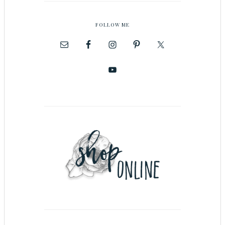
FOLLOW ME