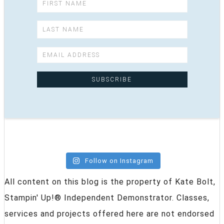
Follow on Instagram
All content on this blog is the property of Kate Bolt,
Stampin' Up!® Independent Demonstrator. Classes,
services and projects offered here are not endorsed