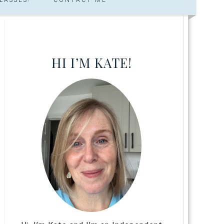
HI I’M KATE!