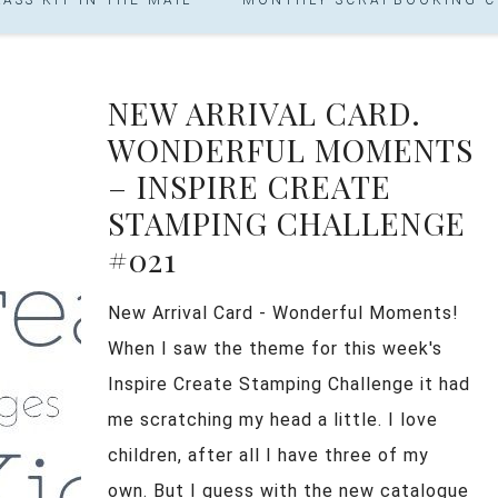
NEW ARRIVAL CARD.
WONDERFUL MOMENTS
– INSPIRE CREATE
STAMPING CHALLENGE
#021
New Arrival Card - Wonderful Moments!
When I saw the theme for this week's
Inspire Create Stamping Challenge it had
me scratching my head a little. I love
children, after all I have three of my
own. But I guess with the new catalogue