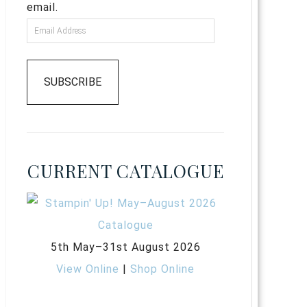
email.
SUBSCRIBE
CURRENT CATALOGUE
5th May–31st August 2026
View Online
|
Shop Online