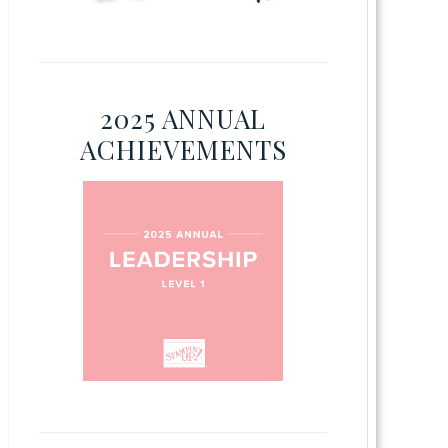
2025 ANNUAL
ACHIEVEMENTS