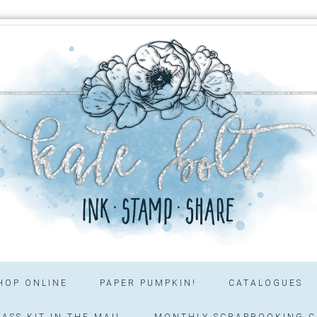
HOP ONLINE
PAPER PUMPKIN!
CATALOGUES
ASS KIT IN THE MAIL
MONTHLY SCRAPBOOKING C