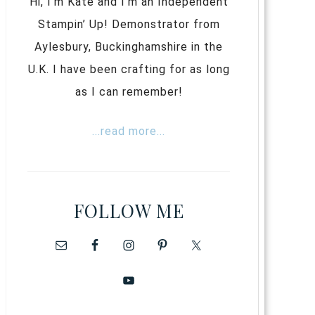
Hi, I’m Kate and I’m an Independent
Stampin’ Up! Demonstrator from
Aylesbury, Buckinghamshire in the
U.K. I have been crafting for as long
as I can remember!
...read more...
FOLLOW ME