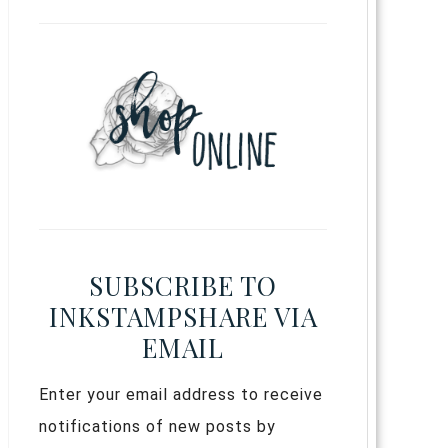
SUBSCRIBE TO
INKSTAMPSHARE VIA
EMAIL
Enter your email address to receive
notifications of new posts by