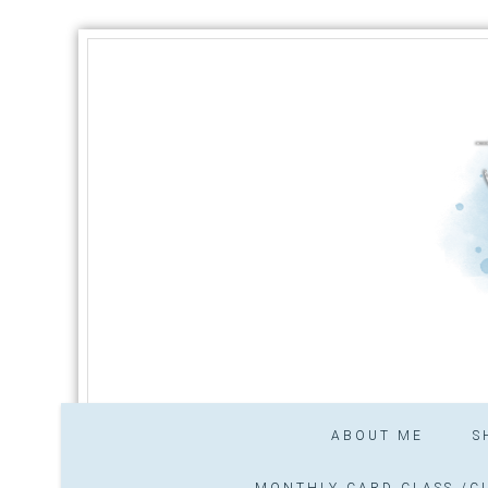
ABOUT ME
S
MONTHLY CARD CLASS /CL