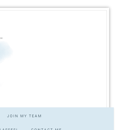
JOIN MY TEAM
LASSES!
CONTACT ME