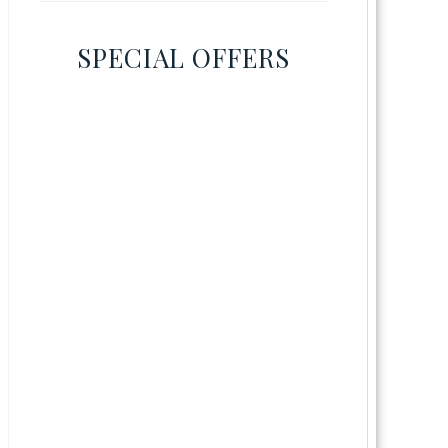
SPECIAL OFFERS