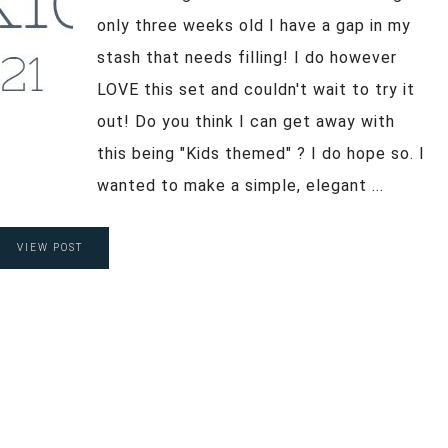
only three weeks old I have a gap in my
stash that needs filling! I do however
LOVE this set and couldn't wait to try it
out! Do you think I can get away with
this being "Kids themed" ? I do hope so. I
wanted to make a simple, elegant ...
VIEW POST