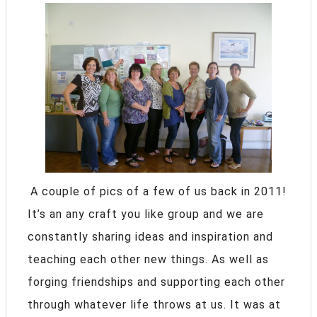
A couple of pics of a few of us back in 2011!
It’s an any craft you like group and we are
constantly sharing ideas and inspiration and
teaching each other new things. As well as
forging friendships and supporting each other
through whatever life throws at us. It was at