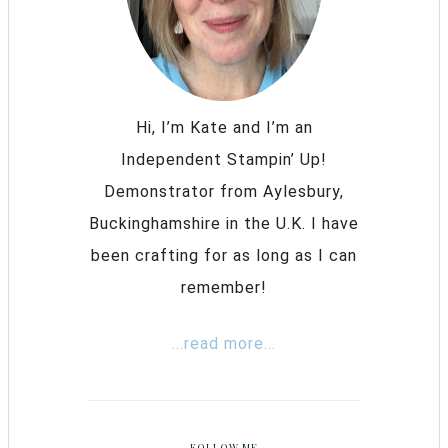
Hi, I’m Kate and I’m an
Independent Stampin’ Up!
Demonstrator from Aylesbury,
Buckinghamshire in the U.K. I have
been crafting for as long as I can
remember!
...read more...
FOLLOW ME