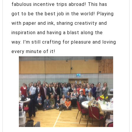
fabulous incentive trips abroad! This has
got to be the best job in the world! Playing
with paper and ink, sharing creativity and
inspiration and having a blast along the
way. I’m still crafting for pleasure and loving
every minute of it!