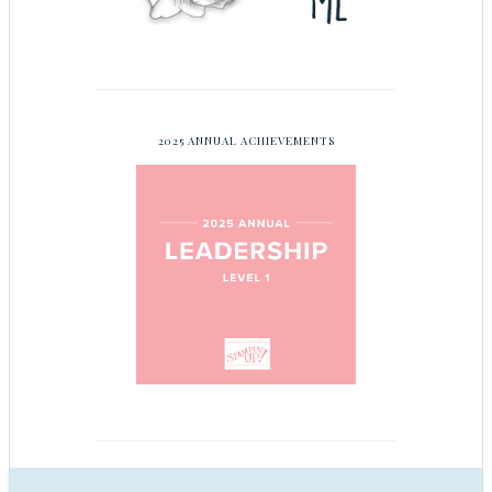
2025 ANNUAL ACHIEVEMENTS