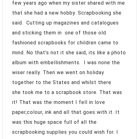
few years ago when my sister shared with me
that she had a new hobby. Scrapbooking she
said. Cutting up magazines and catalogues
and sticking them in one of those old
fashioned scrapbooks for children came to
mind. No that’s not it she said, its like a photo
album with embellishments. I was none the
wiser really. Then we went on holiday
together to the States and whilst there
she took me to a scrapbook store. That was
it! That was the moment I fell in love
paper,colour, ink and all that goes with it. It
was this huge space full of all the
scrapbooking supplies you could wish for. I