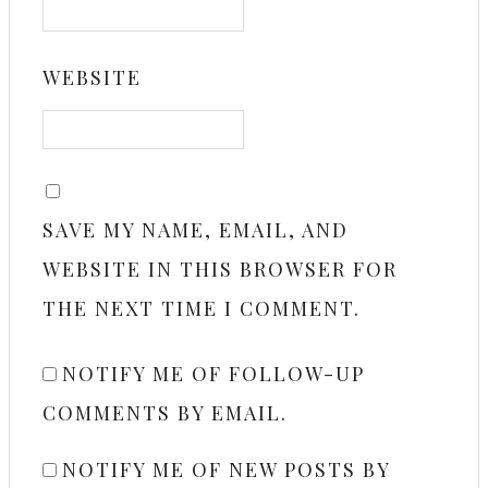
WEBSITE
SAVE MY NAME, EMAIL, AND
WEBSITE IN THIS BROWSER FOR
THE NEXT TIME I COMMENT.
NOTIFY ME OF FOLLOW-UP
COMMENTS BY EMAIL.
NOTIFY ME OF NEW POSTS BY