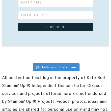
Follow on Instagram
All content on this blog is the property of Kate Bolt,
Stampin' Up!® Independent Demonstrator. Classes,
services and projects offered here are not endorsed
by Stampin' Up!® Projects, videos, photos, ideas and
articles are shared for personal use only and may not