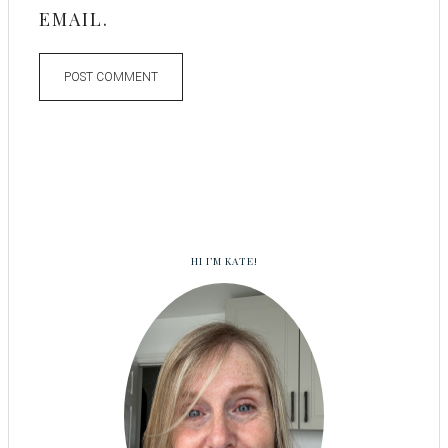
EMAIL.
HI I’M KATE!