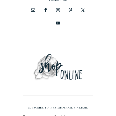
SUBSCRIBE TO INKSTAMPSHARE VIA EMAIL