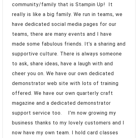
community/family that is Stampin Up! It
really is like a big family. We run in teams, we
have dedicated social media pages for our
teams, there are many events and I have
made some fabulous friends. It’s a sharing and
supportive culture. There is always someone
to ask, share ideas, have a laugh with and
cheer you on. We have our own dedicated
demonstrator web site with lots of training
offered. We have our own quarterly craft
magazine and a dedicated demonstrator
support service too. I’m now growing my
business thanks to my lovely customers and I
now have my own team. I hold card classes