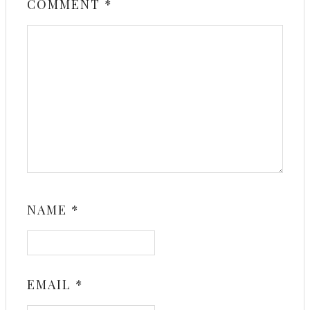
COMMENT
*
NAME
*
EMAIL
*