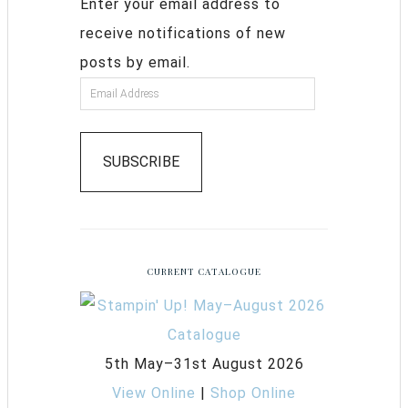
Enter your email address to
receive notifications of new
posts by email.
SUBSCRIBE
CURRENT CATALOGUE
5th May–31st August 2026
View Online
|
Shop Online