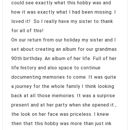
could see exactly what this hobby was and
how it was exactly what I had been missing. I
loved it! So I really have my sister to thank
for all of this!
On our return from our holiday my sister and I
set about creating an album for our grandmas
90th birthday. An album of her life. Full of her
life history and also space to continue
documenting memories to come. It was quite
a journey for the whole family I think looking
back at all those memories. It was a surprise
present and at her party when she opened it ,
the look on her face was priceless. I knew
then that this hobby was more than just ink