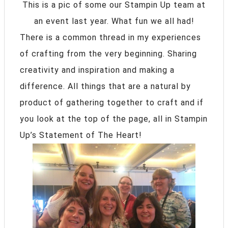
This is a pic of some our Stampin Up team at
an event last year. What fun we all had!
There is a common thread in my experiences
of crafting from the very beginning. Sharing
creativity and inspiration and making a
difference. All things that are a natural by
product of gathering together to craft and if
you look at the top of the page, all in Stampin
Up’s Statement of The Heart!