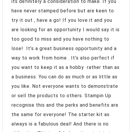
its definitely a consideration to make. If you
have never stamped before but are keen to
try it out , have a go! If you love it and you
are looking for an opportunity I would say it is
too good to miss and you have nothing to
lose! It’s a great business opportunity and a
way to work from home . It’s also perfect if
you want to keep it as a hobby rather than as
a business. You can do as much or as little as
you like. Not everyone wants to demonstrate
or sell the products to others. Stampin Up
recognise this and the perks and benefits are
the same for everyone! The starter kit as
always is a fabulous deal! And there is no