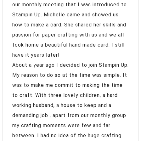
our monthly meeting that I was introduced to
Stampin Up. Michelle came and showed us
how to make a card. She shared her skills and
passion for paper crafting with us and we all
took home a beautiful hand made card. I still
have it years later!
About a year ago I decided to join Stampin Up.
My reason to do so at the time was simple. It
was to make me commit to making the time
to craft. With three lovely children, a hard
working husband, a house to keep and a
demanding job , apart from our monthly group
my crafting moments were few and far
between. I had no idea of the huge crafting