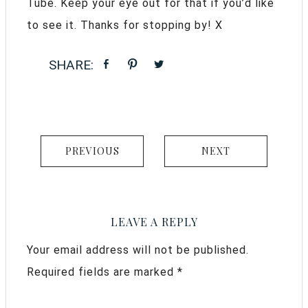
Tube. Keep your eye out for that if you’d like
to see it. Thanks for stopping by! X
PREVIOUS
NEXT
LEAVE A REPLY
Your email address will not be published.
Required fields are marked
*