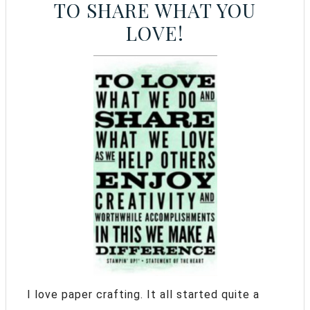
TO SHARE WHAT YOU
LOVE!
I love paper crafting. It all started quite a