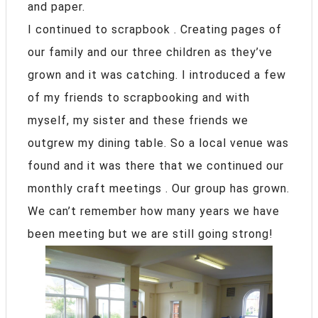
and paper.
I continued to scrapbook . Creating pages of
our family and our three children as they’ve
grown and it was catching. I introduced a few
of my friends to scrapbooking and with
myself, my sister and these friends we
outgrew my dining table. So a local venue was
found and it was there that we continued our
monthly craft meetings . Our group has grown.
We can’t remember how many years we have
been meeting but we are still going strong!