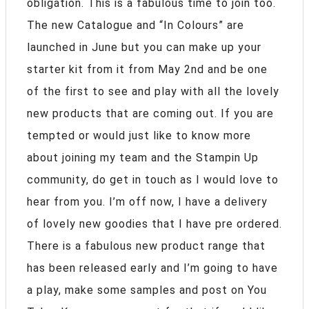
obligation. This is a fabulous time to join too.
The new Catalogue and “In Colours” are
launched in June but you can make up your
starter kit from it from May 2nd and be one
of the first to see and play with all the lovely
new products that are coming out. If you are
tempted or would just like to know more
about joining my team and the Stampin Up
community, do get in touch as I would love to
hear from you. I’m off now, I have a delivery
of lovely new goodies that I have pre ordered.
There is a fabulous new product range that
has been released early and I’m going to have
a play, make some samples and post on You