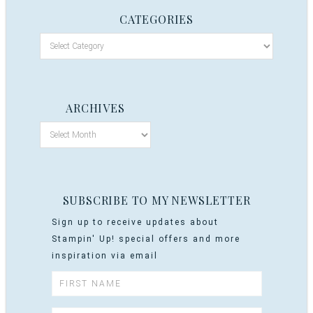
CATEGORIES
ARCHIVES
SUBSCRIBE TO MY NEWSLETTER
Sign up to receive updates about
Stampin' Up! special offers and more
inspiration via email