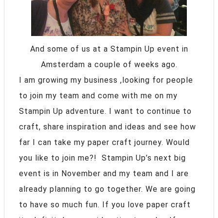
And some of us at a Stampin Up event in
Amsterdam a couple of weeks ago.
I am growing my business ,looking for people
to join my team and come with me on my
Stampin Up adventure. I want to continue to
craft, share inspiration and ideas and see how
far I can take my paper craft journey. Would
you like to join me?! Stampin Up’s next big
event is in November and my team and I are
already planning to go together. We are going
to have so much fun. If you love paper craft