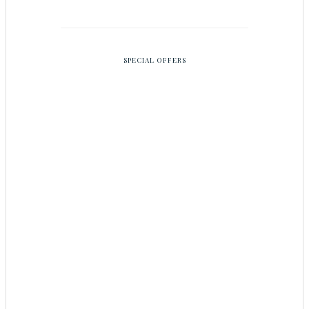
SPECIAL OFFERS