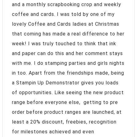
and a monthly scrapbooking crop and weekly
coffee and cards. I was told by one of my
lovely Coffee and Cards ladies at Christmas
that coming has made a real difference to her
week! I was truly touched to think that ink
and paper can do this and her comment stays
with me. I do stamping parties and girls nights
in too. Apart from the friendships made, being
a Stampin Up Demonstrator gives you loads
of opportunities. Like seeing the new product
range before everyone else, getting to pre
order before product ranges are launched, at
least a 20% discount, freebies, recognition
for milestones achieved and even