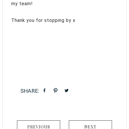
my team!
Thank you for stopping by x
PREVIOUS
NEXT