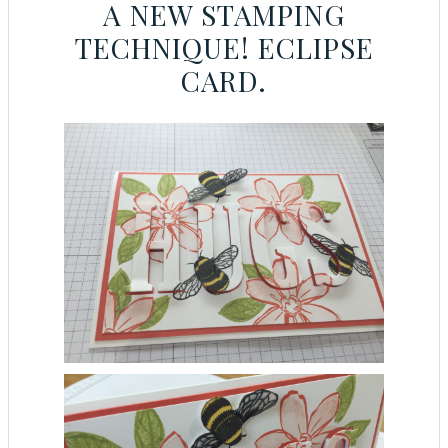
A NEW STAMPING
TECHNIQUE! ECLIPSE
CARD.