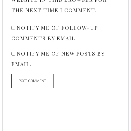
THE NEXT TIME I COMMENT.
NOTIFY ME OF FOLLOW-UP
COMMENTS BY EMAIL.
NOTIFY ME OF NEW POSTS BY
EMAIL.