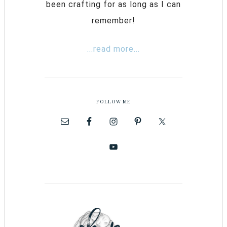
been crafting for as long as I can
remember!
...read more...
FOLLOW ME