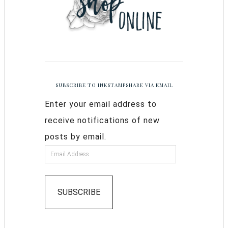
SUBSCRIBE TO INKSTAMPSHARE VIA EMAIL
Enter your email address to
receive notifications of new
posts by email.
SUBSCRIBE