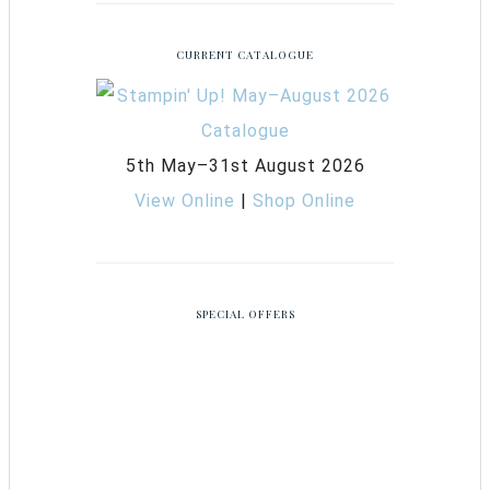
CURRENT CATALOGUE
5th May–31st August 2026
View Online
|
Shop Online
SPECIAL OFFERS