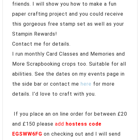
friends. I will show you how to make a fun
paper crafting project and you could receive
this gorgeous free stamp set as well as your
Stampin Rewards!
Contact me for details.
I run monthly Card Classes and Memories and
More Scrapbooking crops too. Suitable for all
abilities. See the dates on my events page in
the side bar or contact me
here
for more
details. I’d love to craft with you.
If you place an on line order for between £20
and £150 please
add
hostess code
EGSWW6FG
on checking out and I will send