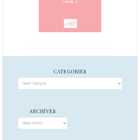
CATEGORIES
ARCHIVES