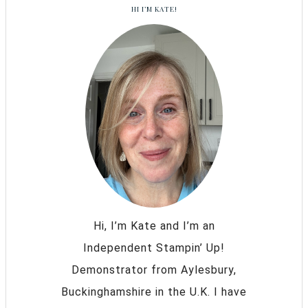
HI I’M KATE!
Hi, I’m Kate and I’m an
Independent Stampin’ Up!
Demonstrator from Aylesbury,
Buckinghamshire in the U.K. I have