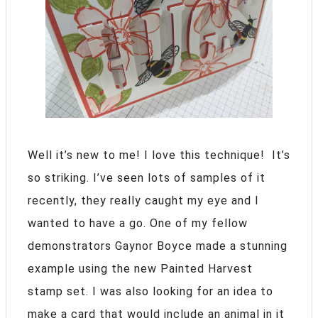
Well it’s new to me! I love this technique! It’s
so striking. I’ve seen lots of samples of it
recently, they really caught my eye and I
wanted to have a go. One of my fellow
demonstrators Gaynor Boyce made a stunning
example using the new Painted Harvest
stamp set. I was also looking for an idea to
make a card that would include an animal in it