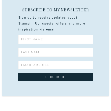
SUBSCRIBE TO MY NEWSLETTER
Sign up to receive updates about
Stampin' Up! special offers and more
inspiration via email