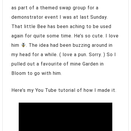
as part of a themed swap group for a
demonstrator event I was at last Sunday.
That little Bee has been aching to be used
again for quite some time. He’s so cute. I love
him
. The idea had been buzzing around in
my head for a while. ( love a pun. Sorry. ) So I
pulled out a favourite of mine Garden in
Bloom to go with him.
Here’s my You Tube tutorial of how I made it.