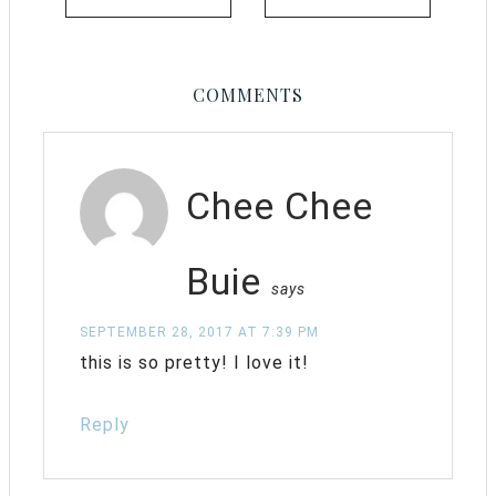
COMMENTS
Chee Chee
Buie
says
SEPTEMBER 28, 2017 AT 7:39 PM
this is so pretty! I love it!
Reply