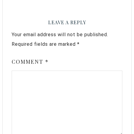
LEAVE A REPLY
Your email address will not be published.
Required fields are marked
*
COMMENT
*