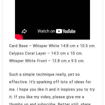
Card Base – Whisper White 14.8 cm x 10.5 cm.
Calypso Coral Layer – 14.3 cm x 10 cm.
Whisper White Front – 13.8 cm x 9.5 cm.
Such a simple technique really, yet so
effective. It’s sparking off lots of ideas for
me. I hope you like it and it inspires you to try
it. If you like my video, please give me a
thumbs up and subscribe. Better still, share