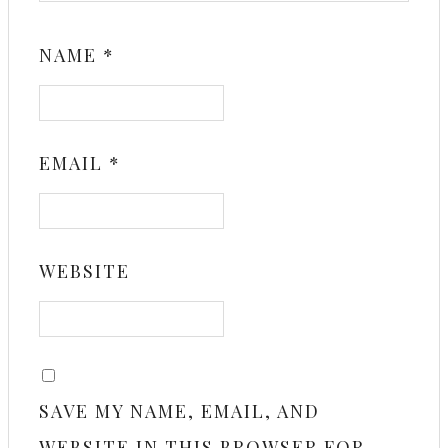
NAME
*
EMAIL
*
WEBSITE
SAVE MY NAME, EMAIL, AND
WEBSITE IN THIS BROWSER FOR