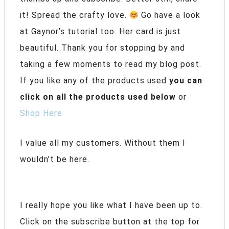
it! Spread the crafty love.
Go have a look
at Gaynor’s tutorial too. Her card is just
beautiful. Thank you for stopping by and
taking a few moments to read my blog post.
If you like any of the products used
you can
click on all the products used below
or
Shop Here
I value all my customers. Without them I
wouldn’t be here.
I really hope you like what I have been up to.
Click on the subscribe button at the top for