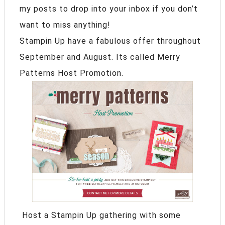
my posts to drop into your inbox if you don’t
want to miss anything!
Stampin Up have a fabulous offer throughout
September and August. Its called Merry
Patterns Host Promotion.
Host a Stampin Up gathering with some