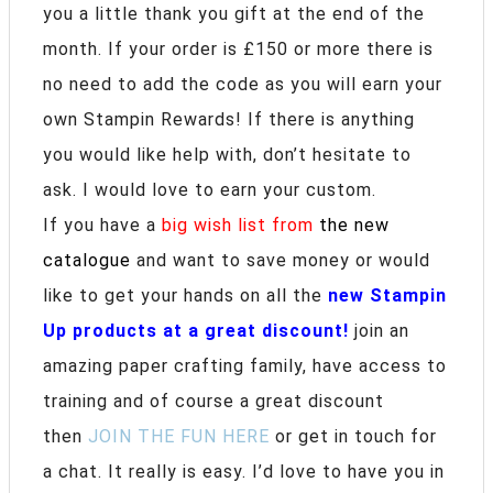
you a little thank you gift at the end of the
month. If your order is £150 or more there is
no need to add the code as you will earn your
own Stampin Rewards! If there is anything
you would like help with, don’t hesitate to
ask. I would love to earn your custom.
If you have a
big wish list from
the new
catalogue
and want to save money or would
like to get your hands on all the
new Stampin
Up products at a great discount!
join an
amazing paper crafting family, have access to
training and of course a great discount
then
JOIN THE FUN HERE
or get in touch for
a chat. It really is easy. I’d love to have you in