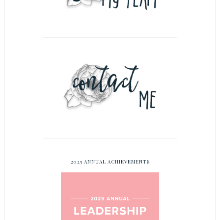
2025 ANNUAL ACHIEVEMENTS