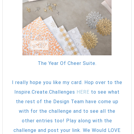
The Year Of Cheer Suite.
I really hope you like my card. Hop over to the
Inspire.Create.Challenges
HERE
to see what
the rest of the Design Team have come up
with for the challenge and to see all the
other entries too! Play along with the
challenge and post your link. We Would LOVE