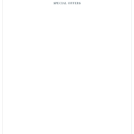
SPECIAL OFFERS