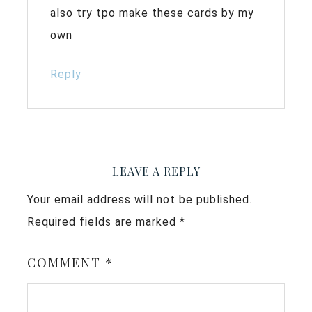
also try tpo make these cards by my
own
Reply
LEAVE A REPLY
Your email address will not be published.
Required fields are marked
*
COMMENT
*