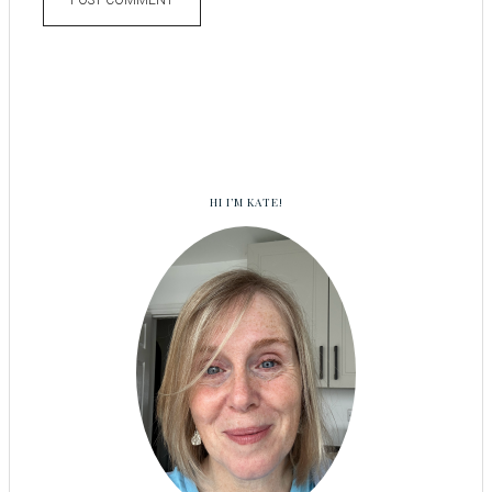
HI I’M KATE!