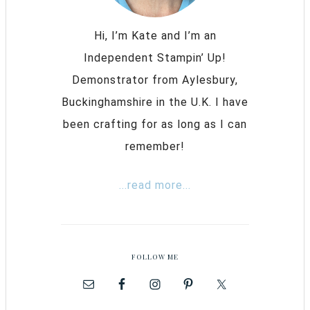
Hi, I’m Kate and I’m an
Independent Stampin’ Up!
Demonstrator from Aylesbury,
Buckinghamshire in the U.K. I have
been crafting for as long as I can
remember!
...read more...
FOLLOW ME