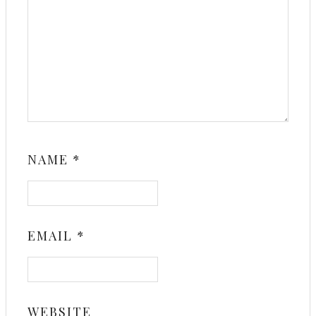
NAME
*
EMAIL
*
WEBSITE