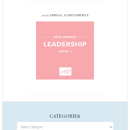
2025 ANNUAL ACHIEVEMENTS
CATEGORIES