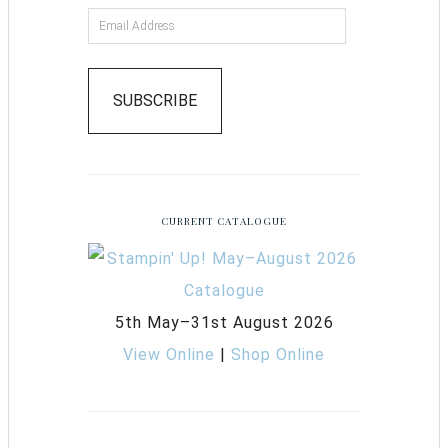
SUBSCRIBE
CURRENT CATALOGUE
5th May–31st August 2026
View Online
|
Shop Online