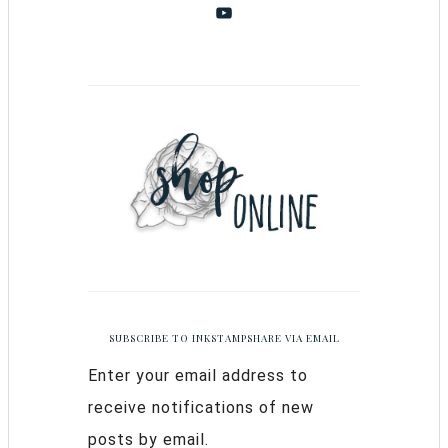
SUBSCRIBE TO INKSTAMPSHARE VIA EMAIL
Enter your email address to
receive notifications of new
posts by email.