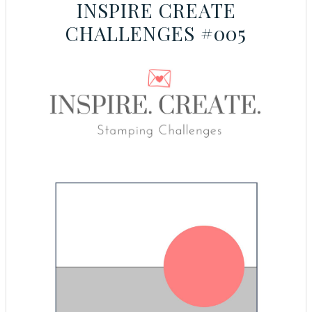
INSPIRE CREATE
CHALLENGES #005