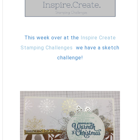
This week over at the
Inspire Create
Stamping Challenges
we have a sketch
challenge!