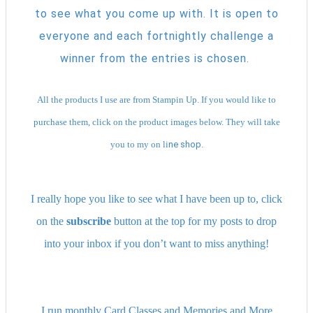
to see what you come up with. It is open to
everyone and each fortnightly challenge a
winner from the entries is chosen.
All the products I use are from Stampin Up. If you would like to
purchase them, click on the product images below. They will take
you to my on li
ne shop.
I really hope you like to see what I have been up to, click
on the
subscribe
button at the top for my posts to drop
into your inbox if you don’t want to miss anything!
I run monthly Card Classes and Memories and More