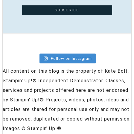
Follow on Instagram
All content on this blog is the property of Kate Bolt,
Stampin' Up!® Independent Demonstrator. Classes,
services and projects offered here are not endorsed
by Stampin' Up!® Projects, videos, photos, ideas and
articles are shared for personal use only and may not
be removed, duplicated or copied without permission.
Images © Stampin' Up!®