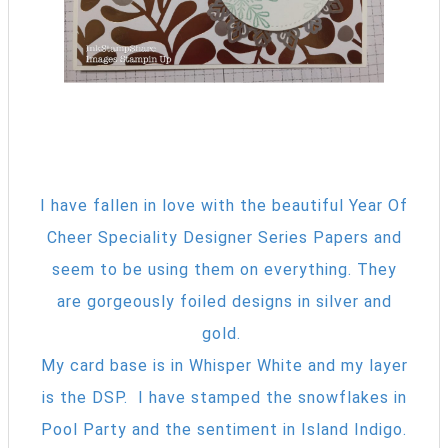
I have fallen in love with the beautiful Year Of
Cheer Speciality Designer Series Papers and
seem to be using them on everything. They
are gorgeously foiled designs in silver and
gold.
My card base is in Whisper White and my layer
is the DSP. I have stamped the snowflakes in
Pool Party and the sentiment in Island Indigo.