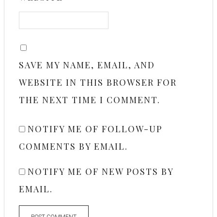
SAVE MY NAME, EMAIL, AND
WEBSITE IN THIS BROWSER FOR
THE NEXT TIME I COMMENT.
NOTIFY ME OF FOLLOW-UP
COMMENTS BY EMAIL.
NOTIFY ME OF NEW POSTS BY
EMAIL.