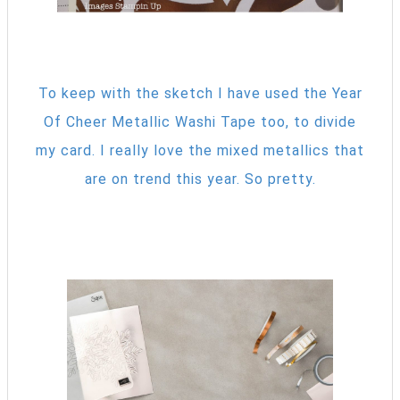
To keep with the sketch I have used the Year
Of Cheer Metallic Washi Tape too, to divide
my card. I really love the mixed metallics that
are on trend this year. So pretty.