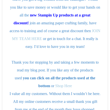
you like to save money or would like to get your hands on
all the
new Stampin Up products at a great
discount!
join an amazing paper crafting family, have
access to training and of course a great discount then
JOIN
MY TEAM HERE
or get in touch for a chat. It really is
easy. I’d love to have you in my team!
Thank you for stopping by and taking a few moments to
read my blog post. If you like any of the products
used
you can click on all the products used at the
bottom
or
Shop Here
I value all my customers. Without them I wouldn’t be here.
All my online customers receive a small thank you gift
from me at the end of the month they have shopped.