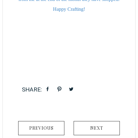
Happy Crafting!
PREVIOUS
NEXT