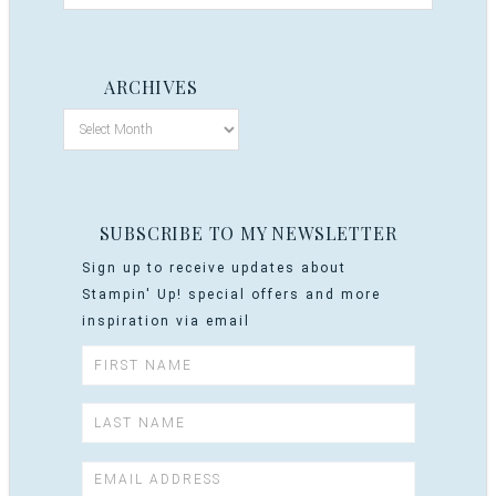
ARCHIVES
SUBSCRIBE TO MY NEWSLETTER
Sign up to receive updates about
Stampin' Up! special offers and more
inspiration via email