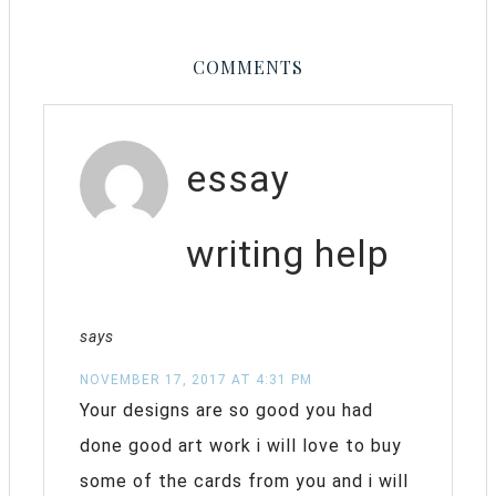
COMMENTS
essay
writing help
says
NOVEMBER 17, 2017 AT 4:31 PM
Your designs are so good you had
done good art work i will love to buy
some of the cards from you and i will