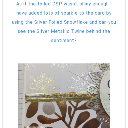
As if the foiled DSP wasn’t shiny enough I
have added lots of sparkle to the card by
using the Silver Foiled Snowflake and can you
see the Silver Metallic Twine behind the
sentiment?