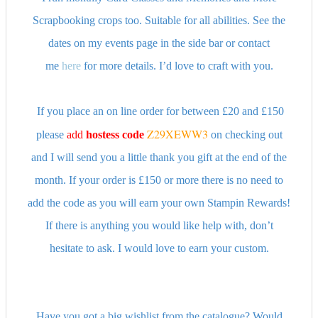
Scrapbooking crops too. Suitable for all abilities. See the
dates on my events page in the side bar or contact
me
here
for more details. I’d love to craft with you.
If you place an on line order for between £20 and £150
Z29XEWW3
please
add
hostess
code
on checking out
and I will send you a little thank you gift at the end of the
month. If your order is £150 or more there is no need to
add the code as you will earn your own Stampin Rewards!
If there is anything you would like help with, don’t
hesitate to ask. I would love to earn your custom.
Have you got a big wishlist from the catalogue? Would