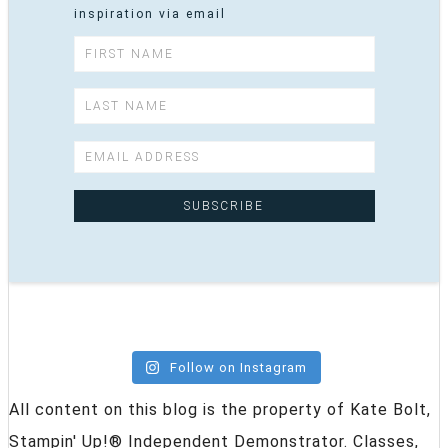
inspiration via email
Follow on Instagram
All content on this blog is the property of Kate Bolt,
Stampin' Up!® Independent Demonstrator. Classes,