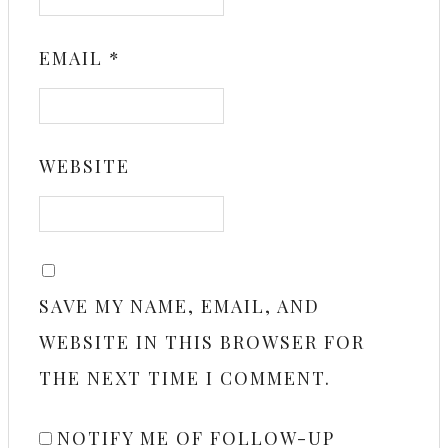
EMAIL
*
WEBSITE
SAVE MY NAME, EMAIL, AND
WEBSITE IN THIS BROWSER FOR
THE NEXT TIME I COMMENT.
NOTIFY ME OF FOLLOW-UP