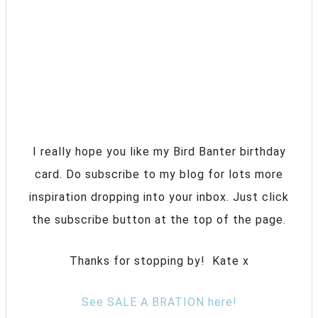
I really hope you like my Bird Banter birthday
card. Do subscribe to my blog for lots more
inspiration dropping into your inbox. Just click
the subscribe button at the top of the page.
Thanks for stopping by! Kate x
See SALE A BRATION here!