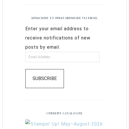
SUBSCRIBE TO INKSTAMPSHARE VIA EMAIL
Enter your email address to
receive notifications of new
posts by email.
SUBSCRIBE
CURRENT CATALOGUE