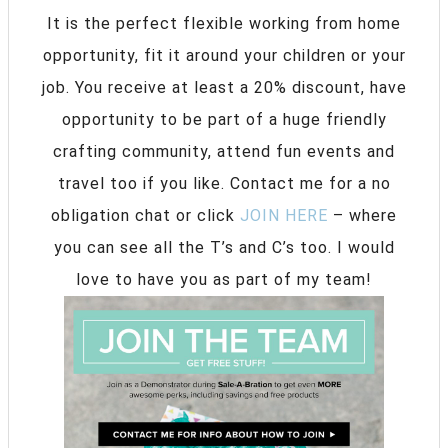
It is the perfect flexible working from home
opportunity, fit it around your children or your
job. You receive at least a 20% discount, have
opportunity to be part of a huge friendly
crafting community, attend fun events and
travel too if you like. Contact me for a no
obligation chat or click
JOIN HERE
– where
you can see all the T’s and C’s too. I would
love to have you as part of my team!