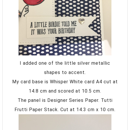
I added one of the little silver metallic
shapes to accent.
My card base is Whisper White card A4 cut at
14.8 cm and scored at 10.5 cm.
The panel is Designer Series Paper. Tutti
Frutti Paper Stack. Cut at 14.3 cm x 10 cm.