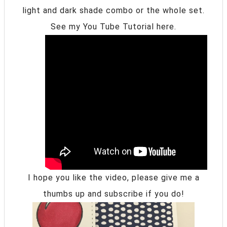
light and dark shade combo or the whole set.
See my You Tube Tutorial here.
I hope you like the video, please give me a
thumbs up and subscribe if you do!