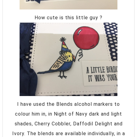
How cute is this little guy ?
I have used the Blends alcohol markers to
colour him in, in Night of Navy dark and light
shades, Cherry Cobbler, Daffodil Delight and
Ivory. The blends are available individually, in a