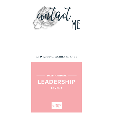
2025 ANNUAL ACHIEVEMENTS