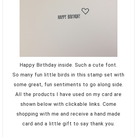
Happy Birthday inside. Such a cute font.
So many fun little birds in this stamp set with
some great, fun sentiments to go along side.
All the products I have used on my card are
shown below with clickable links. Come
shopping with me and receive a hand made
card and a little gift to say thank you.