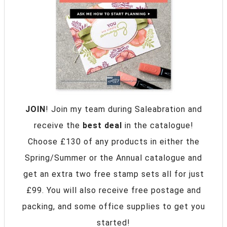
JOIN
! Join my team during Saleabration and
receive the
best deal
in the catalogue!
Choose £130 of any products in either the
Spring/Summer or the Annual catalogue and
get an extra two free stamp sets all for just
£99. You will also receive free postage and
packing, and some office supplies to get you
started!