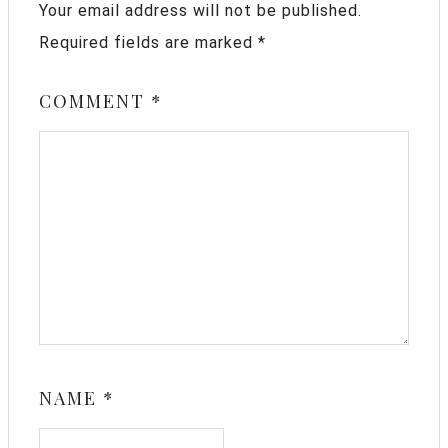
Your email address will not be published.
Required fields are marked
*
COMMENT
*
NAME
*