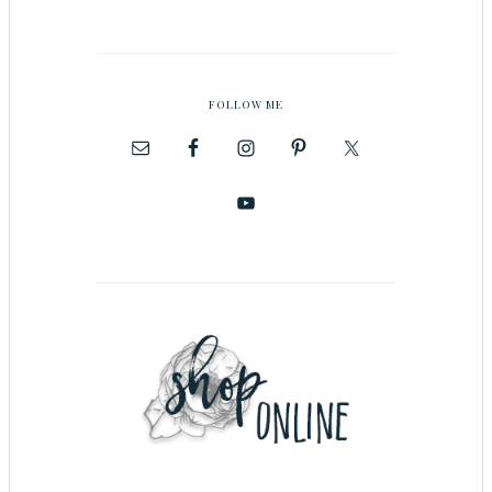
FOLLOW ME