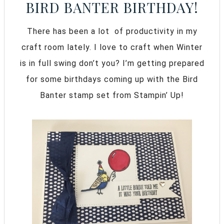
BIRD BANTER BIRTHDAY!
There has been a lot of productivity in my
craft room lately. I love to craft when Winter
is in full swing don’t you? I’m getting prepared
for some birthdays coming up with the Bird
Banter stamp set from Stampin’ Up!