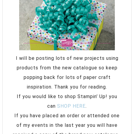
I will be posting lots of new projects using
products from the new catalogue so keep
popping back for lots of paper craft
inspiration. Thank you for reading.
If you would like to shop Stampin’ Up! you
can
SHOP HERE
.
If you have placed an order or attended one
of my events in the last year you will have