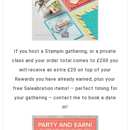
If you host a Stampin gathering, or a private
class and your order total comes to £200 you
will receive an extra £20 on top of your
Rewards you have already earned, plus your
free Saleabration items! – perfect timing for
your gathering – contact me to book a date
in!