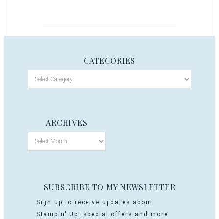
CATEGORIES
ARCHIVES
SUBSCRIBE TO MY NEWSLETTER
Sign up to receive updates about
Stampin' Up! special offers and more