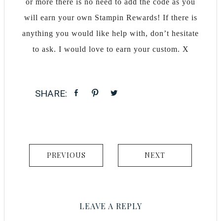
or more there is no need to add the code as you
will earn your own Stampin Rewards! If there is
anything you would like help with, don’t hesitate
to ask. I would love to earn your custom. X
PREVIOUS
NEXT
LEAVE A REPLY