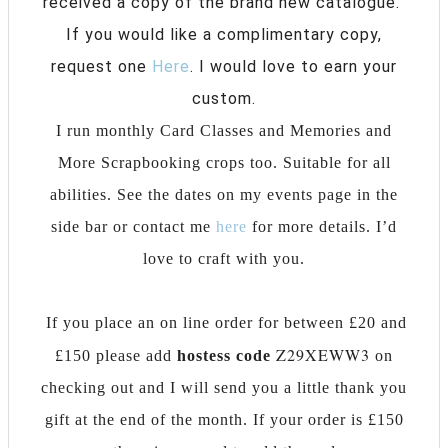
received a copy of the brand new catalogue.
If you would like a complimentary copy,
request one
Here
. I would love to earn your
custom.
I run monthly Card Classes and Memories and
More Scrapbooking crops too. Suitable for all
abilities. See the dates on my events page in the
side bar or contact me
here
for more details. I’d
love to craft with you.
If you place an on line order for between £20 and
Z29XEWW3
£150 please add
hostess
code
on
checking out and I will send you a little thank you
gift at the end of the month. If your order is £150