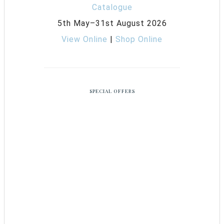
5th May–31st August 2026
View Online
|
Shop Online
SPECIAL OFFERS