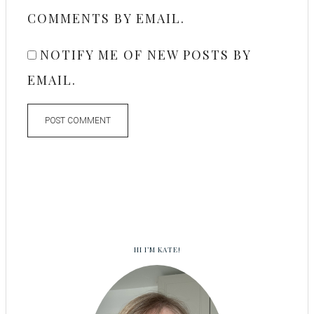
COMMENTS BY EMAIL.
NOTIFY ME OF NEW POSTS BY
EMAIL.
HI I’M KATE!