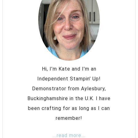
Hi, I’m Kate and I’m an
Independent Stampin’ Up!
Demonstrator from Aylesbury,
Buckinghamshire in the U.K. I have
been crafting for as long as I can
remember!
...read more...