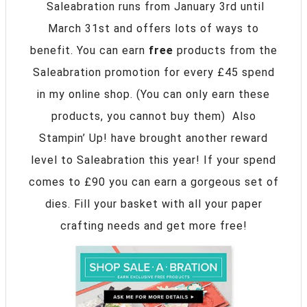
Saleabration runs from January 3rd until
March 31st and offers lots of ways to
benefit. You can earn
free
products from the
Saleabration promotion for every £45 spend
in my online shop. (You can only earn these
products, you cannot buy them) Also
Stampin’ Up! have brought another reward
level to Saleabration this year! If your spend
comes to £90 you can earn a gorgeous set of
dies. Fill your basket with all your paper
crafting needs and get more free!