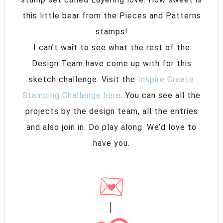
this little bear from the Pieces and Patterns
stamps!
I can’t wait to see what the rest of the
Design Team have come up with for this
sketch challenge. Visit the
Inspire Create
Stamping Challenge here
. You can see all the
projects by the design team, all the entries
and also join in. Do play along. We’d love to
have you.