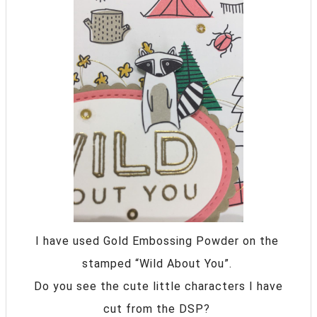
I have used Gold Embossing Powder on the
stamped “Wild About You”.
Do you see the cute little characters I have
cut from the DSP?