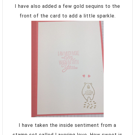
I have also added a few gold sequins to the
front of the card to add a little sparkle.
I have taken the inside sentiment from a
stamp set called Layering love. How sweet is