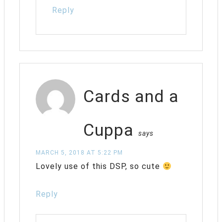
Reply
Cards and a
Cuppa
says
MARCH 5, 2018 AT 5:22 PM
Lovely use of this DSP, so cute
Reply