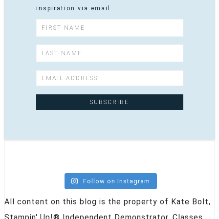
inspiration via email
Follow on Instagram
All content on this blog is the property of Kate Bolt,
Stampin' Up!® Independent Demonstrator. Classes,