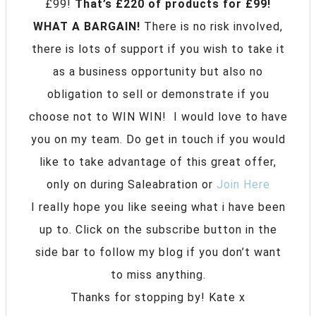
£99!
That’s £220 of products for £99!
WHAT A BARGAIN!
There is no risk involved,
there is lots of support if you wish to take it
as a business opportunity but also no
obligation to sell or demonstrate if you
choose not to WIN WIN! I would love to have
you on my team. Do get in touch if you would
like to take advantage of this great offer,
only on during Saleabration or
Join Here
I really hope you like seeing what i have been
up to. Click on the subscribe button in the
side bar to follow my blog if you don’t want
to miss anything.
Thanks for stopping by! Kate x