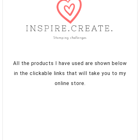
All the products I have used are shown below
in the clickable links that will take you to my
online store.