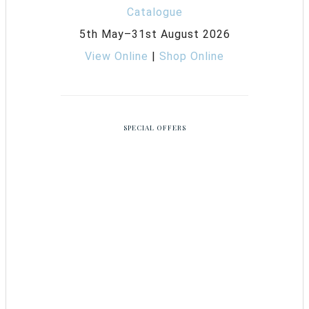
5th May–31st August 2026
View Online
|
Shop Online
SPECIAL OFFERS