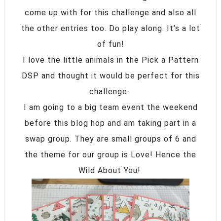
come up with for this challenge and also all
the other entries too. Do play along. It’s a lot
of fun!
I love the little animals in the Pick a Pattern
DSP and thought it would be perfect for this
challenge.
I am going to a big team event the weekend
before this blog hop and am taking part in a
swap group. They are small groups of 6 and
the theme for our group is Love! Hence the
Wild About You!