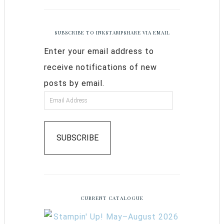
SUBSCRIBE TO INKSTAMPSHARE VIA EMAIL
Enter your email address to
receive notifications of new
posts by email.
SUBSCRIBE
CURRENT CATALOGUE