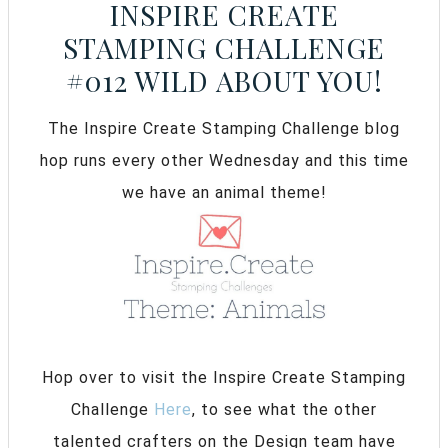
INSPIRE CREATE
STAMPING CHALLENGE
#012 WILD ABOUT YOU!
The Inspire Create Stamping Challenge blog
hop runs every other Wednesday and this time
we have an animal theme!
Hop over to visit the Inspire Create Stamping
Challenge
Here
, to see what the other
talented crafters on the Design team have