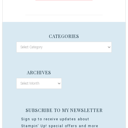
CATEGORIES
ARCHIVES
SUBSCRIBE TO MY NEWSLETTER
Sign up to receive updates about
Stampin' Up! special offers and more