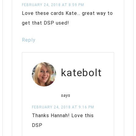
FEBRUARY 24, 2018 AT 8:59 PM
Love these cards Kate… great way to
get that DSP used!
Reply
katebolt
says
FEBRUARY 24, 2018 AT 9:16 PM
Thanks Hannah! Love this
DSP