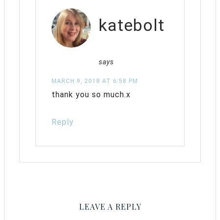
katebolt
says
MARCH 9, 2018 AT 6:58 PM
thank you so much.x
Reply
LEAVE A REPLY