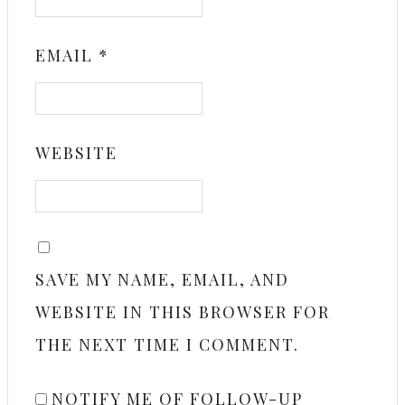
EMAIL
*
WEBSITE
SAVE MY NAME, EMAIL, AND
WEBSITE IN THIS BROWSER FOR
THE NEXT TIME I COMMENT.
NOTIFY ME OF FOLLOW-UP