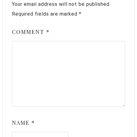
Your email address will not be published.
Required fields are marked
*
COMMENT
*
NAME
*