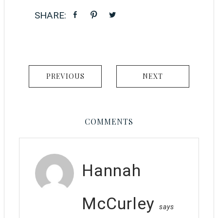
PREVIOUS
NEXT
COMMENTS
Hannah
McCurley
says