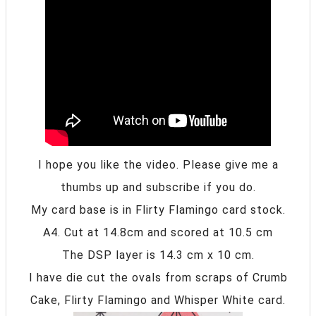
I hope you like the video. Please give me a
thumbs up and subscribe if you do.
My card base is in Flirty Flamingo card stock.
A4. Cut at 14.8cm and scored at 10.5 cm
The DSP layer is 14.3 cm x 10 cm.
I have die cut the ovals from scraps of Crumb
Cake, Flirty Flamingo and Whisper White card.