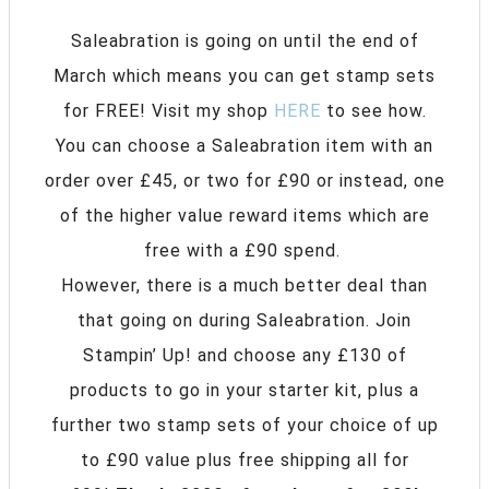
Saleabration is going on until the end of
March which means you can get stamp sets
for FREE! Visit my shop
HERE
to see how.
You can choose a Saleabration item with an
order over £45, or two for £90 or instead, one
of the higher value reward items which are
free with a £90 spend.
However, there is a much better deal than
that going on during Saleabration. Join
Stampin’ Up! and choose any £130 of
products to go in your starter kit, plus a
further two stamp sets of your choice of up
to £90 value plus free shipping all for