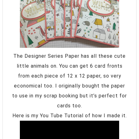
The Designer Series Paper has all these cute
little animals on. You can get 6 card fronts
from each piece of 12 x 12 paper, so very
economical too. I originally bought the paper
to use in my scrap booking but it’s perfect for
cards too.
Here is my You Tube Tutorial of how I made it.