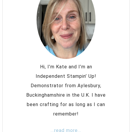
Hi, I’m Kate and I’m an
Independent Stampin’ Up!
Demonstrator from Aylesbury,
Buckinghamshire in the U.K. I have
been crafting for as long as I can
remember!
...read more...