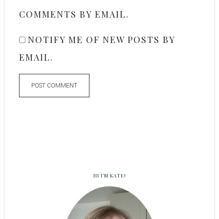
COMMENTS BY EMAIL.
NOTIFY ME OF NEW POSTS BY
EMAIL.
HI I’M KATE!