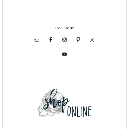
FOLLOW ME