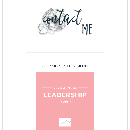
2025 ANNUAL ACHIEVEMENTS