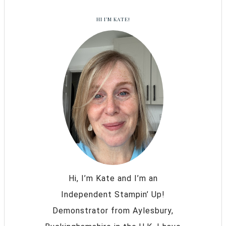
HI I’M KATE!
Hi, I’m Kate and I’m an
Independent Stampin’ Up!
Demonstrator from Aylesbury,