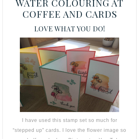
WATER COLOURING AT
COFFEE AND CARDS
LOVE WHAT YOU DO!
I have used this stamp set so much for
“stepped up” cards. I love the flower image so