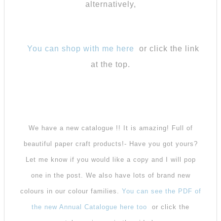
alternatively,
You can shop with me here
or click the link
at the top.
We have a new catalogue !! It is amazing! Full of
beautiful paper craft products!- Have you got yours?
Let me know if you would like a copy and I will pop
one in the post. We also have lots of brand new
colours in our colour families.
You can see the PDF of
the new Annual Catalogue here too
or click the