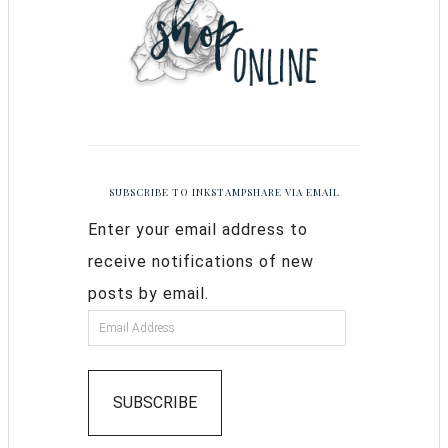
SUBSCRIBE TO INKSTAMPSHARE VIA EMAIL
Enter your email address to
receive notifications of new
posts by email.
SUBSCRIBE