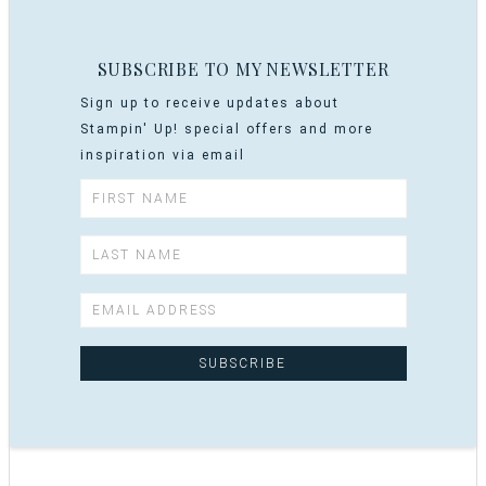
SUBSCRIBE TO MY NEWSLETTER
Sign up to receive updates about
Stampin' Up! special offers and more
inspiration via email