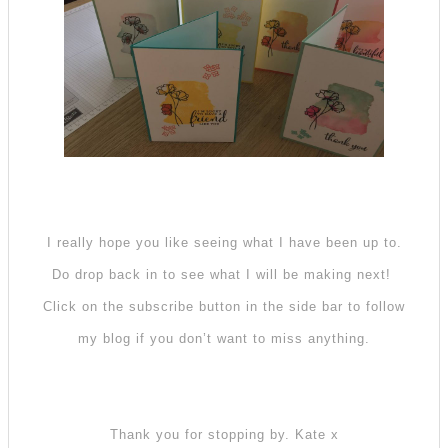
I really hope you like seeing what I have been up to.
Do drop back in to see what I will be making next!
Click on the subscribe button in the side bar to follow
my blog if you don’t want to miss anything.
Thank you for stopping by. Kate x