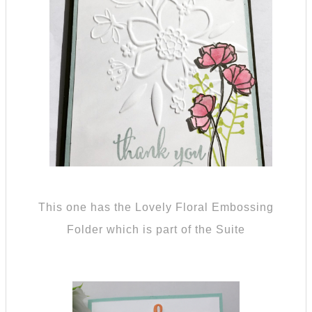
This one has the Lovely Floral Embossing
Folder which is part of the Suite