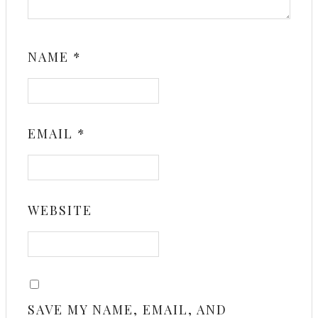
NAME
*
EMAIL
*
WEBSITE
SAVE MY NAME, EMAIL, AND