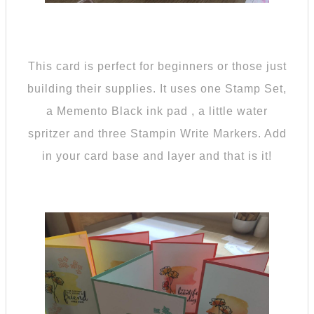
This card is perfect for beginners or those just
building their supplies. It uses one Stamp Set,
a Memento Black ink pad , a little water
spritzer and three Stampin Write Markers. Add
in your card base and layer and that is it!