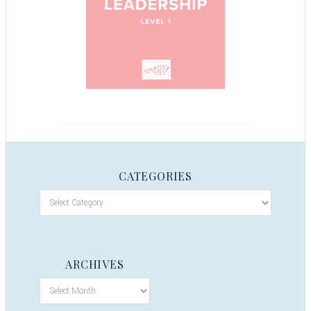
CATEGORIES
ARCHIVES