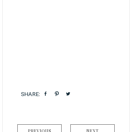
PREVIOUS
NEXT