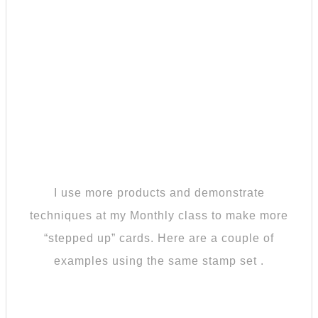
I use more products and demonstrate
techniques at my Monthly class to make more
“stepped up” cards. Here are a couple of
examples using the same stamp set .