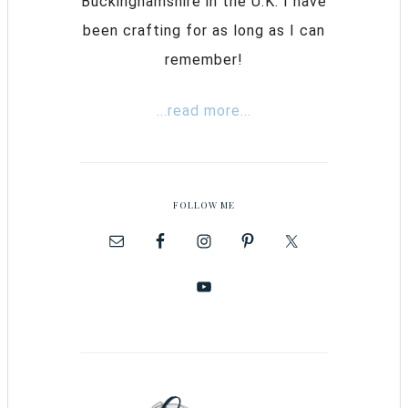
Buckinghamshire in the U.K. I have
been crafting for as long as I can
remember!
...read more...
FOLLOW ME