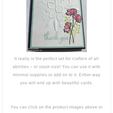
It really is the perfect set for crafters of all
abilities – or stash size! You can use it with
minimal supplies or add on to it. Either way
you will end up with beautiful cards.
You can click on the product images above or