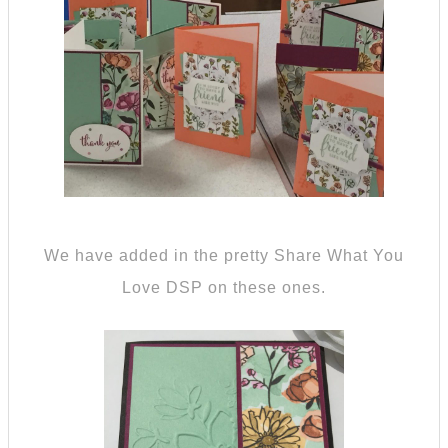
We have added in the pretty Share What You
Love DSP on these ones.