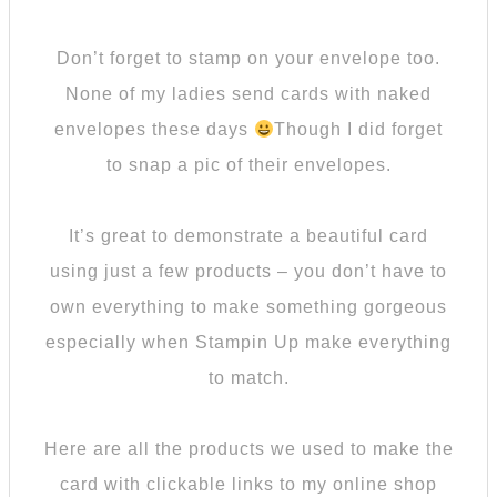
Don’t forget to stamp on your envelope too.
None of my ladies send cards with naked
envelopes these days
Though I did forget
to snap a pic of their envelopes.
It’s great to demonstrate a beautiful card
using just a few products – you don’t have to
own everything to make something gorgeous
especially when Stampin Up make everything
to match.
Here are all the products we used to make the
card with clickable links to my online shop