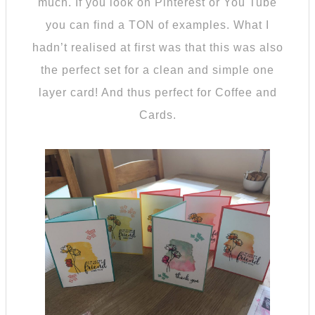
much. If you look on Pinterest or You Tube
you can find a TON of examples. What I
hadn’t realised at first was that this was also
the perfect set for a clean and simple one
layer card! And thus perfect for Coffee and
Cards.