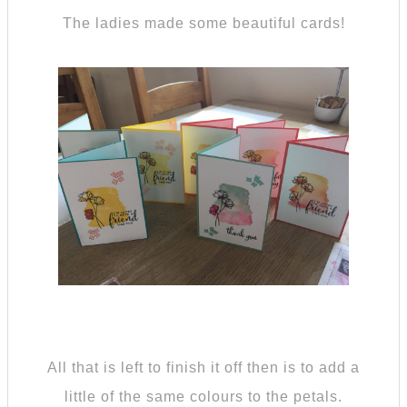
The ladies made some beautiful cards!
All that is left to finish it off then is to add a
little of the same colours to the petals.