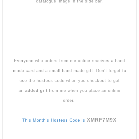
catalogue image in the side bar.
Everyone who orders from me online receives a hand
made card and a small hand made gift. Don’t forget to
use the hostess code when you checkout to get
an
added gift
from me when you place an online
order.
XMRF7M9X
This Month’s Hostess Code is