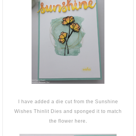
I have added a die cut from the Sunshine
Wishes Thinlit Dies and sponged it to match
the flower here.