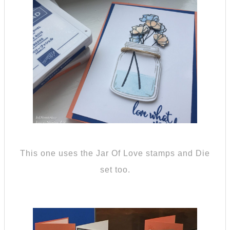
This one uses the Jar Of Love stamps and Die
set too.