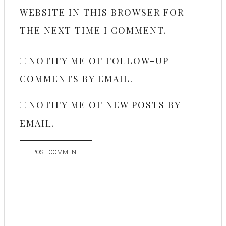
WEBSITE IN THIS BROWSER FOR
THE NEXT TIME I COMMENT.
NOTIFY ME OF FOLLOW-UP
COMMENTS BY EMAIL.
NOTIFY ME OF NEW POSTS BY
EMAIL.