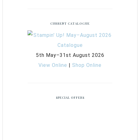
CURRENT CATALOGUE
5th May–31st August 2026
View Online
|
Shop Online
SPECIAL OFFERS