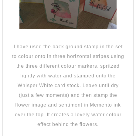
I have used the back ground stamp in the set
to colour onto in three horizontal stripes using
the three different colour markers, spritzed
lightly with water and stamped onto the
Whisper White card stock. Leave until dry
(just a few moments) and then stamp the
flower image and sentiment in Memento ink
over the top. It creates a lovely water colour
effect behind the flowers.