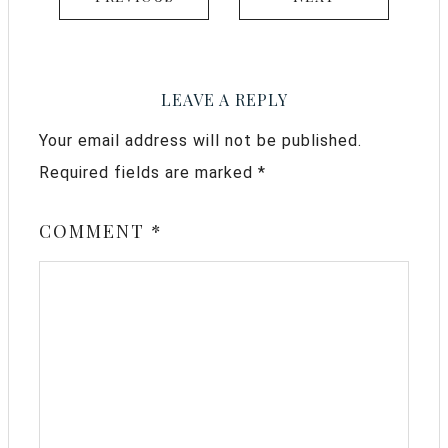
LEAVE A REPLY
Your email address will not be published.
Required fields are marked
*
COMMENT
*