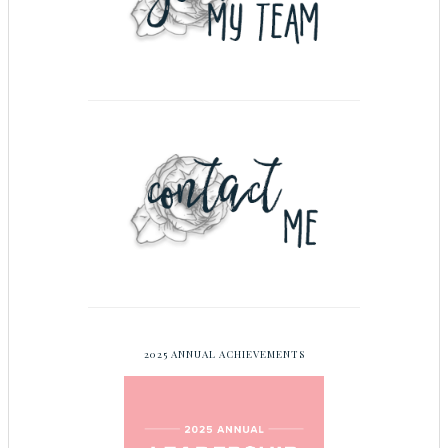
2025 ANNUAL ACHIEVEMENTS