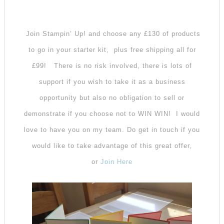
Join Stampin’ Up! and choose any £130 of products
to go in your starter kit, plus free shipping all for
£99!
There is no risk involved, there is lots of
support if you wish to take it as a business
opportunity but also no obligation to sell or
demonstrate if you choose not to WIN WIN! I would
love to have you on my team. Do get in touch if you
would like to take advantage of this great offer,
or
Join Here